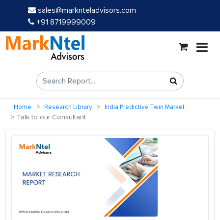
sales@marknteladvisors.com
+91 8719999009
Home
Research Library
India Predictive Twin Market
Talk to our Consultant