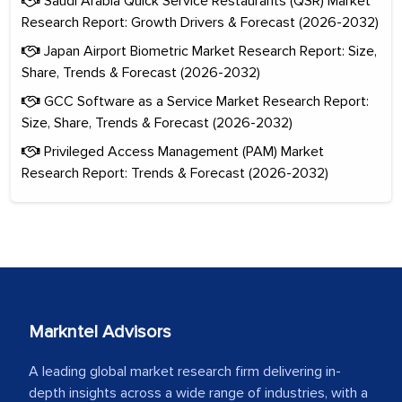
Saudi Arabia Quick Service Restaurants (QSR) Market
Research Report: Growth Drivers & Forecast (2026-2032)
Japan Airport Biometric Market Research Report: Size,
Share, Trends & Forecast (2026-2032)
GCC Software as a Service Market Research Report:
Size, Share, Trends & Forecast (2026-2032)
Privileged Access Management (PAM) Market
Research Report: Trends & Forecast (2026-2032)
Markntel Advisors
A leading global market research firm delivering in-
depth insights across a wide range of industries, with a