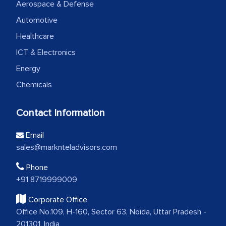
Aerospace & Defense
Automotive
Healthcare
ICT & Electronics
Energy
Chemicals
Contact Information
Email
sales@marknteladvisors.com
Phone
+91 8719999009
Corporate Office
Office No.109, H-160, Sector 63, Noida, Uttar Pradesh -
201301, India