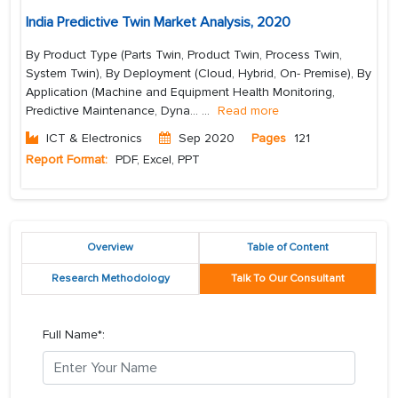
India Predictive Twin Market Analysis, 2020
By Product Type (Parts Twin, Product Twin, Process Twin,
System Twin), By Deployment (Cloud, Hybrid, On- Premise), By
Application (Machine and Equipment Health Monitoring,
Predictive Maintenance, Dyna...
...
Read more
ICT & Electronics
Sep 2020
Pages
121
Report Format:
PDF, Excel, PPT
Overview
Table of Content
Research Methodology
Talk To Our Consultant
Full Name*: