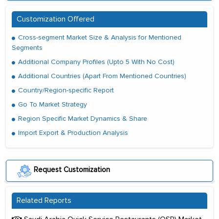
Customization Offered
Cross-segment Market Size & Analysis for Mentioned
Segments
Additional Company Profiles (Upto 5 With No Cost)
Additional Countries (Apart From Mentioned Countries)
Country/Region-specific Report
Go To Market Strategy
Region Specific Market Dynamics & Share
Import Export & Production Analysis
Request Customization
Related Reports