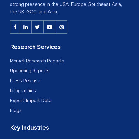
strong presence in the USA, Europe, Southeast Asia,
the UK, GCC, and Asia.
Research Services
Market Research Reports
Upcoming Reports
Press Release
Infographics
Export-Import Data
Blogs
Key Industries