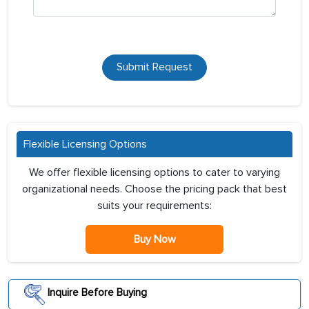
Submit Request
Flexible Licensing Options
We offer flexible licensing options to cater to varying
organizational needs. Choose the pricing pack that best
suits your requirements:
Buy Now
Inquire Before Buying