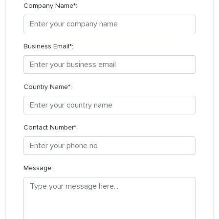
Company Name*:
Business Email*:
Country Name*:
Contact Number*:
Message: