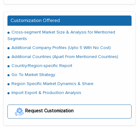
Customization Offered
Cross-segment Market Size & Analysis for Mentioned
Segments
Additional Company Profiles (Upto 5 With No Cost)
Additional Countries (Apart From Mentioned Countries)
Country/Region-specific Report
Go To Market Strategy
Region Specific Market Dynamics & Share
Import Export & Production Analysis
Request Customization