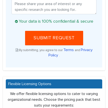
Your data is 100% confidential & secure
SUBMIT REQUEST
Terms
Privacy
By submitting, you agree to our
and
Policy
.
Flexible Licensing Options
We offer flexible licensing options to cater to varying
organizational needs. Choose the pricing pack that best
suits your requirements: