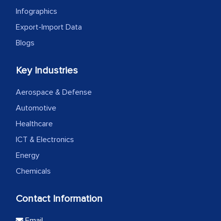
Infographics
Export-Import Data
Blogs
Key Industries
Aerospace & Defense
Automotive
Healthcare
ICT & Electronics
Energy
Chemicals
Contact Information
Email