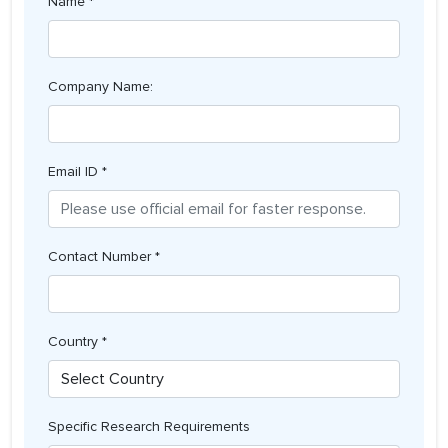
Name *
Company Name:
Email ID *
Contact Number *
Country *
Specific Research Requirements