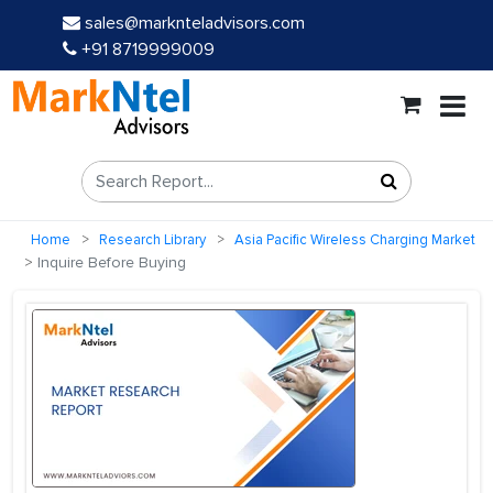
sales@marknteladvisors.com
+91 8719999009
Home
Research Library
Asia Pacific Wireless Charging Market
Inquire Before Buying