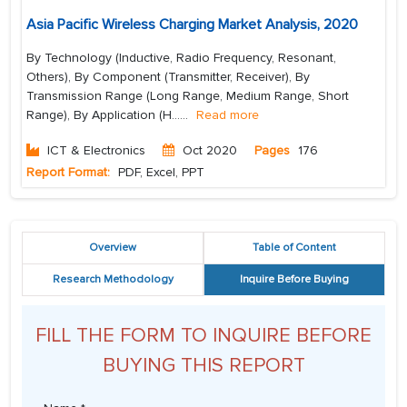
Asia Pacific Wireless Charging Market Analysis, 2020
By Technology (Inductive, Radio Frequency, Resonant,
Others), By Component (Transmitter, Receiver), By
Transmission Range (Long Range, Medium Range, Short
Range), By Application (H...
...
Read more
ICT & Electronics
Oct 2020
Pages
176
Report Format:
PDF, Excel, PPT
Overview
Table of Content
Research Methodology
Inquire Before Buying
FILL THE FORM TO INQUIRE BEFORE
BUYING THIS REPORT