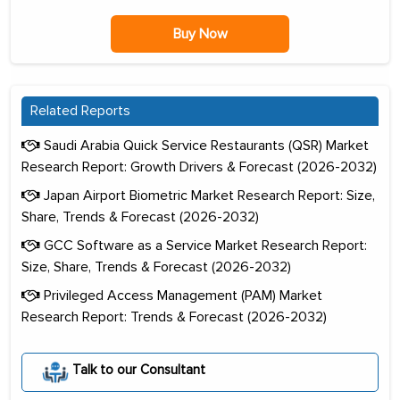
Buy Now
Related Reports
Saudi Arabia Quick Service Restaurants (QSR) Market
Research Report: Growth Drivers & Forecast (2026-2032)
Japan Airport Biometric Market Research Report: Size,
Share, Trends & Forecast (2026-2032)
GCC Software as a Service Market Research Report:
Size, Share, Trends & Forecast (2026-2032)
Privileged Access Management (PAM) Market
Research Report: Trends & Forecast (2026-2032)
Talk to our Consultant