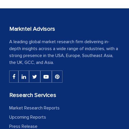
Markntel Advisors
A leading global market research firm delivering in-
depth insights across a wide range of industries, with a
strong presence in the USA, Europe, Southeast Asia,
the UK, GCC, and Asia.
Research Services
Market Research Reports
Upcoming Reports
Press Release