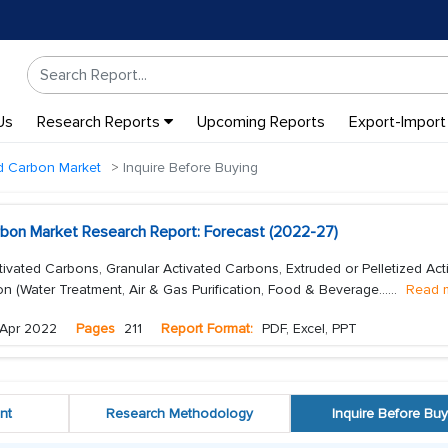
Us
Research Reports
Upcoming Reports
Export-Import
ed Carbon Market
Inquire Before Buying
rbon Market Research Report: Forecast (2022-27)
vated Carbons, Granular Activated Carbons, Extruded or Pelletized Act
on (Water Treatment, Air & Gas Purification, Food & Beverage...
...
Read 
Apr 2022
Pages
211
Report Format:
PDF, Excel, PPT
nt
Research Methodology
Inquire Before Buy