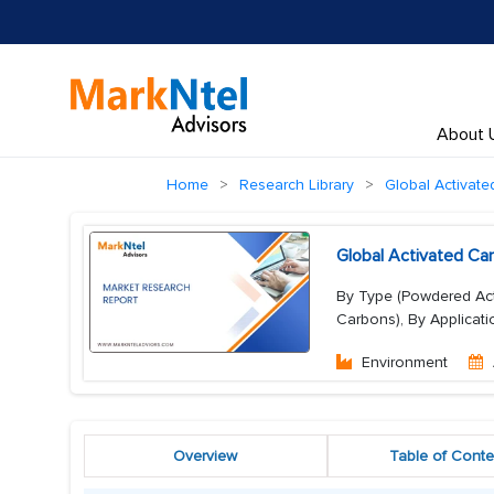
About 
Home
Research Library
Global Activat
Global Activated Ca
By Type (Powdered Acti
Carbons), By Applicati
Environment
Overview
Table of Conte