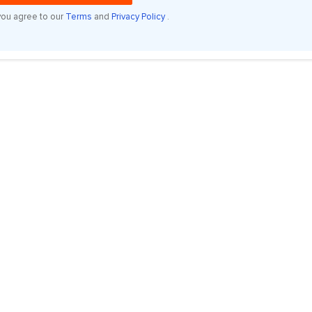
you agree to our
Terms
and
Privacy Policy
.