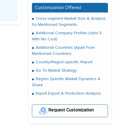
Customization Offered
Cross-segment Market Size & Analysis
for Mentioned Segments
Additional Company Profiles (Upto 5
With No Cost)
Additional Countries (Apart From
Mentioned Countries)
Country/Region-specific Report
Go To Market Strategy
Region Specific Market Dynamics &
Share
Import Export & Production Analysis
Request Customization