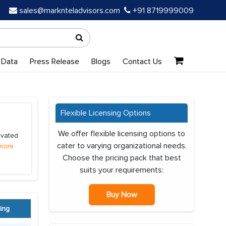
sales@marknteladvisors.com
+91 8719999009
 Data
Press Release
Blogs
Contact Us
Flexible Licensing Options
We offer flexible licensing options to
ivated
cater to varying organizational needs.
more
Choose the pricing pack that best
suits your requirements:
Buy Now
ing