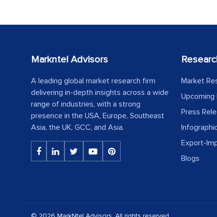
Markntel Advisors
Researc
A leading global market research firm
Market Re
delivering in-depth insights across a wide
Upcoming 
range of industries, with a strong
Press Rel
presence in the USA, Europe, Southeast
Asia, the UK, GCC, and Asia.
Infographi
Export-Im
Blogs
© 2026 MarkNtel Advisors. All rights reserved.