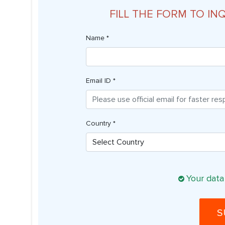
FILL THE FORM TO IN
Name *
Email ID *
Country *
Your data
S