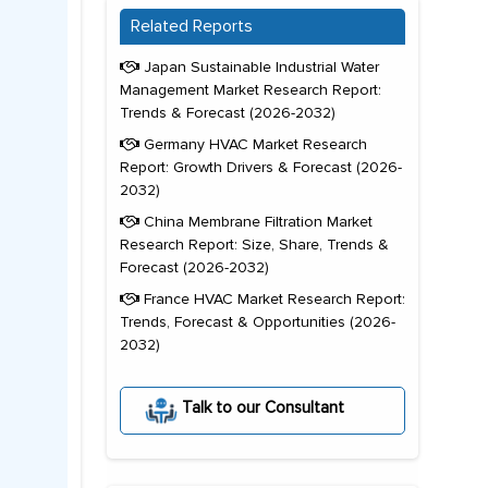
Related Reports
Japan Sustainable Industrial Water
Management Market Research Report:
Trends & Forecast (2026-2032)
Germany HVAC Market Research
Report: Growth Drivers & Forecast (2026-
2032)
China Membrane Filtration Market
Research Report: Size, Share, Trends &
Forecast (2026-2032)
France HVAC Market Research Report:
Trends, Forecast & Opportunities (2026-
2032)
Talk to our Consultant