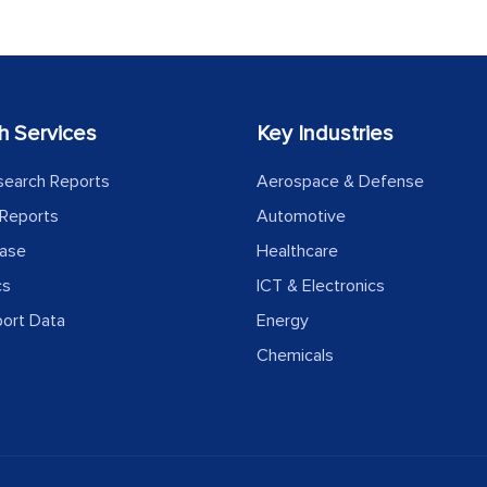
h Services
Key Industries
search Reports
Aerospace & Defense
Reports
Automotive
ease
Healthcare
cs
ICT & Electronics
port Data
Energy
Chemicals