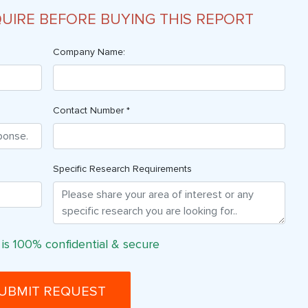
QUIRE BEFORE BUYING THIS REPORT
Company Name:
Contact Number *
Specific Research Requirements
 is 100% confidential & secure
UBMIT REQUEST