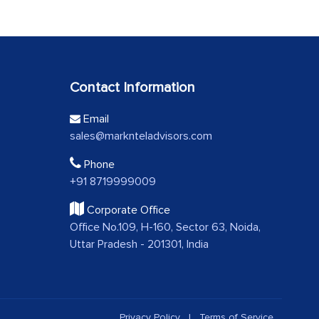
Contact Information
Email
sales@marknteladvisors.com
Phone
+91 8719999009
Corporate Office
Office No.109, H-160, Sector 63, Noida,
Uttar Pradesh - 201301, India
Privacy Policy
|
Terms of Service