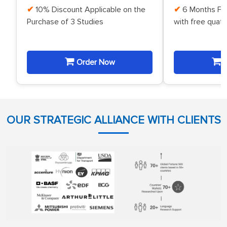
10% Discount Applicable on the
6 Months Fr
Purchase of 3 Studies
with free quat
Order Now
O
OUR STRATEGIC ALLIANCE WITH CLIENTS