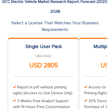
GCC Electric Vehicle Market Research Report: Forecast (2023-
2028)
Select a License That Matches Your Business
Requirements
Single User Pack
Multipl
USD 3300
U
USD 2805
US
Report in pdf without printing
Access to Up
rights (Access to One Device Only)
Printing Rights 
3 Weeks Free Analyst Support
20% Discoun
with 16 Hours Free Customization
Purchase of 3 