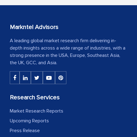
Markntel Advisors
A leading global market research firm delivering in-
depth insights across a wide range of industries, with a
strong presence in the USA, Europe, Southeast Asia,
the UK, GCC, and Asia.
Research Services
Market Research Reports
Upcoming Reports
Press Release