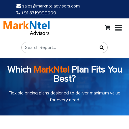
sales@marknteladvisors.com
+91 8719999009
Which
MarkNtel
Plan Fits You
Best?
Flexible pricing plans designed to deliver maximum value
for every need