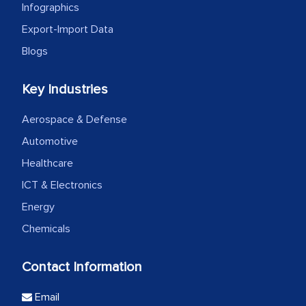
Infographics
Export-Import Data
Blogs
Key Industries
Aerospace & Defense
Automotive
Healthcare
ICT & Electronics
Energy
Chemicals
Contact Information
Email