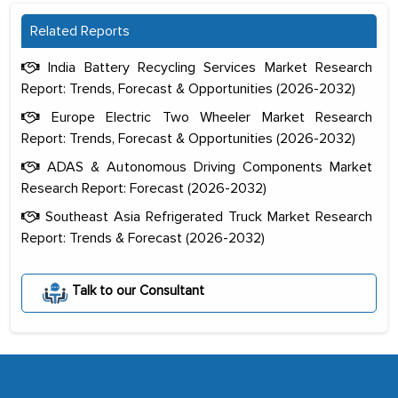
Related Reports
India Battery Recycling Services Market Research
Report: Trends, Forecast & Opportunities (2026-2032)
Europe Electric Two Wheeler Market Research
Report: Trends, Forecast & Opportunities (2026-2032)
ADAS & Autonomous Driving Components Market
Research Report: Forecast (2026-2032)
Southeast Asia Refrigerated Truck Market Research
Report: Trends & Forecast (2026-2032)
The decision to outsource a significant
portion of clinical trials to India was
Talk to our Consultant
initially met with skepticism, but with
the assistance of MarkNtel, the
process proved to be highly successful.
MarkNtel likely played a crucial role in
facilitating and managing the