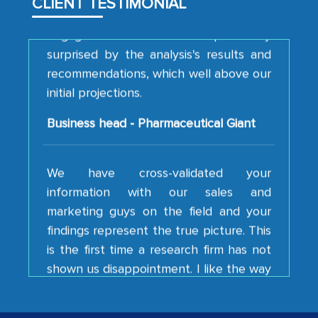
CLIENT TESTIMONIAL
engagement. We were pleasantly
surprised by the analysis's results and
recommendations, which well above our
initial projections.
Business head - Pharmaceutical Giant
We have cross-validated your
information with our sales and
marketing guys on the field and your
findings represent the true picture. This
is the first time a research firm has not
shown us disappointment. I like the way
your team keeps sharing the new
developments or changes in the
industry even after the completion of
our mutual contract. I really appreciate