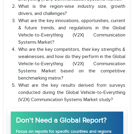
What is the region-wise industry size, growth
drivers, and challenges?
What are the key innovations, opportunities, current
& future trends, and regulations in the Global
Vehicle-to-Everything (V2X) Communication
Systems Market?
Who are the key competitors, their key strengths &
weaknesses, and how do they perform in the Global
Vehicle-to-Everything (V2X) Communication
Systems Market based on the competitive
benchmarking matrix?
What are the key results derived from surveys
conducted during the Global Vehicle-to-Everything
(V2X) Communication Systems Market study?
Don't Need a Global Report?
Focus
on reports for specific countries and regions