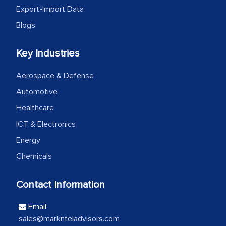
Export-Import Data
Head of Planning - A FMCG Company
Blogs
We were very impressed with the
Key Industries
thoroughness of the research,
Aerospace & Defense
professionalism, calibre, detail, and
robustness of the work, as well as with
Automotive
how MarkNtel went above and beyond
Healthcare
to encourage us to consider our
ICT & Electronics
strategies and the originality of the
Energy
analytical framework used to support
Chemicals
them, to name just a few facets of the
engagement. We were pleasantly
Contact Information
surprised by the analysis's results and
recommendations, which well above our
Email
initial projections.
sales@marknteladvisors.com