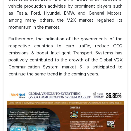
vehicle production activities by prominent players such
as Tesla, Ford, Hyundai, BMW, and General Motors,
among many others, the V2X market regained its
momentum in the market.
Furthermore, the inclination of the governments of the
respective countries to curb traffic, reduce CO2
emissions & boost Intelligent Transport Systems has
positively contributed to the growth of the Global V2X
Communication System market & is anticipated to
continue the same trend in the coming years.