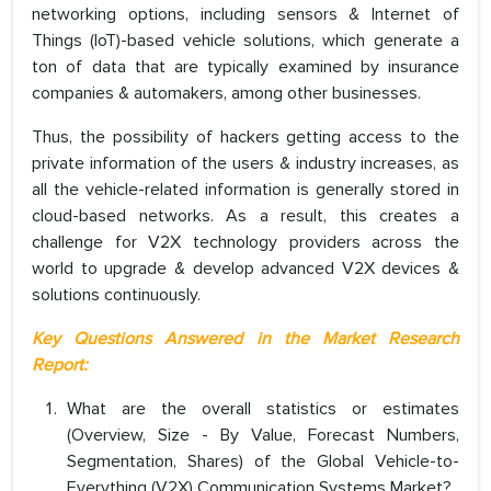
networking options, including sensors & Internet of
Things (IoT)-based vehicle solutions, which generate a
ton of data that are typically examined by insurance
companies & automakers, among other businesses.
Thus, the possibility of hackers getting access to the
private information of the users & industry increases, as
all the vehicle-related information is generally stored in
cloud-based networks. As a result, this creates a
challenge for V2X technology providers across the
world to upgrade & develop advanced V2X devices &
solutions continuously.
Key Questions Answered in the Market Research
Report:
What are the overall statistics or estimates
(Overview, Size - By Value, Forecast Numbers,
Segmentation, Shares) of the Global Vehicle-to-
Everything (V2X) Communication Systems Market?