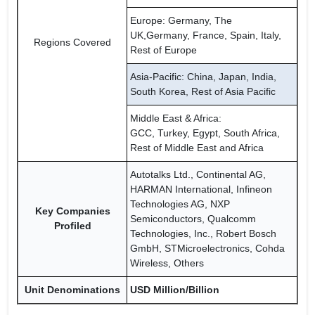
Europe: Germany, The
UK,Germany, France, Spain, Italy,
Regions Covered
Rest of Europe
Asia-Pacific: China, Japan, India,
South Korea, Rest of Asia Pacific
Middle East & Africa:
GCC, Turkey, Egypt, South Africa,
Rest of Middle East and Africa
Autotalks Ltd., Continental AG,
HARMAN International, Infineon
Technologies AG, NXP
Key Companies
Semiconductors, Qualcomm
Profiled
Technologies, Inc., Robert Bosch
GmbH, STMicroelectronics, Cohda
Wireless, Others
Unit Denominations
USD Million/Billion