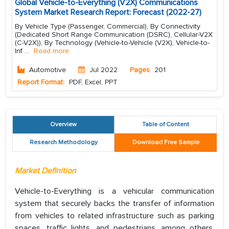
Global Vehicle-to-Everything (V2X) Communications
System Market Research Report: Forecast (2022-27)
By Vehicle Type (Passenger, Commercial), By Connectivity
(Dedicated Short Range Communication (DSRC), Cellular-V2X
(C-V2X)), By Technology (Vehicle-to-Vehicle (V2X), Vehicle-to-
Inf
...
Read more
Automotive
Jul 2022
Pages
201
Report Format:
PDF, Excel, PPT
Overview
Table of Content
Research Methodology
Download Free Sample
Market Definition
Vehicle-to-Everything is a vehicular communication
system that securely backs the transfer of information
from vehicles to related infrastructure such as parking
spaces, traffic lights, and pedestrians, among others,