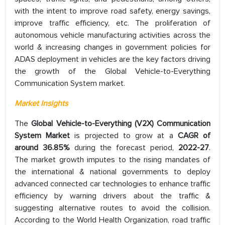
with the intent to improve road safety, energy savings,
improve traffic efficiency, etc. The proliferation of
autonomous vehicle manufacturing activities across the
world & increasing changes in government policies for
ADAS deployment in vehicles are the key factors driving
the growth of the Global Vehicle-to-Everything
Communication System market.
Market Insights
The
Global Vehicle-to-Everything (V2X) Communication
System Market
is projected to grow at a
CAGR of
around 36.85%
during the forecast period,
2022-27
.
The market growth imputes to the rising mandates of
the international & national governments to deploy
advanced connected car technologies to enhance traffic
efficiency by warning drivers about the traffic &
suggesting alternative routes to avoid the collision.
According to the World Health Organization, road traffic