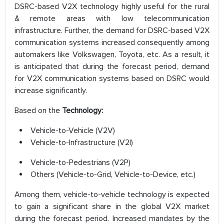
DSRC-based V2X technology highly useful for the rural
& remote areas with low telecommunication
infrastructure. Further, the demand for DSRC-based V2X
communication systems increased consequently among
automakers like Volkswagen, Toyota, etc. As a result, it
is anticipated that during the forecast period, demand
for V2X communication systems based on DSRC would
increase significantly.
Based on the
Technology:
Vehicle-to-Vehicle (V2V)
Vehicle-to-Infrastructure (V2I)
Vehicle-to-Pedestrians (V2P)
Others (Vehicle-to-Grid, Vehicle-to-Device, etc.)
Among them, vehicle-to-vehicle technology is expected
to gain a significant share in the global V2X market
during the forecast period. Increased mandates by the