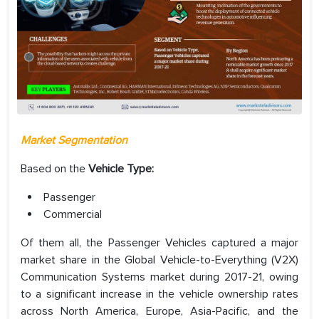
Market Segmentation
Based on the
Vehicle Type:
Passenger
Commercial
Of them all, the Passenger Vehicles captured a major
market share in the Global Vehicle-to-Everything (V2X)
Communication Systems market during 2017-21, owing
to a significant increase in the vehicle ownership rates
across North America, Europe, Asia-Pacific, and the