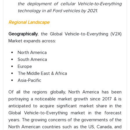
the deployment of cellular Vehicle-to-Everything
technology in all Ford vehicles by 2021.
Regional Landscape
Geographically
, the Global Vehicle-to-Everything (V2X)
Market expands across:
North America
South America
Europe
The Middle East & Africa
Asia-Pacific
Of all the regions globally, North America has been
portraying a noticeable market growth since 2017 & is
anticipated to acquire significant market share in the
Global Vehicle-to-Everything market in the forecast
years. The growing concerns of the governments of the
North American countries such as the US, Canada, and