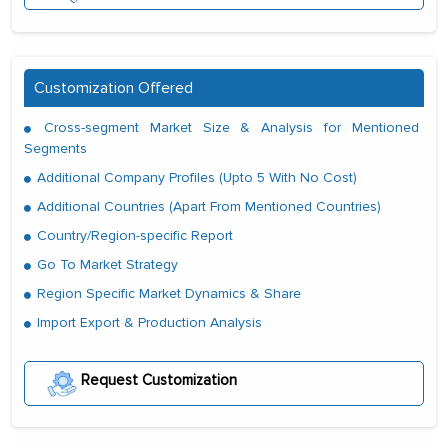
Customization Offered
Cross-segment Market Size & Analysis for Mentioned
Segments
Additional Company Profiles (Upto 5 With No Cost)
Additional Countries (Apart From Mentioned Countries)
Country/Region-specific Report
Go To Market Strategy
Region Specific Market Dynamics & Share
Import Export & Production Analysis
Request Customization