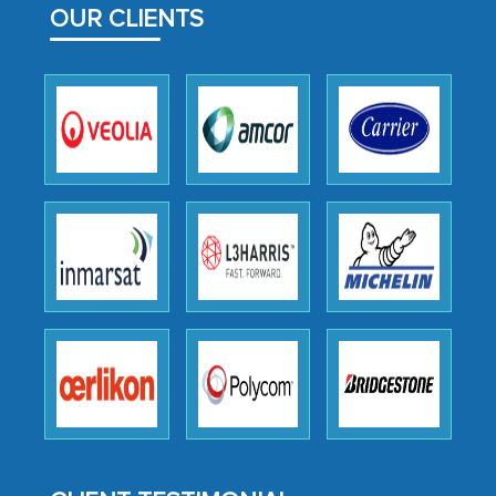
OUR CLIENTS
outsourcing venture, providing
expertise, guidance, and possibly acting
as a liaison between your company and
the outsourced partners in India.
Head of Planning - A FMCG Company
We were very impressed with the
thoroughness of the research,
professionalism, calibre, detail, and
robustness of the work, as well as with
how MarkNtel went above and beyond
to encourage us to consider our
strategies and the originality of the
analytical framework used to support
them, to name just a few facets of the