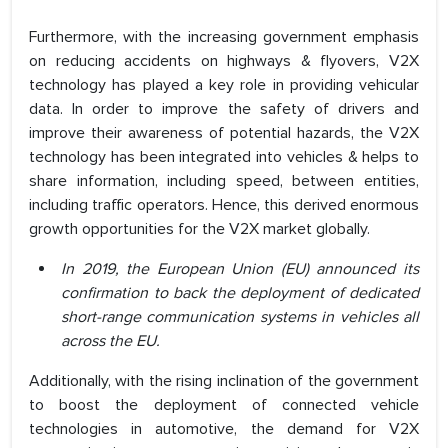
Furthermore, with the increasing government emphasis
on reducing accidents on highways & flyovers, V2X
technology has played a key role in providing vehicular
data. In order to improve the safety of drivers and
improve their awareness of potential hazards, the V2X
technology has been integrated into vehicles & helps to
share information, including speed, between entities,
including traffic operators. Hence, this derived enormous
growth opportunities for the V2X market globally.
In 2019, the European Union (EU) announced its
confirmation to back the deployment of dedicated
short-range communication systems in vehicles all
across the EU.
Additionally, with the rising inclination of the government
to boost the deployment of connected vehicle
technologies in automotive, the demand for V2X