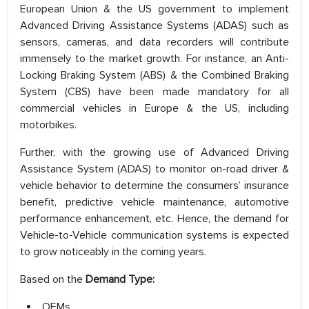
European Union & the US government to implement
Advanced Driving Assistance Systems (ADAS) such as
sensors, cameras, and data recorders will contribute
immensely to the market growth. For instance, an Anti-
Locking Braking System (ABS) & the Combined Braking
System (CBS) have been made mandatory for all
commercial vehicles in Europe & the US, including
motorbikes.
Further, with the growing use of Advanced Driving
Assistance System (ADAS) to monitor on-road driver &
vehicle behavior to determine the consumers’ insurance
benefit, predictive vehicle maintenance, automotive
performance enhancement, etc. Hence, the demand for
Vehicle-to-Vehicle communication systems is expected
to grow noticeably in the coming years.
Based on the
Demand Type:
OEMs