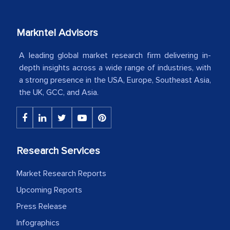
your client caring attitude. Keep going!
Markntel Advisors
Country Head - (A leading Latin
American Energy Conglomerate)
A leading global market research firm delivering in-
depth insights across a wide range of industries, with
a strong presence in the USA, Europe, Southeast Asia,
The decision to outsource a significant
the UK, GCC, and Asia.
portion of clinical trials to India was
initially met with skepticism, but with
the assistance of MarkNtel, the
process proved to be highly successful.
Research Services
MarkNtel likely played a crucial role in
facilitating and managing the
Market Research Reports
outsourcing venture, providing
Upcoming Reports
expertise, guidance, and possibly acting
Press Release
as a liaison between your company and
the outsourced partners in India.
Infographics