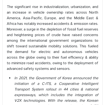
The significant rise in industrialization, urbanization, and
an increase in vehicle ownership rates across North
America, Asia-Pacific, Europe, and the Middle East &
Africa has notably increased accidents & emission rates.
Moreover, a surge in the depletion of fossil fuel reserves
and heightening prices of crude have raised concerns
among the international government organizations to
shift toward sustainable mobility solutions. This fueled
the demand for electric and autonomous vehicles
across the globe owing to their fuel efficiency & ability
to minimize road accidents, owing to the deployment of
advanced safety systems and sensors.
In 2021, the Government of Korea announced the
initiation of a C-ITS, a Cooperative Intelligent
Transport System rollout in 44 cities & national
expressways, which includes the integration of
V2X technologies. With the release, the Korean