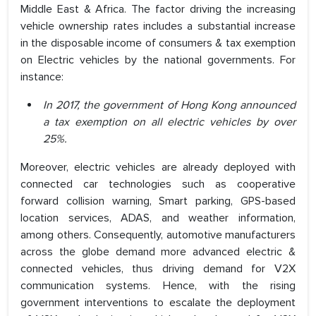
Middle East & Africa. The factor driving the increasing
vehicle ownership rates includes a substantial increase
in the disposable income of consumers & tax exemption
on Electric vehicles by the national governments. For
instance:
In 2017, the government of Hong Kong announced
a tax exemption on all electric vehicles by over
25%.
Moreover, electric vehicles are already deployed with
connected car technologies such as cooperative
forward collision warning, Smart parking, GPS-based
location services, ADAS, and weather information,
among others. Consequently, automotive manufacturers
across the globe demand more advanced electric &
connected vehicles, thus driving demand for V2X
communication systems. Hence, with the rising
government interventions to escalate the deployment