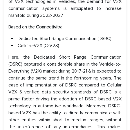
of V2X technologies in vehicles, the demand for V2X
communication systems is anticipated to increase
manifold during 2022-2027.
Based on the
Connectivity:
Dedicated Short Range Communication (DSRC)
Cellular-V2X (C-V2X)
Here, the Dedicated Short Range Communication
(DSRC) captured a considerable share in the Vehicle-to-
Everything (V2X) market during 2017-21 & is expected to
continue the same trend in the forthcoming years. The
ease of implementation of DSRC compared to Cellular
V2X & verified data security standards of DSRC is a
prime factor driving the adoption of DSRC-based V2X
technology in automotive worldwide. Moreover, DSRC-
based V2X has the ability to directly communicate with
other entities within short to medium ranges, without
the interference of any intermediaries. This makes