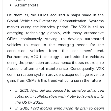
Aftermarkets
Of them all, the OEMs acquired a major share in the
Global Vehicle-to-Everything Communication Systems
market during the historical period. The V2X is still an
emerging technology globally, with many automotive
OEMs continuously striving to develop automated
vehicles to cater to the emerging needs for the
connected vehicles from the consumers’ end.
Furthermore, V2X technology is embedded in vehicles
during the production process, hence it does not require
frequent aftermarket maintenance. Consequently, V2X
communication system providers acquired huge revenue
gains from OEMs & this trend will continue in the future.
In 2021, Hyundai announced to develop advanced
robotaxi in collaboration with Aptiv to launch it into
the US by 2023.
In 2019, Ford Motors announced its plan to begin