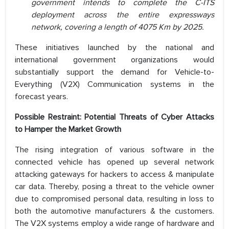
government intends to complete the C-ITS
deployment across the entire expressways
network, covering a length of 4075 Km by 2025.
These initiatives launched by the national and
international government organizations would
substantially support the demand for Vehicle-to-
Everything (V2X) Communication systems in the
forecast years.
Possible Restraint: Potential Threats of Cyber Attacks
to Hamper the Market Growth
The rising integration of various software in the
connected vehicle has opened up several network
attacking gateways for hackers to access & manipulate
car data. Thereby, posing a threat to the vehicle owner
due to compromised personal data, resulting in loss to
both the automotive manufacturers & the customers.
The V2X systems employ a wide range of hardware and