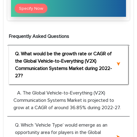
Specify Now
Frequently Asked Questions
Q. What would be the growth rate or CAGR of
the Global Vehicle-to-Everything (V2X)
Communication Systems Market during 2022-
27?
A. The Global Vehicle-to-Everything (V2X)
Communication Systems Market is projected to
grow at a CAGR of around 36.85% during 2022-27.
Q. Which ‘Vehicle Type’ would emerge as an
opportunity area for players in the Global