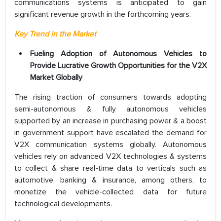
communications systems is anticipated to gain
significant revenue growth in the forthcoming years.
Key Trend in the Market
Fueling Adoption of Autonomous Vehicles to
Provide Lucrative Growth Opportunities for the V2X
Market Globally
The rising traction of consumers towards adopting
semi-autonomous & fully autonomous vehicles
supported by an increase in purchasing power & a boost
in government support have escalated the demand for
V2X communication systems globally. Autonomous
vehicles rely on advanced V2X technologies & systems
to collect & share real-time data to verticals such as
automotive, banking & insurance, among others, to
monetize the vehicle-collected data for future
technological developments.