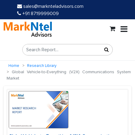
sales@marknteladvisors.com
+91 8719999009
Home
Research Library
Global Vehicle-to-Everything (V2X) Communications System
Market