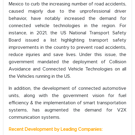
Mexico to curb the increasing number of road accidents,
caused majorly due to the unprofessional driver
behavior, have notably increased the demand for
connected vehicle technologies in the region. For
instance, in 2021, the US National Transport Safety
Board issued a list highlighting transport safety
improvements in the country to prevent road accidents,
reduce injuries and save lives. Under this issue, the
government mandated the deployment of Collision
Avoidance and Connected Vehicle Technologies on all
the Vehicles running in the US.
In addition, the development of connected automotive
units, along with the government vision for fuel
efficiency & the implementation of smart transportation
systems, has augmented the demand for V2X
communication systems.
Recent Development by Leading Companies: