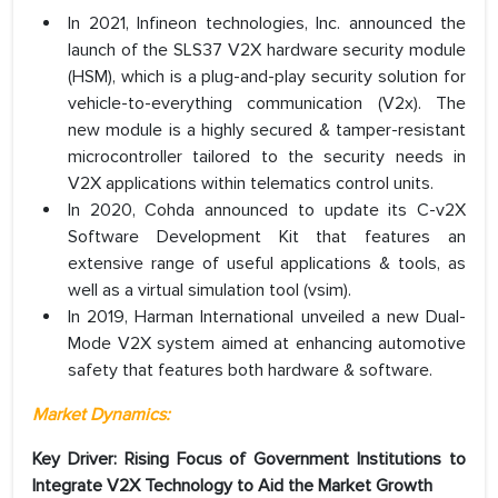
In 2021, Infineon technologies, Inc. announced the
launch of the SLS37 V2X hardware security module
(HSM), which is a plug-and-play security solution for
vehicle-to-everything communication (V2x). The
new module is a highly secured & tamper-resistant
microcontroller tailored to the security needs in
V2X applications within telematics control units.
In 2020, Cohda announced to update its C-v2X
Software Development Kit that features an
extensive range of useful applications & tools, as
well as a virtual simulation tool (vsim).
In 2019, Harman International unveiled a new Dual-
Mode V2X system aimed at enhancing automotive
safety that features both hardware & software.
Market Dynamics:
Key Driver: Rising Focus of Government Institutions to
Integrate V2X Technology to Aid the Market Growth