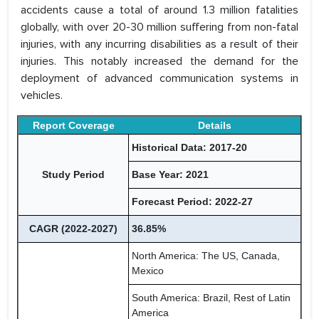
accidents cause a total of around 1.3 million fatalities
globally, with over 20-30 million suffering from non-fatal
injuries, with any incurring disabilities as a result of their
injuries. This notably increased the demand for the
deployment of advanced communication systems in
vehicles.
Report Coverage
Details
Historical Data: 2017-20
Study Period
Base Year: 2021
Forecast Period: 2022-27
CAGR (2022-2027)
36.85%
North America: The US, Canada,
Mexico
South America: Brazil, Rest of Latin
America