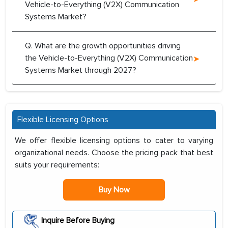
Vehicle-to-Everything (V2X) Communication
Systems Market?
Q. What are the growth opportunities driving
the Vehicle-to-Everything (V2X) Communication
Systems Market through 2027?
Flexible Licensing Options
We offer flexible licensing options to cater to varying
organizational needs. Choose the pricing pack that best
suits your requirements:
Buy Now
Inquire Before Buying