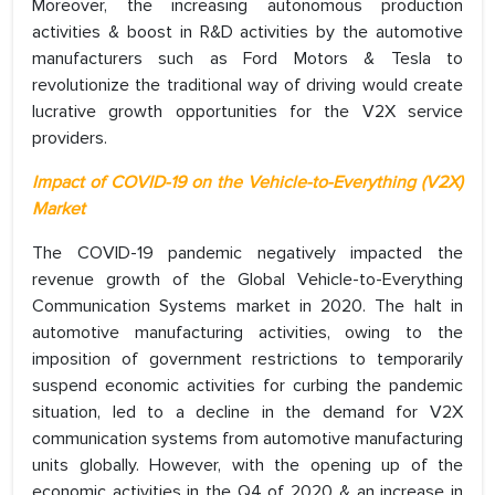
Moreover, the increasing autonomous production
activities & boost in R&D activities by the automotive
manufacturers such as Ford Motors & Tesla to
revolutionize the traditional way of driving would create
lucrative growth opportunities for the V2X service
providers.
Impact of COVID-19 on the Vehicle-to-Everything (V2X)
Market
The COVID-19 pandemic negatively impacted the
revenue growth of the Global Vehicle-to-Everything
Communication Systems market in 2020. The halt in
automotive manufacturing activities, owing to the
imposition of government restrictions to temporarily
suspend economic activities for curbing the pandemic
situation, led to a decline in the demand for V2X
communication systems from automotive manufacturing
units globally. However, with the opening up of the
economic activities in the Q4 of 2020 & an increase in