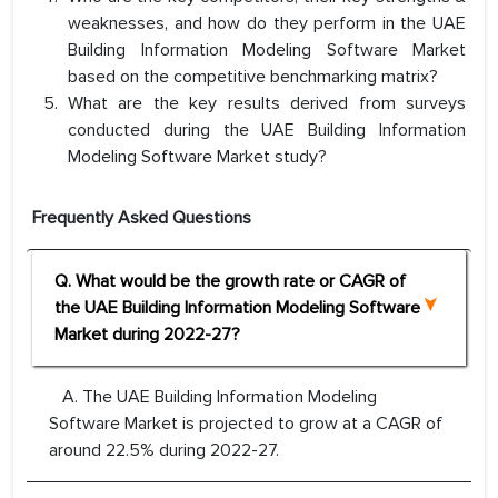
weaknesses, and how do they perform in the UAE
Building Information Modeling Software Market
based on the competitive benchmarking matrix?
What are the key results derived from surveys
conducted during the UAE Building Information
Modeling Software Market study?
Frequently Asked Questions
Q. What would be the growth rate or CAGR of
the UAE Building Information Modeling Software
Market during 2022-27?
A. The UAE Building Information Modeling
Software Market is projected to grow at a CAGR of
around 22.5% during 2022-27.