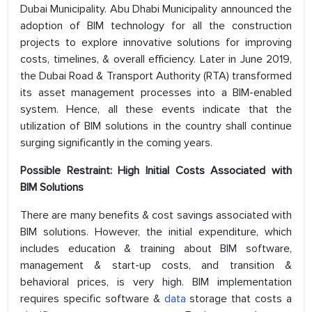
Dubai Municipality. Abu Dhabi Municipality announced the
adoption of BIM technology for all the construction
projects to explore innovative solutions for improving
costs, timelines, & overall efficiency. Later in June 2019,
the Dubai Road & Transport Authority (RTA) transformed
its asset management processes into a BIM-enabled
system. Hence, all these events indicate that the
utilization of BIM solutions in the country shall continue
surging significantly in the coming years.
Possible Restraint: High Initial Costs Associated with
BIM Solutions
There are many benefits & cost savings associated with
BIM solutions. However, the initial expenditure, which
includes education & training about BIM software,
management & start-up costs, and transition &
behavioral prices, is very high. BIM implementation
requires specific software &
data
storage that costs a