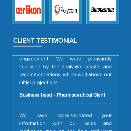
robustness of the work, as well as with
how MarkNtel went above and beyond
to encourage us to consider our
strategies and the originality of the
analytical framework used to support
CLIENT TESTIMONIAL
them, to name just a few facets of the
engagement. We were pleasantly
surprised by the analysis's results and
recommendations, which well above our
initial projections.
Business head - Pharmaceutical Giant
We have cross-validated your
information with our sales and
marketing guys on the field and your
findings represent the true picture. This