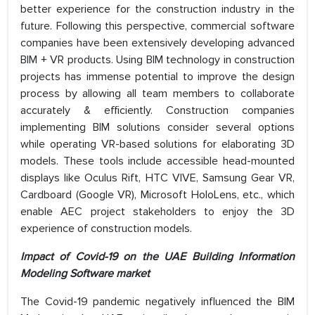
better experience for the construction industry in the
future. Following this perspective, commercial software
companies have been extensively developing advanced
BIM + VR products. Using BIM technology in construction
projects has immense potential to improve the design
process by allowing all team members to collaborate
accurately & efficiently. Construction companies
implementing BIM solutions consider several options
while operating VR-based solutions for elaborating 3D
models. These tools include accessible head-mounted
displays like Oculus Rift, HTC VIVE, Samsung Gear VR,
Cardboard (Google VR), Microsoft HoloLens, etc., which
enable AEC project stakeholders to enjoy the 3D
experience of construction models.
Impact of Covid-19 on the UAE Building Information
Modeling Software market
The Covid-19 pandemic negatively influenced the BIM