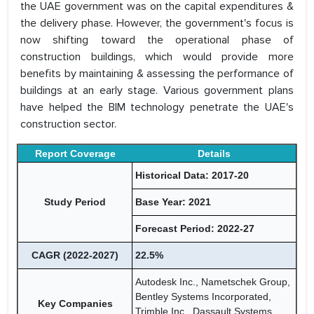
the UAE government was on the capital expenditures &
the delivery phase. However, the government's focus is
now shifting toward the operational phase of
construction buildings, which would provide more
benefits by maintaining & assessing the performance of
buildings at an early stage. Various government plans
have helped the BIM technology penetrate the UAE's
construction sector.
Report Coverage
Details
Historical Data: 2017-20
Study Period
Base Year: 2021
Forecast Period: 2022-27
CAGR (2022-2027)
22.5%
Autodesk Inc., Nametschek Group,
Bentley Systems Incorporated,
Key Companies
Trimble Inc., Dassault Systems,