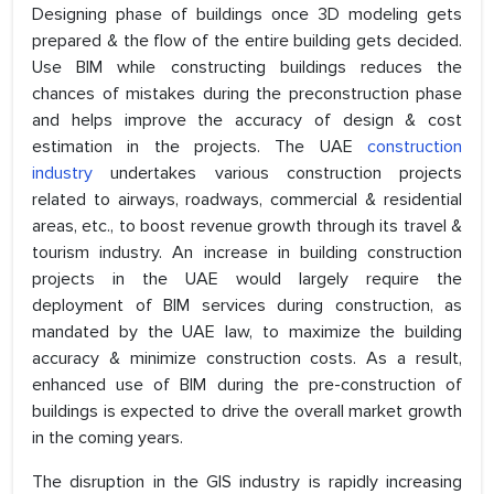
Designing phase of buildings once 3D modeling gets
prepared & the flow of the entire building gets decided.
Use BIM while constructing buildings reduces the
chances of mistakes during the preconstruction phase
and helps improve the accuracy of design & cost
estimation in the projects. The UAE
construction
industry
undertakes various construction projects
related to airways, roadways, commercial & residential
areas, etc., to boost revenue growth through its travel &
tourism industry. An increase in building construction
projects in the UAE would largely require the
deployment of BIM services during construction, as
mandated by the UAE law, to maximize the building
accuracy & minimize construction costs. As a result,
enhanced use of BIM during the pre-construction of
buildings is expected to drive the overall market growth
in the coming years.
The disruption in the GIS industry is rapidly increasing