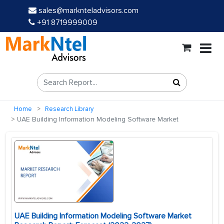
sales@marknteladvisors.com
+91 8719999009
Home
Research Library
UAE Building Information Modeling Software Market
UAE Building Information Modeling Software Market