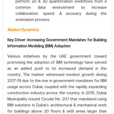
perform 2D & 3D quantification workflows from a
common data environment to increase
collaboration, speed, & accuracy during the
estimation process.
Market Dynamics:
Key Driver: Increasing Government Mandates for Building
Information Modeling (BIM) Adoption
Various initiatives by the UAE government toward
promoting the adoption of BIM technology have served
as an added push to its increased demand in the
country. The market witnessed modest growth during
2017-19 due to the rise in government mandates for BIM
usage across Dubai, coupled with the rapidly expanding
construction industry across the country. In 2015, Dubai
Municipality issued Circular No. 207 that mandated using
BIM solutions in Dubai's architectural & mechanical work
for buildings above 20 floors & with areas larger than