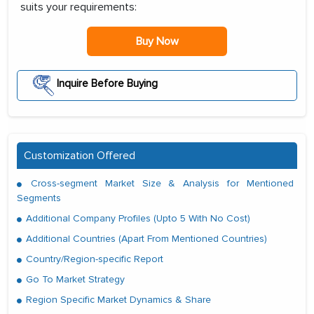
suits your requirements:
Buy Now
Inquire Before Buying
Customization Offered
Cross-segment Market Size & Analysis for Mentioned
Segments
Additional Company Profiles (Upto 5 With No Cost)
Additional Countries (Apart From Mentioned Countries)
Country/Region-specific Report
Go To Market Strategy
Region Specific Market Dynamics & Share