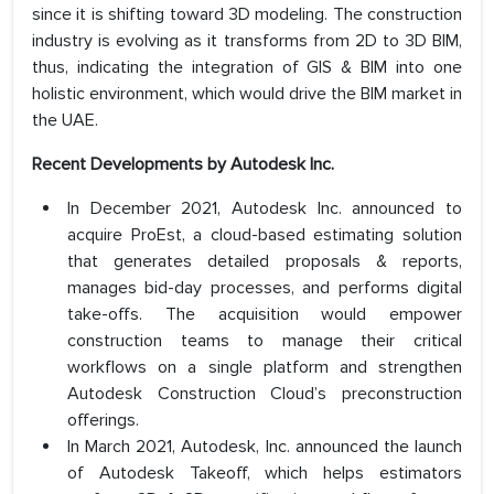
since it is shifting toward 3D modeling. The construction
industry is evolving as it transforms from 2D to 3D BIM,
thus, indicating the integration of GIS & BIM into one
holistic environment, which would drive the BIM market in
the UAE.
Recent Developments by Autodesk Inc.
In December 2021, Autodesk Inc. announced to
acquire ProEst, a cloud-based estimating solution
that generates detailed proposals & reports,
manages bid-day processes, and performs digital
take-offs. The acquisition would empower
construction teams to manage their critical
workflows on a single platform and strengthen
Autodesk Construction Cloud’s preconstruction
offerings.
In March 2021, Autodesk, Inc. announced the launch
of Autodesk Takeoff, which helps estimators