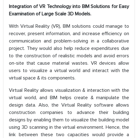
Integration of VR Technology into BIM Solutions for Easy
Examination of Large Scale 3D Models.
With Virtual Reality (VR), BIM solutions could manage to
recover, present information, and increase efficiency on
communication and problem-solving in a collaborative
project. They would also help reduce expenditures due
to the construction of realistic models and avoid errors
on-site that cause material wastes. VR devices allow
users to visualize a virtual world and interact with the
virtual space & its components.
Virtual Reality allows visualization & interaction with the
virtual world, and BIM helps create & manipulate the
design data. Also, the Virtual Reality software allows
construction companies to advance their building
designs by enabling them to visualize the building model
using 3D scanning in the virtual environment. Hence, the
link between these two capacities would provide a