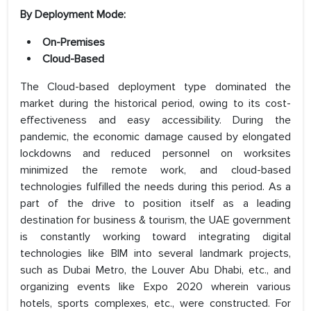
By Deployment Mode:
On-Premises
Cloud-Based
The Cloud-based deployment type dominated the
market during the historical period, owing to its cost-
effectiveness and easy accessibility. During the
pandemic, the economic damage caused by elongated
lockdowns and reduced personnel on worksites
minimized the remote work, and cloud-based
technologies fulfilled the needs during this period. As a
part of the drive to position itself as a leading
destination for business & tourism, the UAE government
is constantly working toward integrating digital
technologies like BIM into several landmark projects,
such as Dubai Metro, the Louver Abu Dhabi, etc., and
organizing events like Expo 2020 wherein various
hotels, sports complexes, etc., were constructed. For