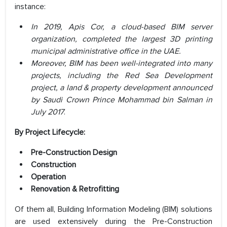
instance:
In 2019, Apis Cor, a cloud-based BIM server
organization, completed the largest 3D printing
municipal administrative office in the UAE.
Moreover, BIM has been well-integrated into many
projects, including the Red Sea Development
project, a land & property development announced
by Saudi Crown Prince Mohammad bin Salman in
July 2017
.
By Project Lifecycle:
Pre-Construction Design
Construction
Operation
Renovation & Retrofitting
Of them all, Building Information Modeling (BIM) solutions
are used extensively during the Pre-Construction