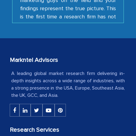
is the first time a research firm has not
shown us disappointment. I like the way
your team keeps sharing the new
developments or changes in the
industry even after the completion of
our mutual contract. I really appreciate
your client caring attitude. Keep going!
Markntel Advisors
Country Head - (A leading Latin
A leading global market research firm delivering in-
American Energy Conglomerate)
depth insights across a wide range of industries, with
a strong presence in the USA, Europe, Southeast Asia,
the UK, GCC, and Asia.
The decision to outsource a significant
portion of clinical trials to India was
initially met with skepticism, but with
the assistance of MarkNtel, the
Research Services
process proved to be highly successful.