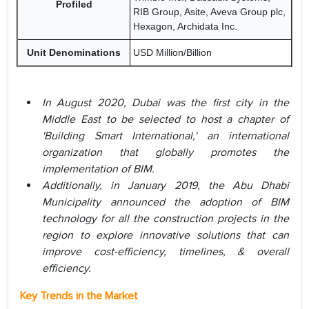
Profiled
RIB Group, Asite, Aveva Group plc,
Hexagon, Archidata Inc.
Unit Denominations
USD Million/Billion
In August 2020, Dubai was the first city in the
Middle East to be selected to host a chapter of
'Building Smart International,' an international
organization that globally promotes the
implementation of BIM.
Additionally, in January 2019, the Abu Dhabi
Municipality announced the adoption of BIM
technology for all the construction projects in the
region to explore innovative solutions that can
improve cost-efficiency, timelines, & overall
efficiency.
Key Trends in the Market