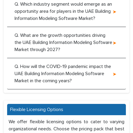
Q. Which industry segment would emerge as an
opportunity area for players in the UAE Building
Information Modeling Software Market?
Q. What are the growth opportunities driving
the UAE Building Information Modeling Software
Market through 2027?
Q. How will the COVID-19 pandemic impact the
UAE Building Information Modeling Software
Market in the coming years?
Flexible Licensing Options
We offer flexible licensing options to cater to varying
organizational needs. Choose the pricing pack that best