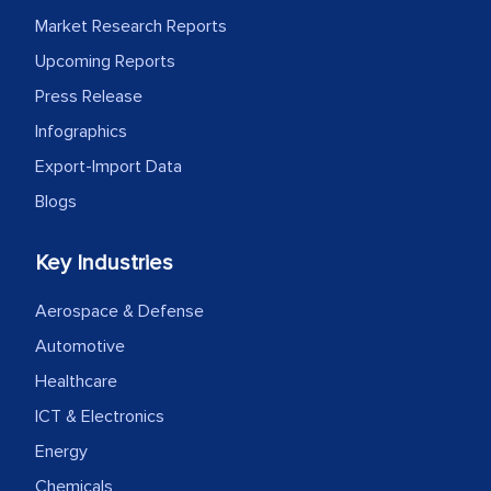
MarkNtel likely played a crucial role in
Market Research Reports
facilitating and managing the
Upcoming Reports
outsourcing venture, providing
Press Release
expertise, guidance, and possibly acting
as a liaison between your company and
Infographics
the outsourced partners in India.
Export-Import Data
Blogs
Head of Planning - A FMCG Company
Key Industries
We were very impressed with the
thoroughness of the research,
Aerospace & Defense
professionalism, calibre, detail, and
Automotive
robustness of the work, as well as with
Healthcare
how MarkNtel went above and beyond
ICT & Electronics
to encourage us to consider our
Energy
strategies and the originality of the
Chemicals
analytical framework used to support