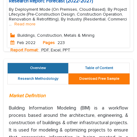
Research Report: Forecast (2022-2027)
By Deployment Mode (On Premises, Cloud-Based), By Project
Lifecycle (Pre-Construction Design, Construction Operation,
Renovation & Retrofitting), By Industry (Residential, Commerci
...
Read more
Buildings, Construction, Metals & Mining
Feb 2022
Pages
223
Report Format:
PDF, Excel, PPT
Overview
Table of Content
Research Methodology
Download Free Sample
Market Definition
Building Information Modeling (BIM) is a workflow
process based around the architecture, engineering, &
construction of buildings & other infrastructural projects.
It is used for modeling & optimizing projects to ensure