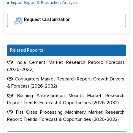
Import Export & Production Analysis
Request Customization
Related Reports
India Cement Market Research Report: Forecast
(2026-2032)
Corrugators Market Research Report: Growth Drivers
& Forecast (2026-2032)
Bushing Anti-Vibration Mounts Market Research
Report: Trends, Forecast & Opportunities (2026-2032)
Flat Glass Processing Machinery Market Research
Report: Trends, Forecast & Opportunities (2026-2032)
The decision to outsource a significant