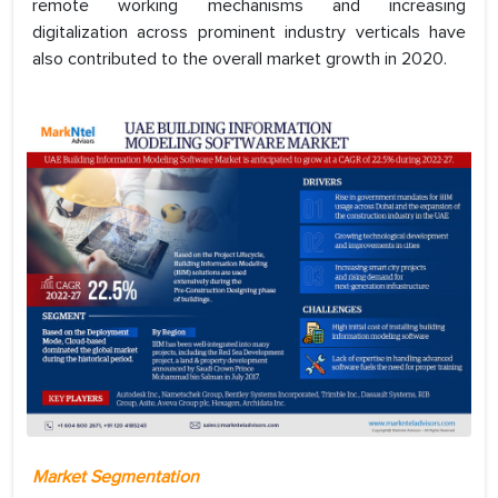
remote working mechanisms and increasing
digitalization across prominent industry verticals have
also contributed to the overall market growth in 2020.
Market Segmentation