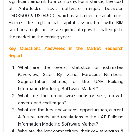
significant amount to a company. For instance, the cost
of Autodesk’s Revit software ranges between
USD3500 & USD4500, which is a barrier to small firms.
Hence, the high initial capital associated with BIM
solutions might act as a significant growth challenge to
the market in the coming years.
Key Questions Answered in the Market Research
Report:
What are the overall statistics or estimates
(Overview, Size- By Value, Forecast Numbers,
Segmentation, Shares) of the UAE Building
Information Modeling Software Market?
What are the region-wise industry size, growth
drivers, and challenges?
What are the key innovations, opportunities, current
& future trends, and regulations in the UAE Building
Information Modeling Software Market?
Who are the key competitors, their key strengths &