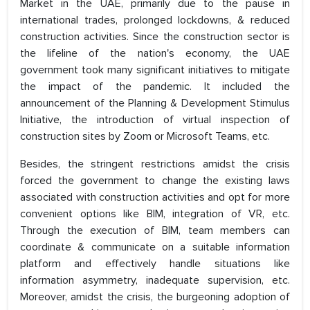
Market in the UAE, primarily due to the pause in
international trades, prolonged lockdowns, & reduced
construction activities. Since the construction sector is
the lifeline of the nation's economy, the UAE
government took many significant initiatives to mitigate
the impact of the pandemic. It included the
announcement of the Planning & Development Stimulus
Initiative, the introduction of virtual inspection of
construction sites by Zoom or Microsoft Teams, etc.
Besides, the stringent restrictions amidst the crisis
forced the government to change the existing laws
associated with construction activities and opt for more
convenient options like BIM, integration of VR, etc.
Through the execution of BIM, team members can
coordinate & communicate on a suitable information
platform and effectively handle situations like
information asymmetry, inadequate supervision, etc.
Moreover, amidst the crisis, the burgeoning adoption of