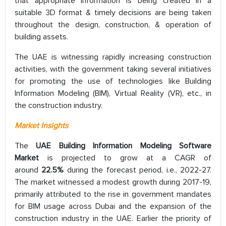
that appropriate information is being created in a
suitable 3D format & timely decisions are being taken
throughout the design, construction, & operation of
building assets.
The UAE is witnessing rapidly increasing construction
activities, with the government taking several initiatives
for promoting the use of technologies like Building
Information Modeling (BIM), Virtual Reality (VR), etc., in
the construction industry.
Market Insights
The
UAE Building Information Modeling Software
Market
is projected to grow at a CAGR of
around
22.5%
during the forecast period, i.e., 2022-27.
The market witnessed a modest growth during 2017-19,
primarily attributed to the rise in government mandates
for BIM usage across Dubai and the expansion of the
construction industry in the UAE. Earlier the priority of