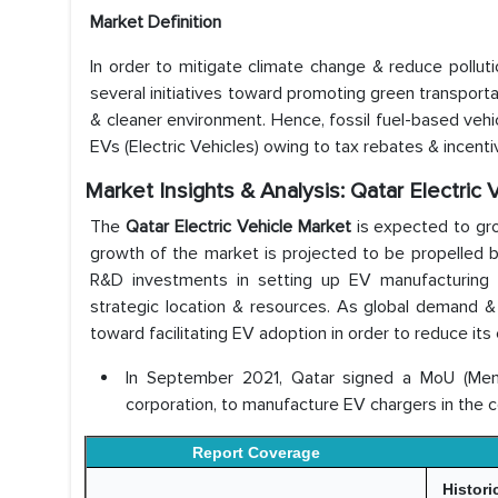
Market Definition
In order to mitigate climate change & reduce pollutio
several initiatives toward promoting green transportat
& cleaner environment. Hence, fossil fuel-based vehi
EVs (Electric Vehicles) owing to tax rebates & incen
Market Insights & Analysis: Qatar Electric
The
Qatar Electric Vehicle Market
is expected to gr
growth of the market is projected to be propelled 
R&D investments in setting up EV manufacturing fa
strategic location & resources. As global demand & 
toward facilitating EV adoption in order to reduce its
In September 2021, Qatar signed a MoU (Mem
corporation, to manufacture EV chargers in the c
Report Coverage
Histori