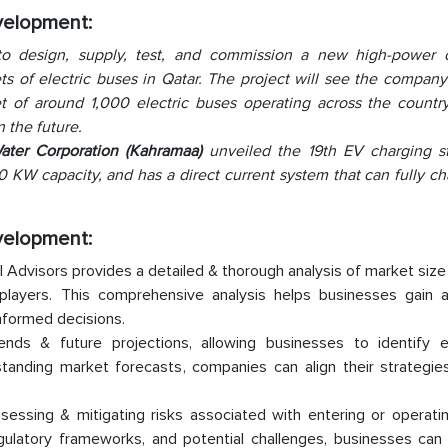
evelopment:
o design, supply, test, and commission a new high-power 
eets of electric buses in Qatar. The project will see the compan
et of around 1,000 electric buses operating across the country
 the future.
Water Corporation (Kahramaa)
unveiled the 19th EV charging st
180 KW capacity, and has a direct current system that can fully c
evelopment:
 Advisors provides a detailed & thorough analysis of market size
layers. This comprehensive analysis helps businesses gain a 
nformed decisions.
rends & future projections, allowing businesses to identify 
standing market forecasts, companies can align their strategie
sessing & mitigating risks associated with entering or operati
ulatory frameworks, and potential challenges, businesses can