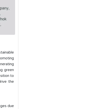
stainable
promoting
nerating
ing green
sition to
rive the
enges due