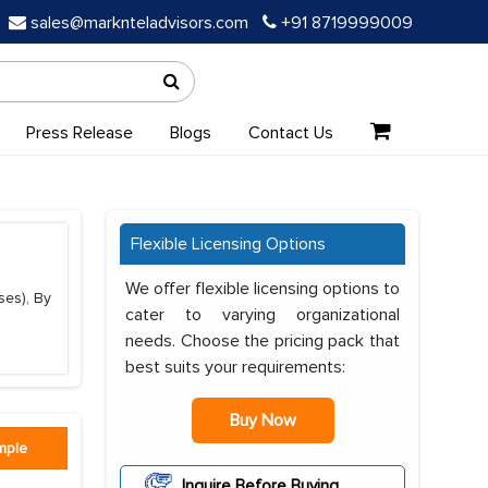
sales@marknteladvisors.com
+91 8719999009
Press Release
Blogs
Contact Us
Flexible Licensing Options
We offer flexible licensing options to
ses), By
cater to varying organizational
needs. Choose the pricing pack that
best suits your requirements:
Buy Now
mple
Inquire Before Buying