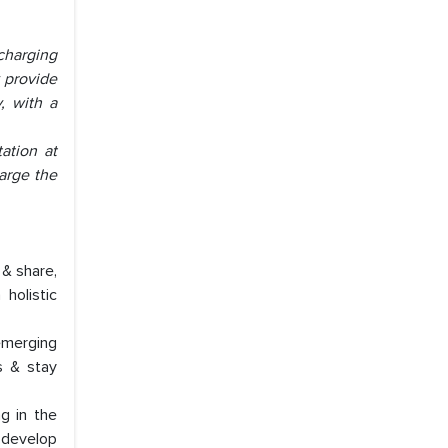
charging
y provide
, with a
ation at
harge the
 & share,
holistic
emerging
s & stay
ng in the
 develop