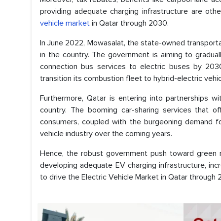
providing adequate charging infrastructure are ot
vehicle market
in Qatar through 2030.
In June 2022, Mowasalat, the state-owned transport
in the country. The government is aiming to gradual
connection bus services to electric buses by 2030.
transition its combustion fleet to hybrid-electric vehi
Furthermore, Qatar is entering into partnerships 
country. The booming car-sharing services that of
consumers, coupled with the burgeoning demand for 
vehicle industry over the coming years.
Hence, the robust government push toward green mob
developing adequate EV charging infrastructure, in
to drive the Electric Vehicle Market in Qatar through