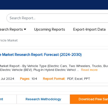
earch Reports
Upcoming Reports
Export-Import Data
hicle Market
cle Market Research Report: Forecast (2024-2030)
Market Report - By Vehicle Type (Electric Cars, Two Wheelers, Trucks, Bu
lectric Vehicle (BEV), Plug-In Hybrid Electric Vehicl
...
Read more
Jul 2024
Pages
104
Report Format:
PDF, Excel, PPT
nt
Research Methodology
Download Free Sa