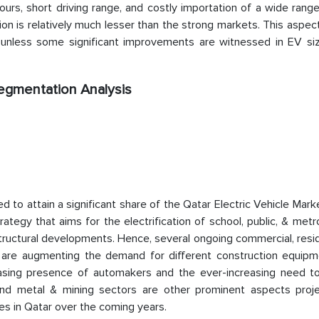
ours, short driving range, and costly importation of a wide rang
on is relatively much lesser than the strong markets. This aspect 
unless some significant improvements are witnessed in EV siz
Segmentation Analysis
to attain a significant share of the Qatar Electric Vehicle Mark
tegy that aims for the electrification of school, public, & met
tructural developments. Hence, several ongoing commercial, resid
try are augmenting the demand for different construction equipm
easing presence of automakers and the ever-increasing need t
, and metal & mining sectors are other prominent aspects proj
es in Qatar over the coming years.