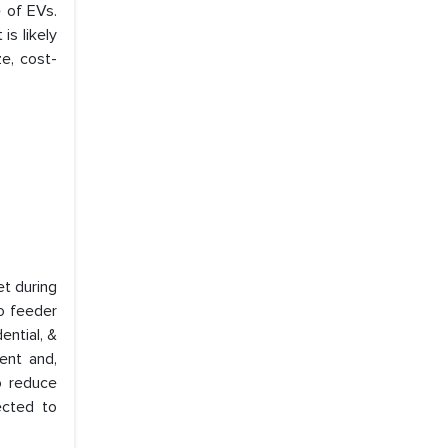
e of EVs.
is likely
e, cost-
et during
ro feeder
ential, &
ent and,
o reduce
ected to