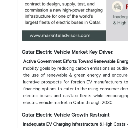
Qatar Electric Vehicle Market Key Driver:
Active Government Efforts Toward Renewable Energy
mobility goals by reducing carbon emissions as outli
the use of renewable & green energy and encouragi
lucrative prospects for foreign EV manufacturers to i
financing options to cater to the rising consumer dem
electric buses and car/taxi fleets while encourag
electric vehicle market in Qatar through 2030.
Qatar Electric Vehicle Growth Restraint:
Inadequate EV Charging Infrastructure & High Costs
-