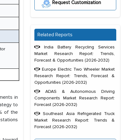
Request Customization
Related Reports
India Battery Recycling Services
tor
Market Research Report: Trends,
Forecast & Opportunities (2026-2032)
Europe Electric Two Wheeler Market
Research Report: Trends, Forecast &
Opportunities (2026-2032)
ADAS & Autonomous Driving
tments in
Components Market Research Report:
ategy to
Forecast (2026-2032)
% of the
Southeast Asia Refrigerated Truck
 stations
Market Research Report: Trends &
Forecast (2026-2032)
s toward