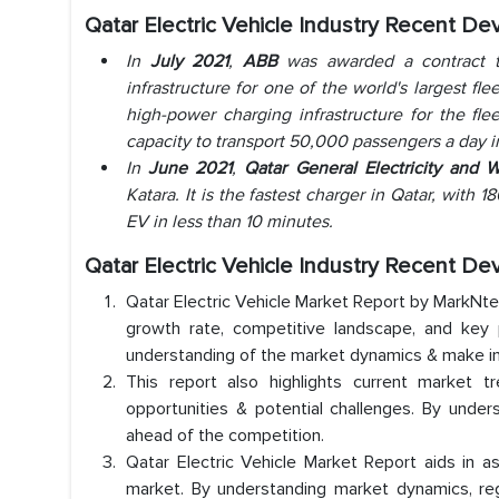
Qatar Electric Vehicle Industry Recent D
In
July 2021
,
ABB
was awarded a contract t
infrastructure for one of the world's largest fl
high-power charging infrastructure for the fle
capacity to transport 50,000 passengers a day in
In
June 2021
,
Qatar General Electricity and 
Katara. It is the fastest charger in Qatar, with 
EV in less than 10 minutes.
Qatar Electric Vehicle Industry Recent D
Qatar Electric Vehicle Market Report by MarkNtel
growth rate, competitive landscape, and key p
understanding of the market dynamics & make i
This report also highlights current market t
opportunities & potential challenges. By under
ahead of the competition.
Qatar Electric Vehicle Market Report aids in as
market. By understanding market dynamics, reg