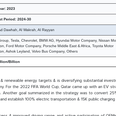
ear: 2023
t Period: 2024-30
 Ad Dawhah, AI Wakrah, AI Rayyan
Group, Tesla, Chevrolet, BMW AG, Hyundai Motor Company, Nissan Mo
on, Ford Motor Company, Porsche Middle East & Africa, Toyota Motor
ion, Ashok Leyland, Volvo Bus Company, Others
lion/Billion
s & renewable energy targets & is diversifying substantial inves
nomy. For the 2022 FIFA World Cup, Qatar came up with an EV str
ses. Another goal summarized in the strategy was to convert 25
2 and establish 100% electric transportation & 15K public charging
ccess & improved driving range, and active participation of OEM