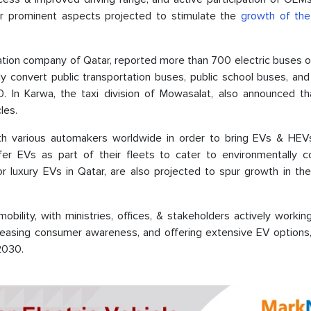
her prominent aspects projected to stimulate the
growth of the 
ation company of Qatar, reported more than 700 electric buses o
ly convert public transportation buses, public school buses, an
 In Karwa, the taxi division of Mowasalat, also announced that
cles.
with various automakers worldwide in order to bring EVs & HEV
fer EVs as part of their fleets to cater to environmentally c
luxury EVs in Qatar, are also projected to spur growth in the 
ility, with ministries, offices, & stakeholders actively workin
creasing consumer awareness, and offering extensive EV options,
 2030.