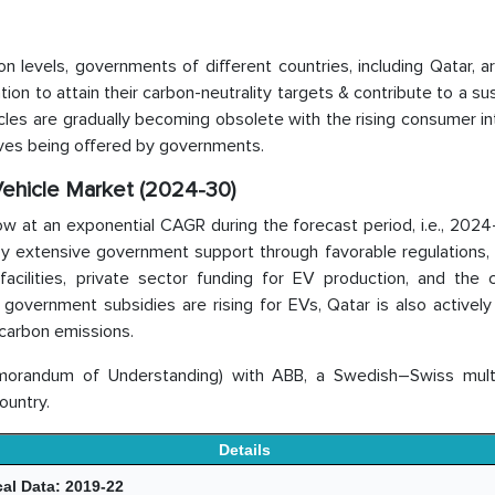
n levels, governments of different countries, including Qatar, a
ion to attain their carbon-neutrality targets & contribute to a su
cles are gradually becoming obsolete with the rising consumer in
tives being offered by governments.
 Vehicle Market (2024-30)
ow at an exponential CAGR during the forecast period, i.e., 202
by extensive government support through favorable regulations,
cilities, private sector funding for EV production, and the c
government subsidies are rising for EVs, Qatar is also actively
 carbon emissions.
orandum of Understanding) with ABB, a Swedish–Swiss multi
ountry.
Details
cal Data: 2019-22