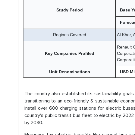
Study Period
Base Y
Forecas
Regions Covered
AI Khor,
Renault 
Key Companies Profiled
Corporati
Corporat
Unit Denominations
USD Mil
The country also established its sustainability goal
transitioning to an eco-friendly & sustainable eco
install over 600 charging stations for electric bu
country's public transit bus fleet to electric by 202
by 2030.
Moreover, tax rebates, benefits like carpool lane a