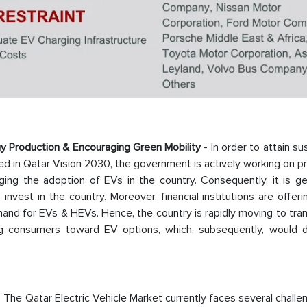
 Production & Encouraging Green Mobility
- In order to attain su
ned in Qatar Vision 2030, the government is actively working on 
ng the adoption of EVs in the country. Consequently, it is ge
nvest in the country. Moreover, financial institutions are offer
and for EVs & HEVs. Hence, the country is rapidly moving to tran
ing consumers toward EV options, which, subsequently, would d
 The Qatar Electric Vehicle Market currently faces several chall