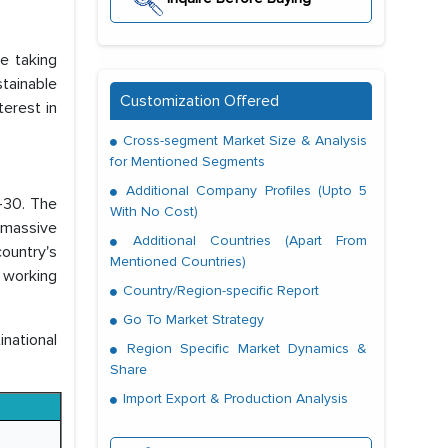
re taking
stainable
Customization Offered
terest in
Cross-segment Market Size & Analysis
for Mentioned Segments
Additional Company Profiles (Upto 5
4-30. The
With No Cost)
 massive
Additional Countries (Apart From
ountry's
Mentioned Countries)
 working
Country/Region-specific Report
Go To Market Strategy
national
Region Specific Market Dynamics &
Share
Import Export & Production Analysis