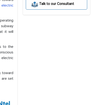
Talk to our Consultant
electric
perating
d subway
 it will
s to the
onscious
electric
g toward
 are set