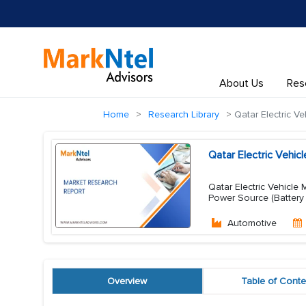
About Us
Res
Home
Research Library
Qatar Electric Ve
Qatar Electric Vehi
Qatar Electric Vehicle 
Power Source (Battery E
Automotive
Overview
Table of Conte