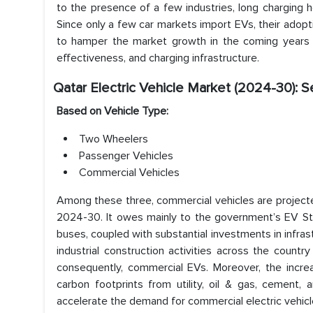
to the presence of a few industries, long charging h
Since only a few car markets import EVs, their adopti
to hamper the market growth in the coming years 
effectiveness, and charging infrastructure.
Qatar Electric Vehicle Market (2024-30): 
Based on Vehicle Type:
Two Wheelers
Passenger Vehicles
Commercial Vehicles
Among these three, commercial vehicles are projected 
2024-30. It owes mainly to the government’s EV Stra
buses, coupled with substantial investments in infras
industrial construction activities across the coun
consequently, commercial EVs. Moreover, the incr
carbon footprints from utility, oil & gas, cement
accelerate the demand for commercial electric vehicl