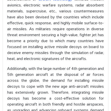
avionics, electronic warfare systems, radar absorbent
materials, supercruise, etc., various countermeasures
have also been devised by the countries which include
effective, quick response, and highly mobile surface-to-
air missiles. As militaries require operations in diverse
threat environment securing a high-value, fighter jet has
become a priority due to which many countries have
focused on installing active missile decoys on board to
deceive enemy missiles through the simulation of radar,
heat, and electronic signatures of the aircrafts.
Additionally, with the large number of 4th generation and
5th generation aircraft at the disposal of air forces
across the globe, the demand for installing missile
decoys to cope with the new age anti-aircraft missiles
has extensively grown. Therefore, integrating missile
decoys has become a cost-effective solution for
operating aircraft in both friendly and hostile airspaces,
as upgrading and advancing onboard systems demand