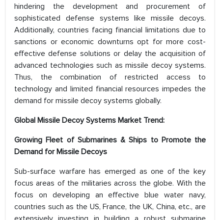
hindering the development and procurement of
sophisticated defense systems like missile decoys.
Additionally, countries facing financial limitations due to
sanctions or economic downturns opt for more cost-
effective defense solutions or delay the acquisition of
advanced technologies such as missile decoy systems.
Thus, the combination of restricted access to
technology and limited financial resources impedes the
demand for missile decoy systems globally.
Global Missile Decoy Systems Market Trend:
Growing Fleet of Submarines & Ships to Promote the
Demand for Missile Decoys
Sub-surface warfare has emerged as one of the key
focus areas of the militaries across the globe. With the
focus on developing an effective blue water navy,
countries such as the US, France, the UK, China, etc., are
extensively investing in building a robust submarine