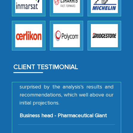
thoroughness of the research,
professionalism, calibre, detail, and
robustness of the work, as well as with
how MarkNtel went above and beyond
to encourage us to consider our
strategies and the originality of the
analytical framework used to support
them, to name just a few facets of the
engagement. We were pleasantly
CLIENT TESTIMONIAL
surprised by the analysis's results and
recommendations, which well above our
initial projections.
Business head - Pharmaceutical Giant
We have cross-validated your
information with our sales and