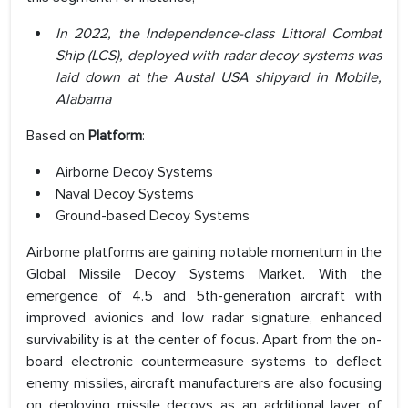
In 2022, the Independence-class Littoral Combat
Ship (LCS), deployed with radar decoy systems was
laid down at the Austal USA shipyard in Mobile,
Alabama
Based on
Platform
:
Airborne Decoy Systems
Naval Decoy Systems
Ground-based Decoy Systems
Airborne platforms are gaining notable momentum in the
Global Missile Decoy Systems Market. With the
emergence of 4.5 and 5th-generation aircraft with
improved avionics and low radar signature, enhanced
survivability is at the center of focus. Apart from the on-
board electronic countermeasure systems to deflect
enemy missiles, aircraft manufacturers are also focusing
on deploying missile decoys as an additional layer of