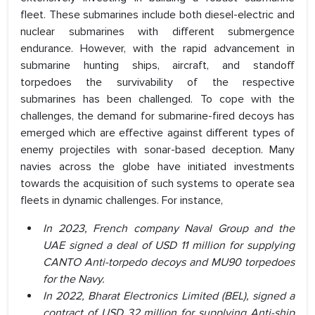
fleet. These submarines include both diesel-electric and
nuclear submarines with different submergence
endurance. However, with the rapid advancement in
submarine hunting ships, aircraft, and standoff
torpedoes the survivability of the respective
submarines has been challenged. To cope with the
challenges, the demand for submarine-fired decoys has
emerged which are effective against different types of
enemy projectiles with sonar-based deception. Many
navies across the globe have initiated investments
towards the acquisition of such systems to operate sea
fleets in dynamic challenges. For instance,
In 2023, French company Naval Group and the
UAE signed a deal of USD 11 million for supplying
CANTO Anti-torpedo decoys and MU90 torpedoes
for the Navy.
In 2022, Bharat Electronics Limited (BEL), signed a
contract of USD 32 million for supplying Anti-ship