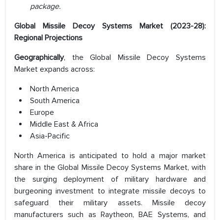
package.
Global Missile Decoy Systems Market (2023-28):
Regional Projections
Geographically
, the Global Missile Decoy Systems
Market expands across:
North America
South America
Europe
Middle East & Africa
Asia-Pacific
North America is anticipated to hold a major market
share in the Global Missile Decoy Systems Market, with
the surging deployment of military hardware and
burgeoning investment to integrate missile decoys to
safeguard their military assets. Missile decoy
manufacturers such as Raytheon, BAE Systems, and