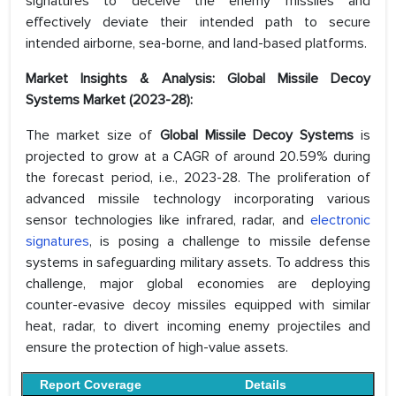
signatures to deceive the enemy missiles and
effectively deviate their intended path to secure
intended airborne, sea-borne, and land-based platforms.
Market Insights & Analysis: Global Missile Decoy
Systems Market (2023-28):
The market size of
Global Missile Decoy Systems
is
projected to grow at a CAGR of around 20.59% during
the forecast period, i.e., 2023-28. The proliferation of
advanced missile technology incorporating various
sensor technologies like infrared, radar, and
electronic
signatures
, is posing a challenge to missile defense
systems in safeguarding military assets. To address this
challenge, major global economies are deploying
counter-evasive decoy missiles equipped with similar
heat, radar, to divert incoming enemy projectiles and
ensure the protection of high-value assets.
Report Coverage
Details