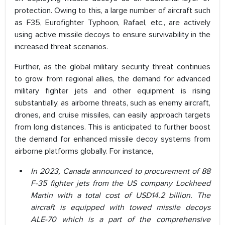
protection. Owing to this, a large number of aircraft such
as F35, Eurofighter Typhoon, Rafael, etc., are actively
using active missile decoys to ensure survivability in the
increased threat scenarios.
Further, as the global military security threat continues
to grow from regional allies, the demand for advanced
military fighter jets and other equipment is rising
substantially, as airborne threats, such as enemy aircraft,
drones, and cruise missiles, can easily approach targets
from long distances. This is anticipated to further boost
the demand for enhanced missile decoy systems from
airborne platforms globally. For instance,
In 2023, Canada announced to procurement of 88
F-35 fighter jets from the US company Lockheed
Martin with a total cost of USD14.2 billion. The
aircraft is equipped with towed missile decoys
ALE-70 which is a part of the comprehensive