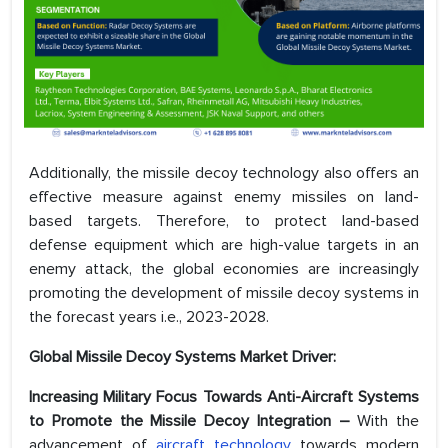
Additionally, the missile decoy technology also offers an
effective measure against enemy missiles on land-
based targets. Therefore, to protect land-based
defense equipment which are high-value targets in an
enemy attack, the global economies are increasingly
promoting the development of missile decoy systems in
the forecast years i.e., 2023-2028.
Global Missile Decoy Systems Market Driver:
Increasing Military Focus Towards Anti-Aircraft Systems
to Promote the Missile Decoy Integration –
With the
advancement of
aircraft technology
towards modern