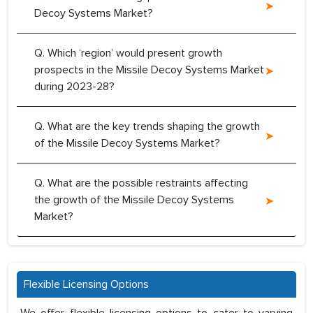
Decoy Systems Market?
Q. Which ‘region’ would present growth
prospects in the Missile Decoy Systems Market
during 2023-28?
Q. What are the key trends shaping the growth
of the Missile Decoy Systems Market?
Q. What are the possible restraints affecting
the growth of the Missile Decoy Systems
Market?
Flexible Licensing Options