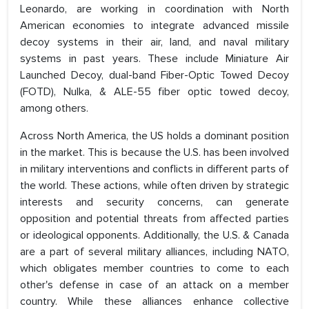
Leonardo, are working in coordination with North
American economies to integrate advanced missile
decoy systems in their air, land, and naval military
systems in past years. These include Miniature Air
Launched Decoy, dual-band Fiber-Optic Towed Decoy
(FOTD), Nulka, & ALE-55 fiber optic towed decoy,
among others.
Across North America, the US holds a dominant position
in the market. This is because the U.S. has been involved
in military interventions and conflicts in different parts of
the world. These actions, while often driven by strategic
interests and security concerns, can generate
opposition and potential threats from affected parties
or ideological opponents. Additionally, the U.S. & Canada
are a part of several military alliances, including NATO,
which obligates member countries to come to each
other's defense in case of an attack on a member
country. While these alliances enhance collective