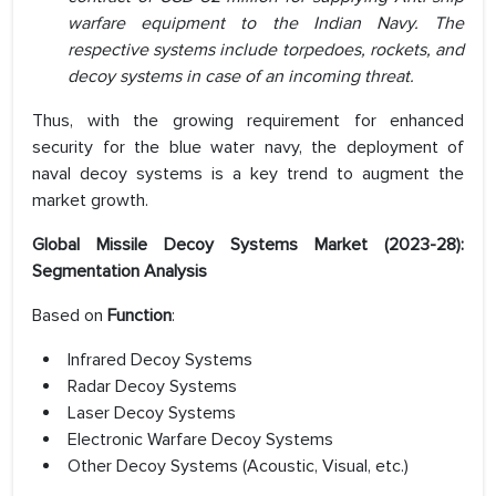
warfare equipment to the Indian Navy. The
respective systems include torpedoes, rockets, and
decoy systems in case of an incoming threat.
Thus, with the growing requirement for enhanced
security for the blue water navy, the deployment of
naval decoy systems is a key trend to augment the
market growth.
Global Missile Decoy Systems Market (2023-28):
Segmentation Analysis
Based on
Function
:
Infrared Decoy Systems
Radar Decoy Systems
Laser Decoy Systems
Electronic Warfare Decoy Systems
Other Decoy Systems (Acoustic, Visual, etc.)