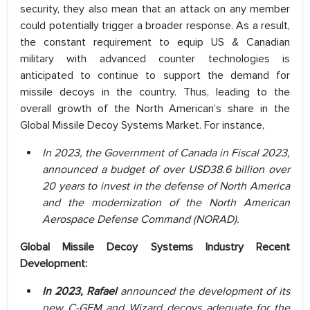
security, they also mean that an attack on any member
could potentially trigger a broader response. As a result,
the constant requirement to equip US & Canadian
military with advanced counter technologies is
anticipated to continue to support the demand for
missile decoys in the country. Thus, leading to the
overall growth of the North American’s share in the
Global Missile Decoy Systems Market. For instance,
In 2023, the Government of Canada in Fiscal 2023,
announced a budget of over USD38.6 billion over
20 years to invest in the defense of North America
and the modernization of the North American
Aerospace Defense Command (NORAD).
Global Missile Decoy Systems Industry Recent
Development:
In 2023, Rafael
announced the development of its
new C-GEM and Wizard decoys adequate for the