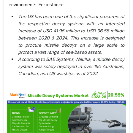
environments. For instance,
The US has been one of the significant procurers of
the respective decoy systems with an intended
increase of USD 41.96 million to USD 96.58 million
between 2020 & 2024. This increase is designed
to procure missile decoys on a large scale to
protect a vast range of sea-based assets.
According to BAE Systems, Naulka, a middle decoy
system was solely deployed in over 150 Australian,
Canadian, and US warships as of 2022.