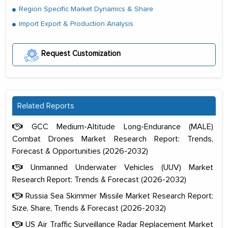
Region Specific Market Dynamics & Share
Import Export & Production Analysis
Request Customization
Related Reports
GCC Medium-Altitude Long-Endurance (MALE)
Combat Drones Market Research Report: Trends,
Forecast & Opportunities (2026-2032)
Unmanned Underwater Vehicles (UUV) Market
Research Report: Trends & Forecast (2026-2032)
Russia Sea Skimmer Missile Market Research Report:
Size, Share, Trends & Forecast (2026-2032)
US Air Traffic Surveillance Radar Replacement Market