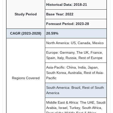
Historical Data: 2018-21
Study Period
Base Year: 2022
Forecast Period: 2023-28
CAGR (2023-2028)
20.59%
North America: US, Canada, Mexico
Europe: Germany, The UK, France,
Spain, Italy, Russia, Rest of Europe
Asia-Pacific: China, India, Japan,
South Korea, Australia, Rest of Asia-
Regions Covered
Pacific
South America: Brazil, Rest of South
America
Middle East & Africa: The UAE, Saudi
Arabia, Israel, Turkey, South Africa,