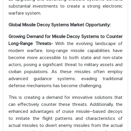
substantial investments to create a strong electronic
warfare system.
Global Missile Decoy Systems Market Opportunity:
Growing Demand for Missile Decoy Systems to Counter
Long-Range Threats-
With the evolving landscape of
modern warfare, long-range missile capabilities have
become more accessible to both state and non-state
actors, posing a significant threat to military assets and
civilian populations. As these missiles often employ
advanced guidance systems, evading traditional
defense mechanisms has become challenging.
This is creating a demand for innovative solutions that
can effectively counter these threats. Additionally, the
enhanced advantages of cruise missile–based decoys
to imitate the flight patterns and characteristics of
actual missiles to divert enemy missiles from the actual