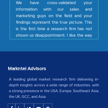
marketing guys on the field and your
findings represent the true picture. This
is the first time a research firm has not
shown us disappointment. I like the way
your team keeps sharing the new
developments or changes in the
industry even after the completion of
our mutual contract. I really appreciate
your client caring attitude. Keep going!
Country Head - (A leading Latin
Markntel Advisors
American Energy Conglomerate)
A leading global market research firm delivering in-
depth insights across a wide range of industries, with
a strong presence in the USA, Europe, Southeast Asia,
The decision to outsource a significant
the UK, GCC, and Asia.
portion of clinical trials to India was
initially met with skepticism, but with