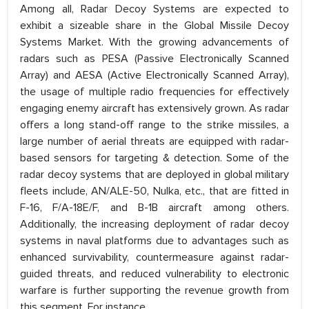
Among all, Radar Decoy Systems are expected to
exhibit a sizeable share in the Global Missile Decoy
Systems Market. With the growing advancements of
radars such as PESA (Passive Electronically Scanned
Array) and AESA (Active Electronically Scanned Array),
the usage of multiple radio frequencies for effectively
engaging enemy aircraft has extensively grown. As radar
offers a long stand-off range to the strike missiles, a
large number of aerial threats are equipped with radar-
based sensors for targeting & detection. Some of the
radar decoy systems that are deployed in global military
fleets include, AN/ALE-50, Nulka, etc., that are fitted in
F-16, F/A-18E/F, and B-1B aircraft among others.
Additionally, the increasing deployment of radar decoy
systems in naval platforms due to advantages such as
enhanced survivability, countermeasure against radar-
guided threats, and reduced vulnerability to electronic
warfare is further supporting the revenue growth from
this segment. For instance,