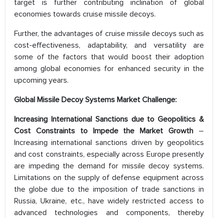
target is further contributing inclination of global
economies towards cruise missile decoys.
Further, the advantages of cruise missile decoys such as
cost-effectiveness, adaptability, and versatility are
some of the factors that would boost their adoption
among global economies for enhanced security in the
upcoming years.
Global Missile Decoy Systems Market Challenge:
Increasing International Sanctions due to Geopolitics &
Cost Constraints to Impede the Market Growth
–
Increasing international sanctions driven by geopolitics
and cost constraints, especially across Europe presently
are impeding the demand for missile decoy systems.
Limitations on the supply of defense equipment across
the globe due to the imposition of trade sanctions in
Russia, Ukraine, etc., have widely restricted access to
advanced technologies and components, thereby