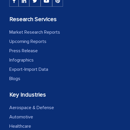
the assistance of MarkNtel, the
process proved to be highly successful.
Research Services
MarkNtel likely played a crucial role in
facilitating and managing the
Market Research Reports
outsourcing venture, providing
Upcoming Reports
expertise, guidance, and possibly acting
as a liaison between your company and
Press Release
the outsourced partners in India.
Infographics
Export-Import Data
Head of Planning - A FMCG Company
Blogs
We were very impressed with the
Key Industries
thoroughness of the research,
professionalism, calibre, detail, and
Aerospace & Defense
robustness of the work, as well as with
Automotive
how MarkNtel went above and beyond
Healthcare