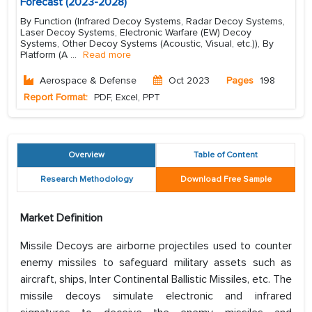
Forecast (2023-2028)
By Function (Infrared Decoy Systems, Radar Decoy Systems,
Laser Decoy Systems, Electronic Warfare (EW) Decoy
Systems, Other Decoy Systems (Acoustic, Visual, etc.)), By
Platform (A
...
Read more
Aerospace & Defense
Oct 2023
Pages
198
Report Format:
PDF, Excel, PPT
Overview
Table of Content
Research Methodology
Download Free Sample
Market Definition
Missile Decoys are airborne projectiles used to counter
enemy missiles to safeguard military assets such as
aircraft, ships, Inter Continental Ballistic Missiles, etc. The
missile decoys simulate electronic and infrared