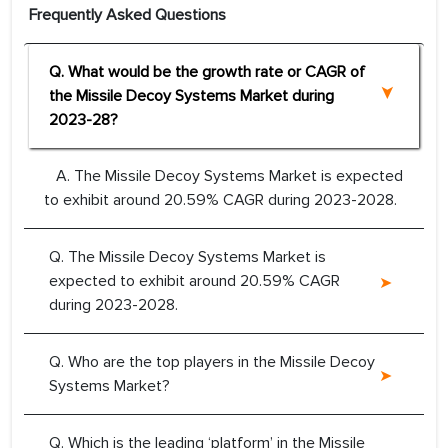
Frequently Asked Questions
Q. What would be the growth rate or CAGR of
the Missile Decoy Systems Market during
2023-28?
A. The Missile Decoy Systems Market is expected
to exhibit around 20.59% CAGR during 2023-2028.
Q. The Missile Decoy Systems Market is
expected to exhibit around 20.59% CAGR
during 2023-2028.
Q. Who are the top players in the Missile Decoy
Systems Market?
Q. Which is the leading ‘platform’ in the Missile