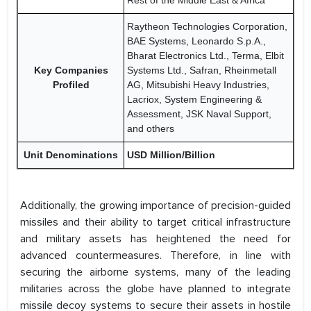
Rest of the Middle East & Africa
Raytheon Technologies Corporation,
BAE Systems, Leonardo S.p.A.,
Bharat Electronics Ltd., Terma, Elbit
Key Companies
Systems Ltd., Safran, Rheinmetall
Profiled
AG, Mitsubishi Heavy Industries,
Lacriox, System Engineering &
Assessment, JSK Naval Support,
and others
Unit Denominations
USD Million/Billion
Additionally, the growing importance of precision-guided
missiles and their ability to target critical infrastructure
and military assets has heightened the need for
advanced countermeasures. Therefore, in line with
securing the airborne systems, many of the leading
militaries across the globe have planned to integrate
missile decoy systems to secure their assets in hostile