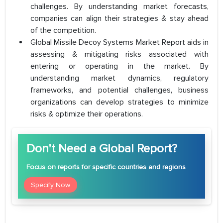
challenges. By understanding market forecasts,
companies can align their strategies & stay ahead
of the competition.
Global Missile Decoy Systems Market Report aids in
assessing & mitigating risks associated with
entering or operating in the market. By
understanding market dynamics, regulatory
frameworks, and potential challenges, business
organizations can develop strategies to minimize
risks & optimize their operations.
Don't Need a Global Report?
Focus
on reports for specific countries and regions
Specify Now