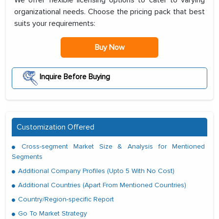
We offer flexible licensing options to cater to varying
organizational needs. Choose the pricing pack that best
suits your requirements:
Buy Now
Inquire Before Buying
Customization Offered
Cross-segment Market Size & Analysis for Mentioned
Segments
Additional Company Profiles (Upto 5 With No Cost)
Additional Countries (Apart From Mentioned Countries)
Country/Region-specific Report
Go To Market Strategy