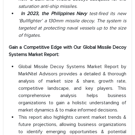
saturation anti-ship missiles.
In 2023, the Philippines Navy
test-fired its new
‘Bullfighter’ a 130mm missile decoy. The system is
targeted at protecting naval vessels up to the size
of frigates.
Gain a Competitive Edge with Our Global
Missile Decoy
Systems Market Report:
Global Missile Decoy Systems Market Report by
MarkNtel Advisors provides a detailed & thorough
analysis of market size & share, growth rate,
competitive landscape, and key players. This
comprehensive analysis helps business
organizations to gain a holistic understanding of
market dynamics & to make informed decisions.
This report also highlights current market trends &
future projections, allowing business organizations
to identify emerging opportunities & potential