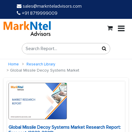
sales@marknteladvisors.com
+91 8719999009
Home
Research Library
Global Missile Decoy Systems Market
Global Missile Decoy Systems Market Research Report: