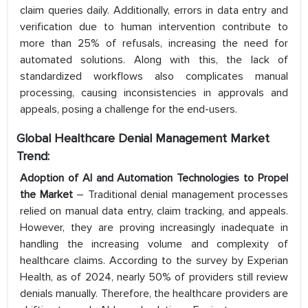
claim queries daily. Additionally, errors in data entry and
verification due to human intervention contribute to
more than 25% of refusals, increasing the need for
automated solutions. Along with this, the lack of
standardized workflows also complicates manual
processing, causing inconsistencies in approvals and
appeals, posing a challenge for the end-users.
Global Healthcare Denial Management Market
Trend:
Adoption of AI and Automation Technologies to Propel
the Market
– Traditional denial management processes
relied on manual data entry, claim tracking, and appeals.
However, they are proving increasingly inadequate in
handling the increasing volume and complexity of
healthcare claims. According to the survey by Experian
Health, as of 2024, nearly 50% of providers still review
denials manually. Therefore, the healthcare providers are