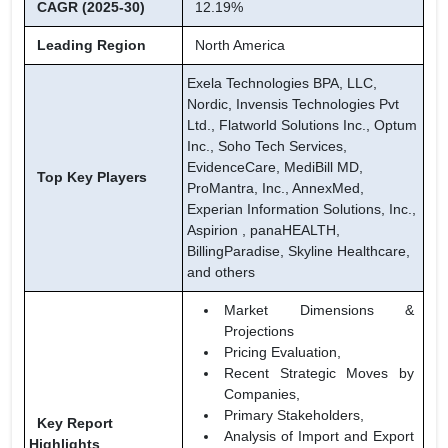
CAGR (2025-30)
12.19%
Leading Region
North America
Exela Technologies BPA, LLC,
Nordic, Invensis Technologies Pvt
Ltd., Flatworld Solutions Inc., Optum
Inc., Soho Tech Services,
EvidenceCare, MediBill MD,
Top Key Players
ProMantra, Inc., AnnexMed,
Experian Information Solutions, Inc.,
Aspirion , panaHEALTH,
BillingParadise, Skyline Healthcare,
and others
Market Dimensions &
Projections
Pricing Evaluation,
Recent Strategic Moves by
Companies,
Primary Stakeholders,
Key Report
Analysis of Import and Export
Highlights