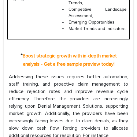
Trends,
Competitive Landscape
Assessment,
Emerging Opportunities,
Market Trends and Indicators
*
Boost strategic growth with in-depth market
analysis - Get a free sample preview today!
Addressing these issues requires better automation,
staff training, and proactive claim management to
reduce rejection rates and improve revenue cycle
efficiency. Therefore, the providers are increasingly
relying upon Denial Management Solutions, supporting
market growth. Additionally, the providers have been
increasingly facing losses due to claim denials, as they
slow down cash flow, forcing providers to allocate
additional resources for resolution. For instance,