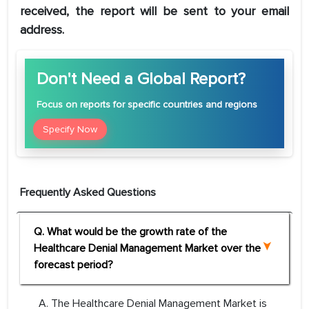
received, the report will be sent to your email
address.
Don't Need a Global Report?
Focus
on reports for specific countries and regions
Specify Now
Frequently Asked Questions
Q. What would be the growth rate of the
Healthcare Denial Management Market over the
forecast period?
A. The Healthcare Denial Management Market is