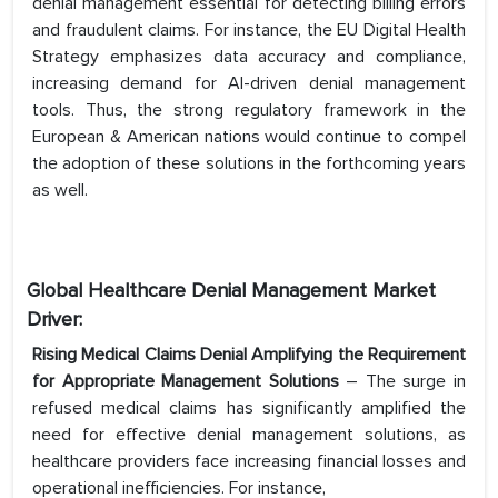
denial management essential for detecting billing errors
and fraudulent claims. For instance, the EU Digital Health
Strategy emphasizes data accuracy and compliance,
increasing demand for AI-driven denial management
tools. Thus, the strong regulatory framework in the
European & American nations would continue to compel
the adoption of these solutions in the forthcoming years
as well.
Global Healthcare Denial Management Market
Driver:
Rising Medical Claims Denial Amplifying the Requirement
for Appropriate Management Solutions
– The surge in
refused medical claims has significantly amplified the
need for effective denial management solutions, as
healthcare providers face increasing financial losses and
operational inefficiencies. For instance,