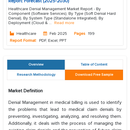
Report: Forecast (2025-2030)
Healthcare Denial Management Market Report - By
Component (Software Services), By Type (Soft Denial Hard
Denial), By System Type (Standalone Integrated), By
Deployment (Cloud &
...
Read more
Healthcare
Feb 2025
Pages
199
Report Format:
PDF, Excel, PPT
Overview
Table of Content
Research Methodology
Download Free Sample
Market Definition
Denial Management in medical billing is used to identify
the problems that lead to medical claim denials by
preventing, investigating, analyzing, and resolving them.
Additionally, it deals with the process of managing the