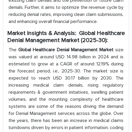
existing claim denials and the prevention of future claim
denials. Further, it aims to optimize the revenue cycle by
reducing denial rates, improving clean claim submissions,
and enhancing overall financial performance.
Market Insights & Analysis: Global Healthcare
Denial Management Market (2025-30):
The
Global Healthcare Denial Management Market
size
was valued at around USD 14.98 billion in 2024 and is
estimated to grow at a CAGR of around 12.19% during
the forecast period, i.e., 2025-30. The market size is
expected to reach USD 30.17 billion by 2030. The
increasing medical claim denials, rising regulatory
requirements & government initiatives, swelling patient
volumes, and the mounting complexity of healthcare
systems are some of the reasons driving the demand
for Denial Management services across the globe. Over
the years, there has been an increase in medical claims
turndowns driven by errors in patient information, coding