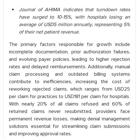
Journal of AHIMA indicates that turndown rates
have surged to 10-15%, with hospitals losing an
average of USD5 million annually, representing 5%
of their net patient revenue.
The primary factors responsible for growth include
incomplete documentation, prior authorization failures,
and evolving payer policies, leading to higher rejection
rates and delayed reimbursements. Additionally, manual
claim processing and outdated billing systems
contribute to inefficiencies, increasing the cost of
reworking rejected claims, which ranges from USD25
per claim for practices to USD181 per claim for hospitals.
With nearly 20% of all claims refused and 60% of
returned claims never resubmitted, providers face
permanent revenue losses, making denial management
solutions essential for streamlining claim submissions
and improving approval rates.