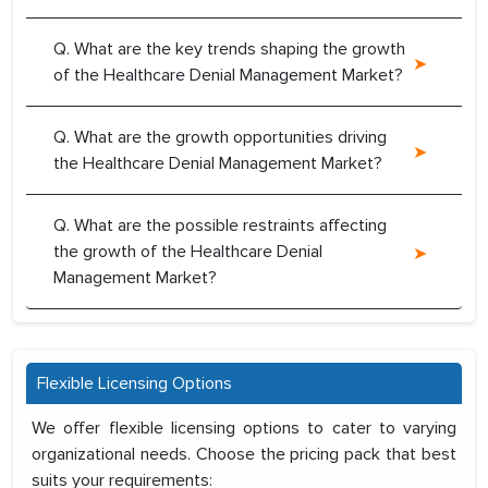
Q. What are the key trends shaping the growth
of the Healthcare Denial Management Market?
Q. What are the growth opportunities driving
the Healthcare Denial Management Market?
Q. What are the possible restraints affecting
the growth of the Healthcare Denial
Management Market?
Flexible Licensing Options
We offer flexible licensing options to cater to varying
organizational needs. Choose the pricing pack that best
suits your requirements: