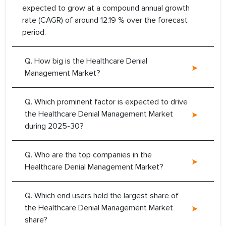
expected to grow at a compound annual growth
rate (CAGR) of around 12.19 % over the forecast
period.
Q. How big is the Healthcare Denial
Management Market?
Q. Which prominent factor is expected to drive
the Healthcare Denial Management Market
during 2025-30?
Q. Who are the top companies in the
Healthcare Denial Management Market?
Q. Which end users held the largest share of
the Healthcare Denial Management Market
share?