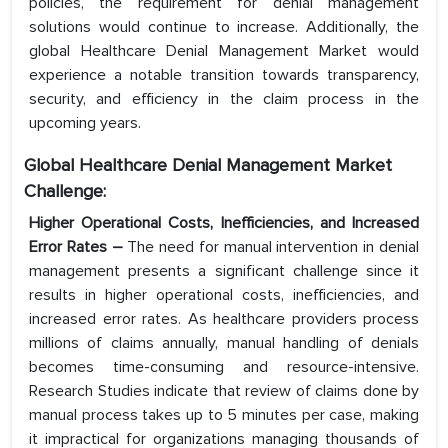
policies, the requirement for denial management
solutions would continue to increase. Additionally, the
global Healthcare Denial Management Market would
experience a notable transition towards transparency,
security, and efficiency in the claim process in the
upcoming years.
Global Healthcare Denial Management Market
Challenge:
Higher Operational Costs, Inefficiencies, and Increased
Error Rates –
The need for manual intervention in denial
management presents a significant challenge since it
results in higher operational costs, inefficiencies, and
increased error rates. As healthcare providers process
millions of claims annually, manual handling of denials
becomes time-consuming and resource-intensive.
Research Studies indicate that review of claims done by
manual process takes up to 5 minutes per case, making
it impractical for organizations managing thousands of