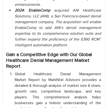
enhancements.
2024: EnableComp
acquired ANI Healthcare
Solutions, LLC (ANI), a San Francisco-based denial
management company. The acquisition will enable
EnableComp to add ANI’s denial management
expertise to its comprehensive solution suite and
further expand the proficiency of the E360 RCM™
intelligent automation platform.
Gain a Competitive Edge with Our Global
Healthcare Denial Management Market
Report
Global Healthcare Denial Management
Market Report by MarkNtel Advisors provides a
detailed & thorough analysis of market size & share,
growth rate, competitive landscape, and key
players. This comprehensive analysis helps
businesses gain a holistic understanding of the