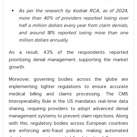
As per the research by Kodiak RCA, as of 2024,
more than 40% of providers reported losing over
half a million dollars every year from claim denials,
and around 18% reported losing more than one
million dollars annually.
As a result, 43% of the respondents reported
prioritizing denial management, supporting the market
growth.
Moreover, governing bodies across the globe are
implementing tighter regulations to ensure accurate
medical billing and claims processing. The CMS
Interoperability Rule in the US mandates real-time data
sharing, requiring providers to adopt advanced denial
management systems to prevent claim rejections. Along
with this, regulatory bodies across European countries
are enforcing anti-fraud policies, making automated