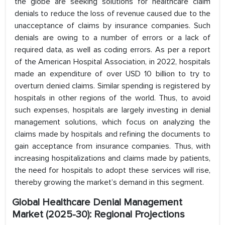
the globe are seeking solutions for healthcare claim
denials to reduce the loss of revenue caused due to the
unacceptance of claims by insurance companies. Such
denials are owing to a number of errors or a lack of
required data, as well as coding errors. As per a report
of the American Hospital Association, in 2022, hospitals
made an expenditure of over USD 10 billion to try to
overturn denied claims. Similar spending is registered by
hospitals in other regions of the world. Thus, to avoid
such expenses, hospitals are largely investing in denial
management solutions, which focus on analyzing the
claims made by hospitals and refining the documents to
gain acceptance from insurance companies. Thus, with
increasing hospitalizations and claims made by patients,
the need for hospitals to adopt these services will rise,
thereby growing the market’s demand in this segment.
Global Healthcare Denial Management
Market (2025-30): Regional Projections