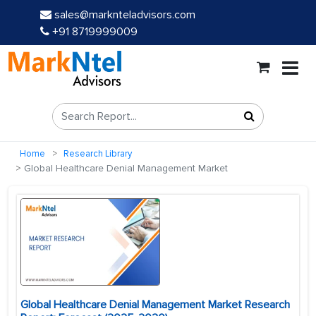
sales@marknteladvisors.com
+91 8719999009
Home
Research Library
Global Healthcare Denial Management Market
Global Healthcare Denial Management Market Research