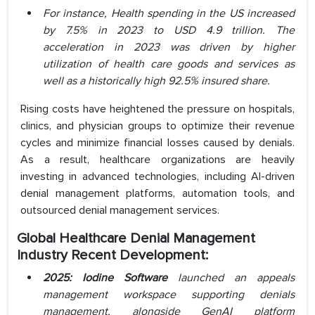
For instance, Health spending in the US increased
by 7.5% in 2023 to USD 4.9 trillion. The
acceleration in 2023 was driven by higher
utilization of health care goods and services as
well as a historically high 92.5% insured share.
Rising costs have heightened the pressure on hospitals,
clinics, and physician groups to optimize their revenue
cycles and minimize financial losses caused by denials.
As a result, healthcare organizations are heavily
investing in advanced technologies, including AI-driven
denial management platforms, automation tools, and
outsourced denial management services.
Global Healthcare Denial Management
Industry Recent Development:
2025: Iodine Software
launched an appeals
management workspace supporting denials
management, alongside GenAI platform