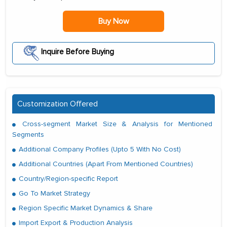
Buy Now
Inquire Before Buying
Customization Offered
Cross-segment Market Size & Analysis for Mentioned
Segments
Additional Company Profiles (Upto 5 With No Cost)
Additional Countries (Apart From Mentioned Countries)
Country/Region-specific Report
Go To Market Strategy
Region Specific Market Dynamics & Share
Import Export & Production Analysis