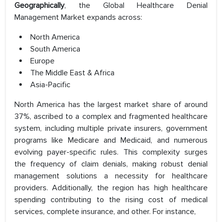
Geographically
, the Global Healthcare Denial
Management Market expands across:
North America
South America
Europe
The Middle East & Africa
Asia-Pacific
North America has the largest market share of around
37%, ascribed to a complex and fragmented healthcare
system, including multiple private insurers, government
programs like Medicare and Medicaid, and numerous
evolving payer-specific rules. This complexity surges
the frequency of claim denials, making robust denial
management solutions a necessity for healthcare
providers. Additionally, the region has high healthcare
spending contributing to the rising cost of medical
services, complete insurance, and other. For instance,