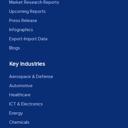
facilitating and managing the
Market Research Reports
outsourcing venture, providing
Upcoming Reports
expertise, guidance, and possibly acting
Press Release
as a liaison between your company and
Infographics
the outsourced partners in India.
Export-Import Data
Head of Planning - A FMCG Company
Blogs
Key Industries
We were very impressed with the
thoroughness of the research,
Aerospace & Defense
professionalism, calibre, detail, and
Automotive
robustness of the work, as well as with
Healthcare
how MarkNtel went above and beyond
to encourage us to consider our
ICT & Electronics
strategies and the originality of the
Energy
analytical framework used to support
Chemicals
them, to name just a few facets of the