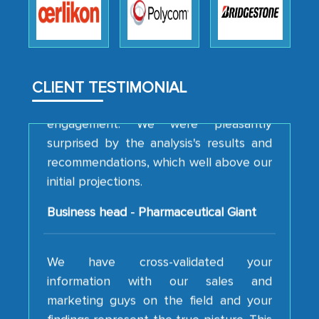
how MarkNtel went above and beyond
to encourage us to consider our
strategies and the originality of the
analytical framework used to support
them, to name just a few facets of the
CLIENT TESTIMONIAL
engagement. We were pleasantly
surprised by the analysis's results and
recommendations, which well above our
initial projections.
Business head - Pharmaceutical Giant
We have cross-validated your
information with our sales and
marketing guys on the field and your
findings represent the true picture. This
is the first time a research firm has not