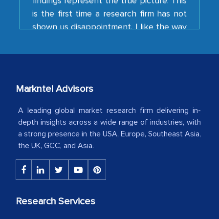
shown us disappointment. I like the way
your team keeps sharing the new
developments or changes in the
industry even after the completion of
our mutual contract. I really appreciate
your client caring attitude. Keep going!
Markntel Advisors
Country Head - (A leading Latin
American Energy Conglomerate)
A leading global market research firm delivering in-
depth insights across a wide range of industries, with
a strong presence in the USA, Europe, Southeast Asia,
The decision to outsource a significant
the UK, GCC, and Asia.
portion of clinical trials to India was
initially met with skepticism, but with
the assistance of MarkNtel, the
process proved to be highly successful.
Research Services
MarkNtel likely played a crucial role in