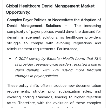
Global Healthcare Denial Management Market
Opportunity:
Complex Payer Policies to Necessitate the Adoption of
Denial Management Solutions –
The increasing
complexity of payer policies would drive the demand for
denial management solutions, as healthcare providers
struggle to comply with evolving regulations and
reimbursement requirements. For instance,
A 2024 survey by Experian Health found that 73%
of provider revenue cycle leaders reported a rise in
claim denials, with 77% noting more frequent
changes in payer policies.
These policy shifts often introduce new documentation
requirements, stricter prior authorization rules, and
evolving coding standards, leading to higher rejection
rates. Therefore, with the evolution of these complex