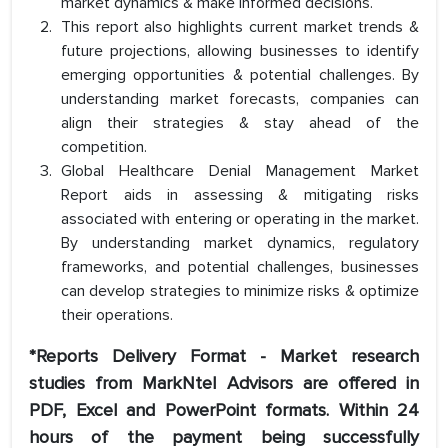
market dynamics & make informed decisions.
This report also highlights current market trends &
future projections, allowing businesses to identify
emerging opportunities & potential challenges. By
understanding market forecasts, companies can
align their strategies & stay ahead of the
competition.
Global Healthcare Denial Management Market
Report aids in assessing & mitigating risks
associated with entering or operating in the market.
By understanding market dynamics, regulatory
frameworks, and potential challenges, businesses
can develop strategies to minimize risks & optimize
their operations.
*Reports Delivery Format - Market research
studies from MarkNtel Advisors are offered in
PDF, Excel and PowerPoint formats. Within 24
hours of the payment being successfully