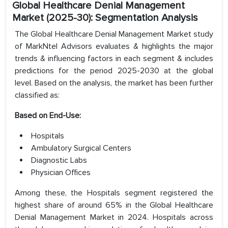
Global Healthcare Denial Management
Market (2025-30): Segmentation Analysis
The Global Healthcare Denial Management Market study
of MarkNtel Advisors evaluates & highlights the major
trends & influencing factors in each segment & includes
predictions for the period 2025-2030 at the global
level. Based on the analysis, the market has been further
classified as:
Based on End-Use:
Hospitals
Ambulatory Surgical Centers
Diagnostic Labs
Physician Offices
Among these, the Hospitals segment registered the
highest share of around 65% in the Global Healthcare
Denial Management Market in 2024. Hospitals across