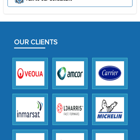
initially met with skepticism, but with
the assistance of MarkNtel, the
process proved to be highly successful.
MarkNtel likely played a crucial role in
facilitating and managing the
OUR CLIENTS
outsourcing venture, providing
expertise, guidance, and possibly acting
as a liaison between your company and
the outsourced partners in India.
Head of Planning - A FMCG Company
We were very impressed with the
thoroughness of the research,
professionalism, calibre, detail, and
robustness of the work, as well as with