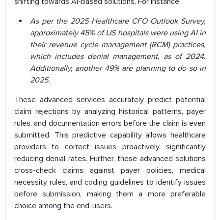
shifting towards AI-based solutions. For instance,
As per the 2025 Healthcare CFO Outlook Survey,
approximately 45% of US hospitals were using AI in
their revenue cycle management (RCM) practices,
which includes denial management, as of 2024.
Additionally, another 49% are planning to do so in
2025.
These advanced services accurately predict potential
claim rejections by analyzing historical patterns, payer
rules, and documentation errors before the claim is even
submitted. This predictive capability allows healthcare
providers to correct issues proactively, significantly
reducing denial rates. Further, these advanced solutions
cross-check claims against payer policies, medical
necessity rules, and coding guidelines to identify issues
before submission, making them a more preferable
choice among the end-users.