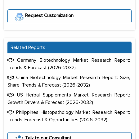
Request Customization
Related Reports
Germany Biotechnology Market Research Report:
Trends & Forecast (2026-2032)
China Biotechnology Market Research Report: Size,
Share, Trends & Forecast (2026-2032)
US Herbal Supplements Market Research Report:
Growth Drivers & Forecast (2026-2032)
Philippines Histopathology Market Research Report:
Trends, Forecast & Opportunities (2026-2032)
The decision to outsource a significant
portion of clinical trials to India was
Talk to our Consultant