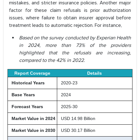
mistakes, and stricter insurance policies. Another major
factor for these claim refusals is prior authorization
issues, where failure to obtain insurer approval before
treatment leads to automatic rejection. For instance,
Based on the survey conducted by Experian Health
in 2024, more than 73% of the providers
highlighted that the refusals are increasing,
compared to the 42% in 2022.
Report Coverage
Details
Historical Years
2020-23
Base Years
2024
Forecast Years
2025-30
Market Value in 2024
USD 14.98 Billion
Market Value in 2030
USD 30.17 Billion