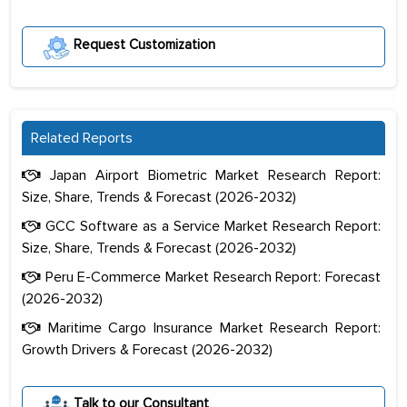
Request Customization
Related Reports
Japan Airport Biometric Market Research Report:
Size, Share, Trends & Forecast (2026-2032)
GCC Software as a Service Market Research Report:
Size, Share, Trends & Forecast (2026-2032)
Peru E-Commerce Market Research Report: Forecast
(2026-2032)
Maritime Cargo Insurance Market Research Report:
Growth Drivers & Forecast (2026-2032)
The decision to outsource a significant
portion of clinical trials to India was
Talk to our Consultant