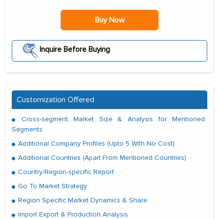
Buy Now
Inquire Before Buying
Customization Offered
Cross-segment Market Size & Analysis for Mentioned
Segments
Additional Company Profiles (Upto 5 With No Cost)
Additional Countries (Apart From Mentioned Countries)
Country/Region-specific Report
Go To Market Strategy
Region Specific Market Dynamics & Share
Import Export & Production Analysis