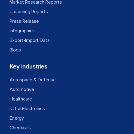
Market Research Reports
facilitating and managing the
Upcoming Reports
outsourcing venture, providing
Press Release
expertise, guidance, and possibly acting
as a liaison between your company and
Infographics
the outsourced partners in India.
Export-Import Data
Blogs
Head of Planning - A FMCG Company
Key Industries
We were very impressed with the
thoroughness of the research,
Aerospace & Defense
professionalism, calibre, detail, and
Automotive
robustness of the work, as well as with
Healthcare
how MarkNtel went above and beyond
ICT & Electronics
to encourage us to consider our
Energy
strategies and the originality of the
Chemicals
analytical framework used to support