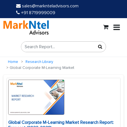
sales@marknteladvisors.com
+91 8719999009
Home
Research Library
Global Corporate M-Learning Market
Global Corporate M-Learning Market Research Report: