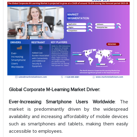
Global Corporate M-Learning Market Driver:
Ever-Increasing Smartphone Users Worldwide
: The
market is predominantly driven by the widespread
availability and increasing affordability of mobile devices
such as smartphones and tablets, making them easily
accessible to employees.