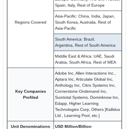
Spain, Italy, Rest of Europe
Asia-Pacific: China, India, Japan,
Regions Covered
South Korea, Australia, Rest of
Asia-Pacific
South America: Brazil,
Argentina, Rest of South America
Middle East & Africa: UAE, Saudi
Arabia, South Africa, Rest of MEA
Adobe Inc, Allen Interactions Inc.,
Aptara Inc, Articulate Global Inc,
Anthology Inc, Citrix Systems Inc,
Key Companies
Cornerstone Ondemand Inc,
Profiled
Sumtotal Systems, Dominknow Inc,
Edapp, Higher Learning
Technologies Corp, Others [Kallidus
Ltd., Learning Pool, etc.]
Unit Denominations
USD Million/Billion