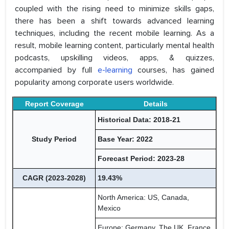
coupled with the rising need to minimize skills gaps,
there has been a shift towards advanced learning
techniques, including the recent mobile learning. As a
result, mobile learning content, particularly mental health
podcasts, upskilling videos, apps, & quizzes,
accompanied by full
e-learning
courses, has gained
popularity among corporate users worldwide.
Report Coverage
Details
Historical Data: 2018-21
Study Period
Base Year: 2022
Forecast Period: 2023-28
CAGR (2023-2028)
19.43%
North America: US, Canada,
Mexico
Europe: Germany, The UK, France,