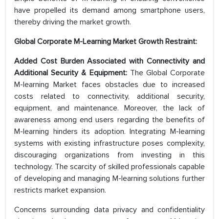
have propelled its demand among smartphone users,
thereby driving the market growth.
Global Corporate M-Learning Market Growth Restraint:
Added Cost Burden Associated with Connectivity and
Additional Security & Equipment:
The Global Corporate
M-learning Market faces obstacles due to increased
costs related to connectivity, additional security,
equipment, and maintenance. Moreover, the lack of
awareness among end users regarding the benefits of
M-learning hinders its adoption. Integrating M-learning
systems with existing infrastructure poses complexity,
discouraging organizations from investing in this
technology. The scarcity of skilled professionals capable
of developing and managing M-learning solutions further
restricts market expansion.
Concerns surrounding data privacy and confidentiality