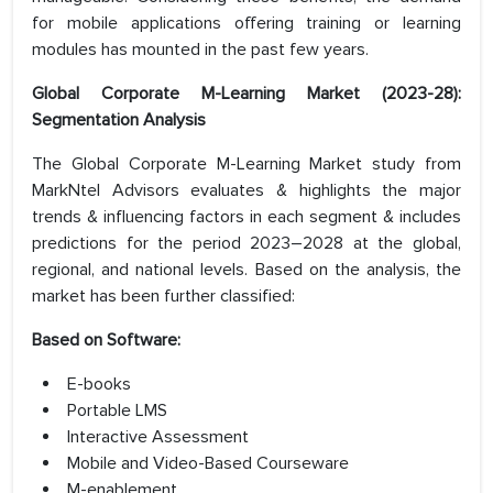
for mobile applications offering training or learning
modules has mounted in the past few years.
Global Corporate M-Learning Market (2023-28):
Segmentation Analysis
The Global Corporate M-Learning Market study from
MarkNtel Advisors evaluates & highlights the major
trends & influencing factors in each segment & includes
predictions for the period 2023–2028 at the global,
regional, and national levels. Based on the analysis, the
market has been further classified:
Based on Software:
E-books
Portable LMS
Interactive Assessment
Mobile and Video-Based Courseware
M-enablement