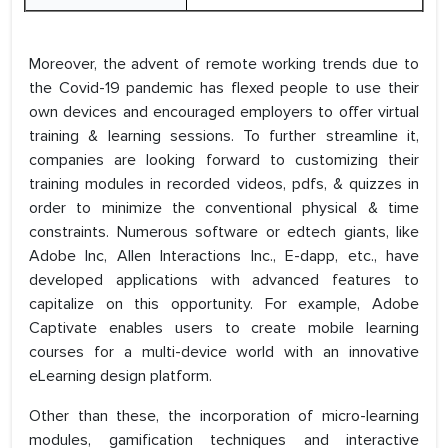
Moreover, the advent of remote working trends due to
the Covid-19 pandemic has flexed people to use their
own devices and encouraged employers to offer virtual
training & learning sessions. To further streamline it,
companies are looking forward to customizing their
training modules in recorded videos, pdfs, & quizzes in
order to minimize the conventional physical & time
constraints. Numerous software or edtech giants, like
Adobe Inc, Allen Interactions Inc., E-dapp, etc., have
developed applications with advanced features to
capitalize on this opportunity. For example, Adobe
Captivate enables users to create mobile learning
courses for a multi-device world with an innovative
eLearning design platform.
Other than these, the incorporation of micro-learning
modules, gamification techniques and interactive