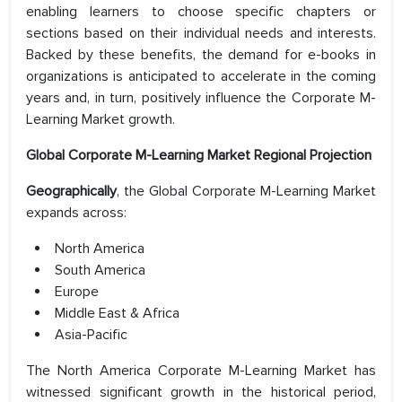
enabling learners to choose specific chapters or
sections based on their individual needs and interests.
Backed by these benefits, the demand for e-books in
organizations is anticipated to accelerate in the coming
years and, in turn, positively influence the Corporate M-
Learning Market growth.
Global Corporate M-Learning Market Regional Projection
Geographically
, the Global Corporate M-Learning Market
expands across:
North America
South America
Europe
Middle East & Africa
Asia-Pacific
The North America Corporate M-Learning Market has
witnessed significant growth in the historical period,