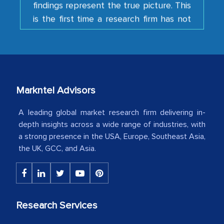
is the first time a research firm has not
shown us disappointment. I like the way
your team keeps sharing the new
developments or changes in the
industry even after the completion of
our mutual contract. I really appreciate
your client caring attitude. Keep going!
Markntel Advisors
Country Head - (A leading Latin
A leading global market research firm delivering in-
American Energy Conglomerate)
depth insights across a wide range of industries, with
a strong presence in the USA, Europe, Southeast Asia,
the UK, GCC, and Asia.
The decision to outsource a significant
portion of clinical trials to India was
initially met with skepticism, but with
the assistance of MarkNtel, the
Research Services
process proved to be highly successful.
MarkNtel likely played a crucial role in