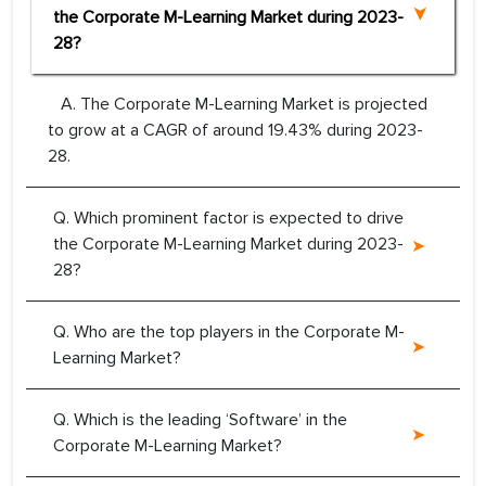
the Corporate M-Learning Market during 2023-
28?
A. The Corporate M-Learning Market is projected
to grow at a CAGR of around 19.43% during 2023-
28.
Q. Which prominent factor is expected to drive
the Corporate M-Learning Market during 2023-
28?
Q. Who are the top players in the Corporate M-
Learning Market?
Q. Which is the leading ‘Software’ in the
Corporate M-Learning Market?