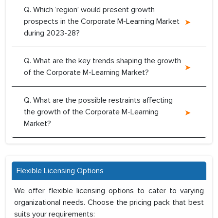
Q. Which ‘region’ would present growth
prospects in the Corporate M-Learning Market
during 2023-28?
Q. What are the key trends shaping the growth
of the Corporate M-Learning Market?
Q. What are the possible restraints affecting
the growth of the Corporate M-Learning
Market?
Flexible Licensing Options
We offer flexible licensing options to cater to varying
organizational needs. Choose the pricing pack that best
suits your requirements: