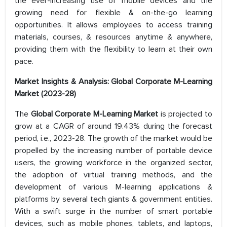
the ever-increasing use of mobile devices and the
growing need for flexible & on-the-go learning
opportunities. It allows employees to access training
materials, courses, & resources anytime & anywhere,
providing them with the flexibility to learn at their own
pace.
Market Insights & Analysis: Global Corporate M-Learning
Market (2023-28)
The
Global Corporate M-Learning Market
is projected to
grow at a CAGR of around 19.43% during the forecast
period, i.e., 2023-28. The growth of the market would be
propelled by the increasing number of portable device
users, the growing workforce in the organized sector,
the adoption of virtual training methods, and the
development of various M-learning applications &
platforms by several tech giants & government entities.
With a swift surge in the number of smart portable
devices, such as mobile phones, tablets, and laptops,