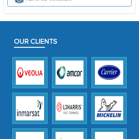
initially met with skepticism, but with
the assistance of MarkNtel, the
process proved to be highly successful.
MarkNtel likely played a crucial role in
OUR CLIENTS
facilitating and managing the
outsourcing venture, providing
expertise, guidance, and possibly acting
as a liaison between your company and
the outsourced partners in India.
Head of Planning - A FMCG Company
We were very impressed with the
thoroughness of the research,
professionalism, calibre, detail, and
robustness of the work, as well as with