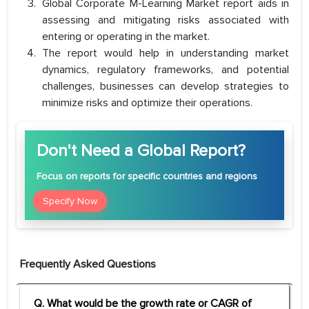
Global Corporate M-Learning Market report aids in
assessing and mitigating risks associated with
entering or operating in the market.
The report would help in understanding market
dynamics, regulatory frameworks, and potential
challenges, businesses can develop strategies to
minimize risks and optimize their operations.
Don't Need a Global Report?
Focus
on reports for specific countries and regions
Specify Now
Frequently Asked Questions
Q. What would be the growth rate or CAGR of