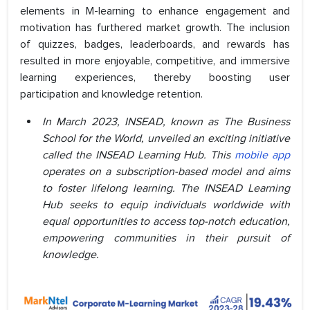
elements in M-learning to enhance engagement and
motivation has furthered market growth. The inclusion
of quizzes, badges, leaderboards, and rewards has
resulted in more enjoyable, competitive, and immersive
learning experiences, thereby boosting user
participation and knowledge retention.
In March 2023, INSEAD, known as The Business
School for the World, unveiled an exciting initiative
called the INSEAD Learning Hub. This
mobile app
operates on a subscription-based model and aims
to foster lifelong learning. The INSEAD Learning
Hub seeks to equip individuals worldwide with
equal opportunities to access top-notch education,
empowering communities in their pursuit of
knowledge.