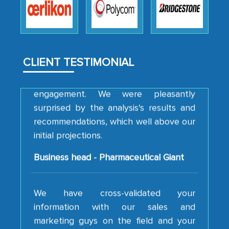
how MarkNtel went above and beyond
to encourage us to consider our
strategies and the originality of the
analytical framework used to support
CLIENT TESTIMONIAL
them, to name just a few facets of the
engagement. We were pleasantly
surprised by the analysis's results and
recommendations, which well above our
initial projections.
Business head - Pharmaceutical Giant
We have cross-validated your
information with our sales and
marketing guys on the field and your
findings represent the true picture. This