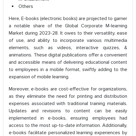
Others
Here, E-books (electronic books) are projected to garner
a notable share of the Global Corporate M-learning
Market during 2023-28. It owes to their versatility, ease
of use, and ability to incorporate various multimedia
elements, such as videos, interactive quizzes, &
animations. These digital publications offer a convenient
and accessible means of delivering educational content
to employees in a mobile format, swiftly adding to the
expansion of mobile learning.
Moreover, e-books are cost-effective for organizations,
as they eliminate the need for printing and distribution
expenses associated with traditional training materials.
Updates and revisions to content can be easily
implemented in e-books, ensuring employees had
access to the most up-to-date information. Additionally,
e-books facilitate personalized learning experiences by