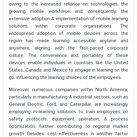
owing to the increased reliance on technologies, the
growing mobile workforce, and, consequently, the
extensive adoption & implementation of mobile learning
solutions within corporate organizations. The
widespread adoption of mobile devices across the
region has made learning accessible anytime and
anywhere, aligning with the fast-paced corporate
culture. The convenience and portability of these
devices enable individuals in countries like the United
States, Canada, and Mexico to engage in learning on the
go, influencing the learning choices of the employees.
Moreover, numerous companies within North America,
particularly in manufacturing & industrial sectors, such as
General Electric, Ford, and Caterpillar, are increasingly
employing m-learning solutions to train employees on
safety protocols, equipment operation, & process
optimization, further contributing to regional market
growth. Besides, cost-effectiveness is another factor