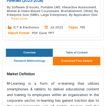
Forecast (2023-2028)
By Software (E-books, Portable LMS, Interactive Assessment,
Mobile & Video-Based Courseware, M-enablement, Other), By
Enterprise Size (SMEs, Large Enterprises), By Application (Sim
...
Read more
ICT & Electronics
Jul 2023
Pages
195
Report Format:
PDF, Excel, PPT
Overview
Table of Content
Research Methodology
Download Free Sample
Market Definition
M-Learning is a form of e-learning that utilizes
smartphones & tablets to deliver educational content
and training to employees within an organization. In the
corporate sector, m-learning has gained traction due to