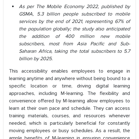
As per The Mobile Economy 2022, published by
GSMA, 5.3 billion people subscribed to mobile
services by the end of 2021, representing 67% of
the population globally; the study also anticipated
the addition of 400 million new mobile
subscribers, most from Asia Pacific and Sub-
Saharan Africa, taking the total subscribers to 5.7
billion by 2025.
This accessibility enables employees to engage in
learning anytime and anywhere without being bound to a
specific location or time, driving digital learning
approaches, including M-learning. The flexibility and
convenience offered by M-learning allow employees to
learn at their own pace and schedule. They can access
training materials, courses, and resources whenever
needed, which is particularly beneficial for constantly
moving employees or busy schedules. As a result, the
ample benefits of M-learning in ensuring convenience