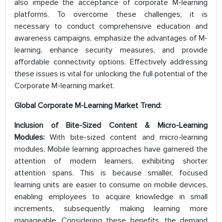
also impede the acceptance of corporate M-learning
platforms. To overcome these challenges, it is
necessary to conduct comprehensive education and
awareness campaigns, emphasize the advantages of M-
learning, enhance security measures, and provide
affordable connectivity options. Effectively addressing
these issues is vital for unlocking the full potential of the
Corporate M-learning market.
Global Corporate M-Learning Market Trend:
Inclusion of Bite-Sized Content & Micro-Learning
Modules:
With bite-sized content and micro-learning
modules, Mobile learning approaches have garnered the
attention of modern learners, exhibiting shorter
attention spans. This is because smaller, focused
learning units are easier to consume on mobile devices,
enabling employees to acquire knowledge in small
increments, subsequently making learning more
manageable. Considering these benefits, the demand