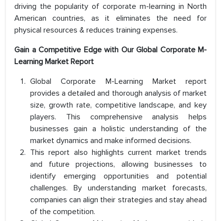
driving the popularity of corporate m-learning in North
American countries, as it eliminates the need for
physical resources & reduces training expenses.
Gain a Competitive Edge with Our Global Corporate M-
Learning Market Report
Global Corporate M-Learning Market report
provides a detailed and thorough analysis of market
size, growth rate, competitive landscape, and key
players. This comprehensive analysis helps
businesses gain a holistic understanding of the
market dynamics and make informed decisions.
This report also highlights current market trends
and future projections, allowing businesses to
identify emerging opportunities and potential
challenges. By understanding market forecasts,
companies can align their strategies and stay ahead
of the competition.