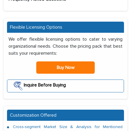
Flexible Licensing Options
We offer flexible licensing options to cater to varying
organizational needs. Choose the pricing pack that best
suits your requirements:
Buy Now
Inquire Before Buying
Customization Offered
Cross-segment Market Size & Analysis for Mentioned