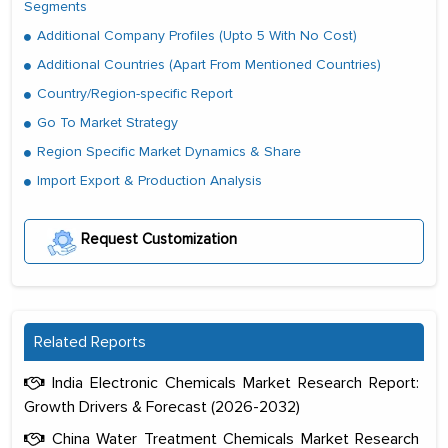
Segments
Additional Company Profiles (Upto 5 With No Cost)
Additional Countries (Apart From Mentioned Countries)
Country/Region-specific Report
Go To Market Strategy
Region Specific Market Dynamics & Share
Import Export & Production Analysis
Request Customization
Related Reports
India Electronic Chemicals Market Research Report:
Growth Drivers & Forecast (2026-2032)
China Water Treatment Chemicals Market Research