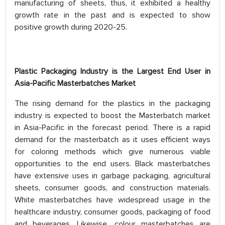
manufacturing of sheets, thus, it exhibited a healthy
growth rate in the past and is expected to show
positive growth during 2020-25.
Plastic Packaging Industry is the Largest End User in
Asia-Pacific Masterbatches Market
The rising demand for the plastics in the packaging
industry is expected to boost the Masterbatch market
in Asia-Pacific in the forecast period. There is a rapid
demand for the masterbatch as it uses efficient ways
for coloring methods which give numerous viable
opportunities to the end users. Black masterbatches
have extensive uses in garbage packaging, agricultural
sheets, consumer goods, and construction materials.
White masterbatches have widespread usage in the
healthcare industry, consumer goods, packaging of food
and beverages. Likewise, colour masterbatches are