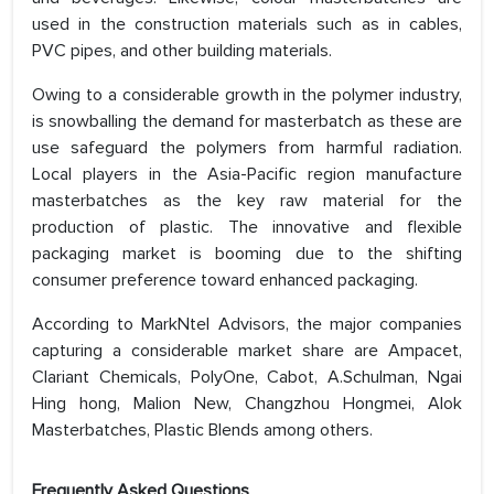
used in the construction materials such as in cables,
PVC pipes, and other building materials.
Owing to a considerable growth in the polymer industry,
is snowballing the demand for masterbatch as these are
use safeguard the polymers from harmful radiation.
Local players in the Asia-Pacific region manufacture
masterbatches as the key raw material for the
production of plastic. The innovative and flexible
packaging market is booming due to the shifting
consumer preference toward enhanced packaging.
According to MarkNtel Advisors, the major companies
capturing a considerable market share are Ampacet,
Clariant Chemicals, PolyOne, Cabot, A.Schulman, Ngai
Hing hong, Malion New, Changzhou Hongmei, Alok
Masterbatches, Plastic Blends among others.
Frequently Asked Questions