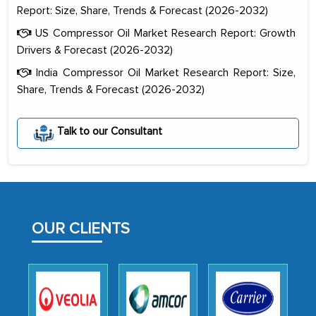
Report: Size, Share, Trends & Forecast (2026-2032)
US Compressor Oil Market Research Report: Growth
Drivers & Forecast (2026-2032)
India Compressor Oil Market Research Report: Size,
Share, Trends & Forecast (2026-2032)
Talk to our Consultant
The decision to outsource a significant
portion of clinical trials to India was
initially met with skepticism, but with
the assistance of MarkNtel, the
OUR CLIENTS
process proved to be highly successful.
MarkNtel likely played a crucial role in
facilitating and managing the
outsourcing venture, providing
expertise, guidance, and possibly acting