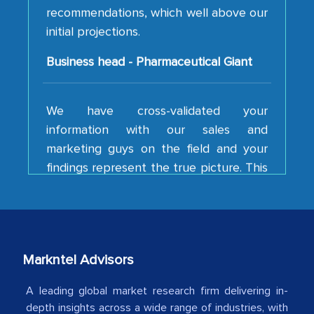
recommendations, which well above our
initial projections.
Business head - Pharmaceutical Giant
We have cross-validated your
information with our sales and
marketing guys on the field and your
findings represent the true picture. This
is the first time a research firm has not
shown us disappointment. I like the way
your team keeps sharing the new
developments or changes in the
industry even after the completion of
Markntel Advisors
our mutual contract. I really appreciate
your client caring attitude. Keep going!
A leading global market research firm delivering in-
depth insights across a wide range of industries, with