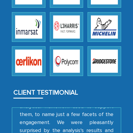
as a liaison between your company and
the outsourced partners in India.
Head of Planning - A FMCG Company
We were very impressed with the
thoroughness of the research,
professionalism, calibre, detail, and
robustness of the work, as well as with
how MarkNtel went above and beyond
to encourage us to consider our
CLIENT TESTIMONIAL
strategies and the originality of the
analytical framework used to support
them, to name just a few facets of the
engagement. We were pleasantly
surprised by the analysis's results and