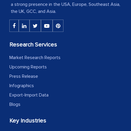
Country Head - (A leading Latin
a strong presence in the USA, Europe, Southeast Asia,
American Energy Conglomerate)
the UK, GCC, and Asia.
The decision to outsource a significant
portion of clinical trials to India was
Research Services
initially met with skepticism, but with
the assistance of MarkNtel, the
Market Research Reports
process proved to be highly successful.
Upcoming Reports
MarkNtel likely played a crucial role in
Press Release
facilitating and managing the
outsourcing venture, providing
Infographics
expertise, guidance, and possibly acting
Export-Import Data
as a liaison between your company and
Blogs
the outsourced partners in India.
Key Industries
Head of Planning - A FMCG Company