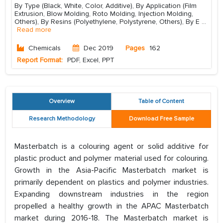
By Type (Black, White, Color, Additive), By Application (Film
Extrusion, Blow Molding, Roto Molding, Injection Molding,
Others), By Resins (Polyethylene, Polystyrene, Others), By E
...
Read more
Chemicals
Dec 2019
Pages
162
Report Format:
PDF, Excel, PPT
Overview
Table of Content
Research Methodology
Download Free Sample
Masterbatch is a colouring agent or solid additive for
plastic product and polymer material used for colouring.
Growth in the Asia-Pacific Masterbatch market is
primarily dependent on plastics and polymer industries.
Expanding downstream industries in the region
propelled a healthy growth in the APAC Masterbatch
market during 2016-18. The Masterbatch market is