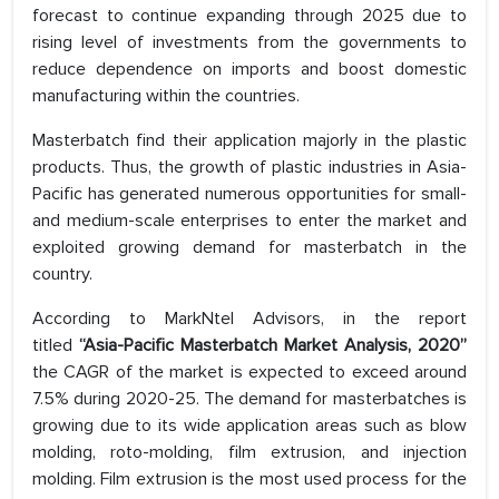
forecast to continue expanding through 2025 due to
rising level of investments from the governments to
reduce dependence on imports and boost domestic
manufacturing within the countries.
Masterbatch find their application majorly in the plastic
products. Thus, the growth of plastic industries in Asia-
Pacific has generated numerous opportunities for small-
and medium-scale enterprises to enter the market and
exploited growing demand for masterbatch in the
country.
According to MarkNtel Advisors, in the report
titled
“Asia-Pacific Masterbatch Market Analysis, 2020”
the CAGR of the market is expected to exceed around
7.5% during 2020-25. The demand for masterbatches is
growing due to its wide application areas such as blow
molding, roto-molding, film extrusion, and injection
molding. Film extrusion is the most used process for the