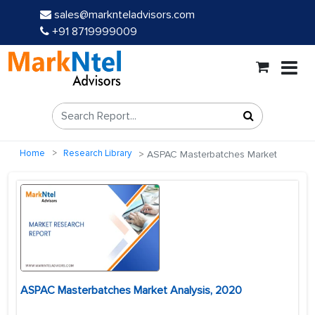
sales@marknteladvisors.com
+91 8719999009
Home
Research Library
ASPAC Masterbatches Market
ASPAC Masterbatches Market Analysis, 2020