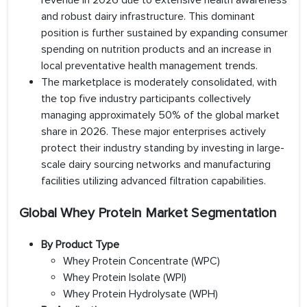
revenue in 2026 due to extensive health awareness
and robust dairy infrastructure. This dominant
position is further sustained by expanding consumer
spending on nutrition products and an increase in
local preventative health management trends.
The marketplace is moderately consolidated, with
the top five industry participants collectively
managing approximately 50% of the global market
share in 2026. These major enterprises actively
protect their industry standing by investing in large-
scale dairy sourcing networks and manufacturing
facilities utilizing advanced filtration capabilities.
Global Whey Protein Market Segmentation
By Product Type
Whey Protein Concentrate (WPC)
Whey Protein Isolate (WPI)
Whey Protein Hydrolysate (WPH)