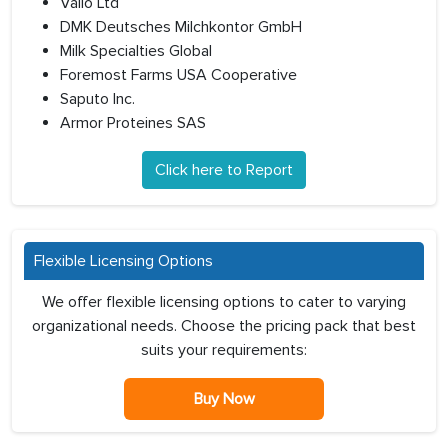
Valio Ltd
DMK Deutsches Milchkontor GmbH
Milk Specialties Global
Foremost Farms USA Cooperative
Saputo Inc.
Armor Proteines SAS
Click here to Report
Flexible Licensing Options
We offer flexible licensing options to cater to varying
organizational needs. Choose the pricing pack that best
suits your requirements:
Buy Now