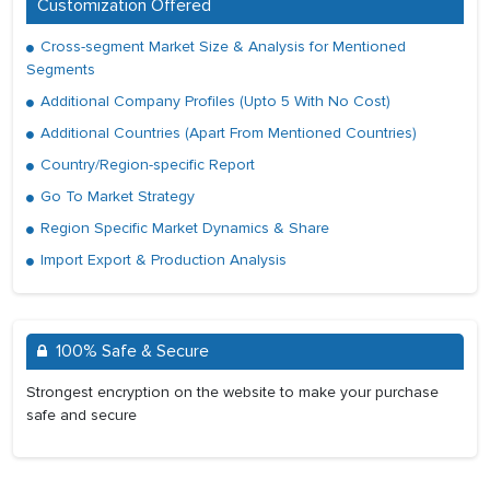
Customization Offered
Cross-segment Market Size & Analysis for Mentioned
Segments
Additional Company Profiles (Upto 5 With No Cost)
Additional Countries (Apart From Mentioned Countries)
Country/Region-specific Report
Go To Market Strategy
Region Specific Market Dynamics & Share
Import Export & Production Analysis
100% Safe & Secure
Strongest encryption on the website to make your purchase
safe and secure