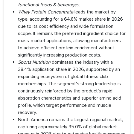
functional foods & beverages
.
Whey Protein Concentrate
leads the market by
type, accounting for a 64.8% market share in 2026
due to its cost efficiency and wide formulation
scope. It remains the preferred ingredient choice for
mass-market applications, allowing manufacturers
to achieve efficient protein enrichment without
significantly increasing production costs.
Sports Nutrition
dominates the industry with a
38.4% application share in 2026, supported by an
expanding ecosystem of global fitness club
memberships. The segment's strong leadership is
continuously reinforced by the product's rapid
absorption characteristics and superior amino acid
profile, which target performance and muscle
recovery.
North America remains the largest regional market,
capturing approximately 35.0% of global market