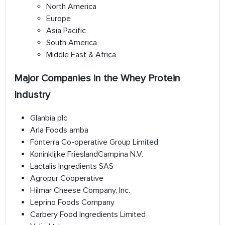
North America
Europe
Asia Pacific
South America
Middle East & Africa
Major Companies in the Whey Protein
Industry
Glanbia plc
Arla Foods amba
Fonterra Co-operative Group Limited
Koninklijke FrieslandCampina N.V.
Lactalis Ingredients SAS
Agropur Cooperative
Hilmar Cheese Company, Inc.
Leprino Foods Company
Carbery Food Ingredients Limited