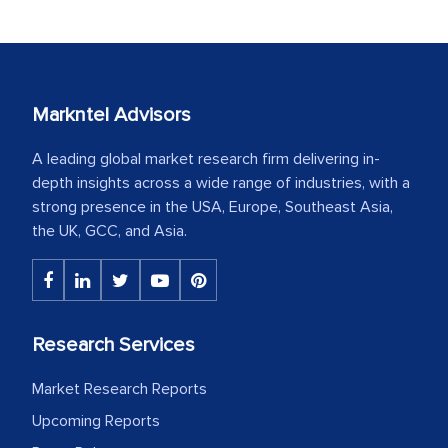
Markntel Advisors
A leading global market research firm delivering in-
depth insights across a wide range of industries, with a
strong presence in the USA, Europe, Southeast Asia,
the UK, GCC, and Asia.
Research Services
Market Research Reports
Upcoming Reports