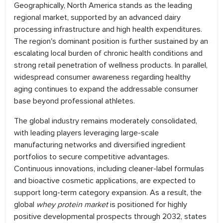
Geographically, North America stands as the leading
regional market, supported by an advanced dairy
processing infrastructure and high health expenditures.
The region's dominant position is further sustained by an
escalating local burden of chronic health conditions and
strong retail penetration of wellness products. In parallel,
widespread consumer awareness regarding healthy
aging continues to expand the addressable consumer
base beyond professional athletes.
The global industry remains moderately consolidated,
with leading players leveraging large-scale
manufacturing networks and diversified ingredient
portfolios to secure competitive advantages.
Continuous innovations, including cleaner-label formulas
and bioactive cosmetic applications, are expected to
support long-term category expansion. As a result, the
global
whey protein market
is positioned for highly
positive developmental prospects through 2032, states