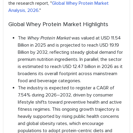
the research report, "
Global Whey Protein Market
Analysis, 2026
."
Global Whey Protein Market Highlights
The
Whey Protein Market
was valued at USD 11.54
Billion in 2025 and is projected to reach USD 19.19
Billion by 2032, reflecting steady global demand for
premium nutrition ingredients. In parallel, the sector
is estimated to reach USD 12.47 billion in 2026 as it
broadens its overall footprint across mainstream
food and beverage categories.
The industry is expected to register a CAGR of
7.54% during 2026–2032, driven by consumer
lifestyle shifts toward preventive health and active
fitness regimes. This ongoing growth trajectory is
heavily supported by rising public health concerns
and global obesity rates, which encourage
populations to adopt protein-centric diets and