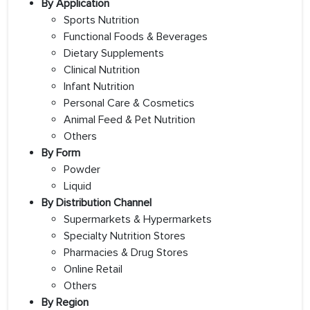
By Application
Sports Nutrition
Functional Foods & Beverages
Dietary Supplements
Clinical Nutrition
Infant Nutrition
Personal Care & Cosmetics
Animal Feed & Pet Nutrition
Others
By Form
Powder
Liquid
By Distribution Channel
Supermarkets & Hypermarkets
Specialty Nutrition Stores
Pharmacies & Drug Stores
Online Retail
Others
By Region