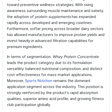
toward preventive wellness strategies. With rising
awareness surrounding muscle maintenance and satiety,
the adoption of
protein supplements
has expanded
rapidly across developed and emerging countries.
Furthermore, softer pricing across broader dairy sectors
has allowed manufacturers to improve protein yields and
invest heavily in advanced filtration capabilities for
premium ingredients.
In terms of segmentation,
Whey Protein Concentrate
leads the product category due to its formulation
versatility, balanced nutritional composition, and distinct
cost-effectiveness for mass-market applications.
Moreover,
Sports Nutrition
remains the dominant
application segment across the industry. This position is
strongly reinforced by the product's rapid absorption
qualities, superior amino acid profile, and growing fitness
club participation globally.