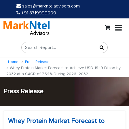
sales@marknteladvisors.com
+91 8719999009
Home
Press Release
Whey Protein Market Forecast to Achieve USD 19.19 Billion by
2032 at a CAGR of 7.54% During 2026–2032
Press Release
Whey Protein Market Forecast to