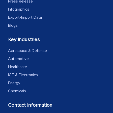
Press Release
Infographics
Export-Import Data
Blogs
Key Industries
Aerospace & Defense
Automotive
Healthcare
ICT & Electronics
Energy
Chemicals
Contact Information