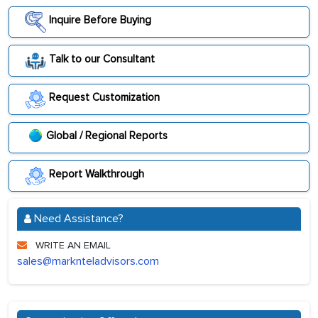
Inquire Before Buying
Talk to our Consultant
Request Customization
Global / Regional Reports
Report Walkthrough
Need Assistance?
WRITE AN EMAIL
sales@marknteladvisors.com