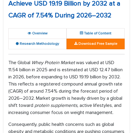
Achieve USD 19.19 Billion by 2032 at a
CAGR of 7.54% During 2026–2032
Overview
Table of Content
Research Methodology
Download Free Sample
The Global
Whey Protein Market
was valued at USD
11.54 billion in 2025 and is estimated at USD 12.47 billion
in 2026, before expanding to USD 19.19 billion by 2032.
This reflects a registered compound annual growth rate
(CAGR) of around 7.54% during the forecast period of
2026–2032. Market growth is heavily driven by a global
shift toward
protein supplements
,
active lifestyles, and
increasing consumer focus on weight management.
Consequently, public health concerns such as global
obesity and metabolic conditions are pushing consumers