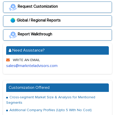
Request Customization
Global / Regional Reports
Report Walkthrough
Need Assistance?
WRITE AN EMAIL
sales@marknteladvisors.com
Customization Offered
Cross-segment Market Size & Analysis for Mentioned
Segments
Additional Company Profiles (Upto 5 With No Cost)