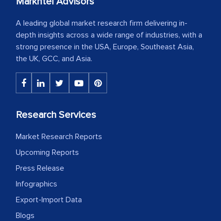
Markntel Advisors
A leading global market research firm delivering in-
depth insights across a wide range of industries, with a
strong presence in the USA, Europe, Southeast Asia,
the UK, GCC, and Asia.
Research Services
Market Research Reports
Upcoming Reports
Press Release
Infographics
Export-Import Data
Blogs