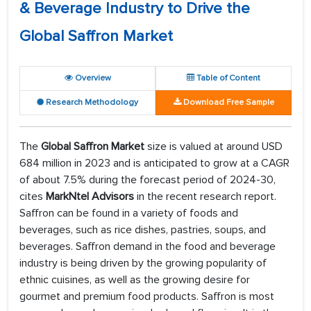
& Beverage Industry to Drive the
Global Saffron Market
Overview
Table of Content
Research Methodology
Download Free Sample
The
Global Saffron Market
size is valued at around USD
684 million in 2023 and is anticipated to grow at a CAGR
of about 7.5% during the forecast period of 2024-30,
cites
MarkNtel Advisors
in the recent research report.
Saffron can be found in a variety of foods and
beverages, such as rice dishes, pastries, soups, and
beverages. Saffron demand in the food and beverage
industry is being driven by the growing popularity of
ethnic cuisines, as well as the growing desire for
gourmet and premium food products. Saffron is most