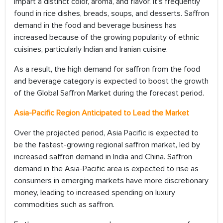
impart a distinct color, aroma, and flavor. It's frequently
found in rice dishes, breads, soups, and desserts. Saffron
demand in the food and beverage business has
increased because of the growing popularity of ethnic
cuisines, particularly Indian and Iranian cuisine.
As a result, the high demand for saffron from the food
and beverage category is expected to boost the growth
of the Global Saffron Market during the forecast period.
Asia-Pacific Region Anticipated to Lead the Market
Over the projected period, Asia Pacific is expected to
be the fastest-growing regional saffron market, led by
increased saffron demand in India and China. Saffron
demand in the Asia-Pacific area is expected to rise as
consumers in emerging markets have more discretionary
money, leading to increased spending on luxury
commodities such as saffron.