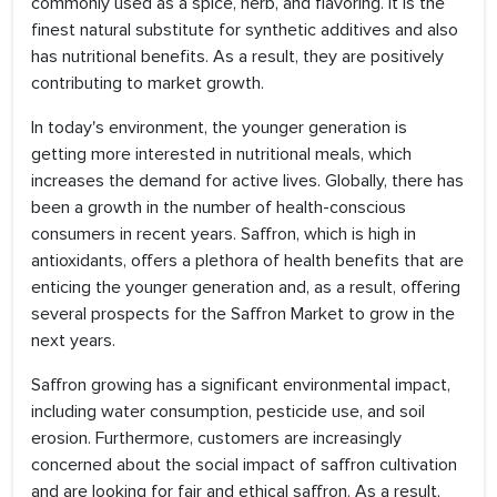
commonly used as a spice, herb, and flavoring. It is the
finest natural substitute for synthetic additives and also
has nutritional benefits. As a result, they are positively
contributing to market growth.
In today's environment, the younger generation is
getting more interested in nutritional meals, which
increases the demand for active lives. Globally, there has
been a growth in the number of health-conscious
consumers in recent years. Saffron, which is high in
antioxidants, offers a plethora of health benefits that are
enticing the younger generation and, as a result, offering
several prospects for the Saffron Market to grow in the
next years.
Saffron growing has a significant environmental impact,
including water consumption, pesticide use, and soil
erosion. Furthermore, customers are increasingly
concerned about the social impact of saffron cultivation
and are looking for fair and ethical saffron. As a result,