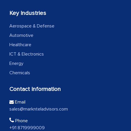
Key Industries
Aerospace & Defense
Automotive
Healthcare
ICT & Electronics
Energy
Chemicals
Contact Information
Email
sales@marknteladvisors.com
Phone
+91 8719999009