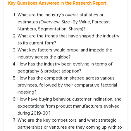
Key Questions Answered in the Research Report
What are the industry’s overall statistics or
estimates (Overview, Size- By Value, Forecast
Numbers, Segmentation, Shares)?
What are the trends that have shaped the industry
to its current form?
What key factors would propel and impede the
industry across the globe?
How has the industry been evolving in terms of
geography & product adoption?
How has the competition shaped across various
provinces, followed by their comparative factorial
indexing?
How have buying behavior, customer inclination, and
expectations from product manufacturers evolved
during 2019-30?
Who are the key competitors, and what strategic
partnerships or ventures are they coming up with to