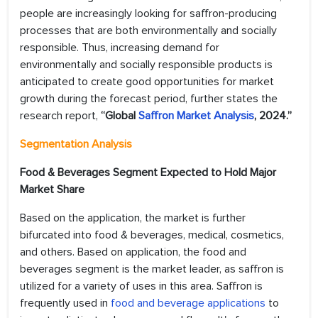
people are increasingly looking for saffron-producing
processes that are both environmentally and socially
responsible. Thus, increasing demand for
environmentally and socially responsible products is
anticipated to create good opportunities for market
growth during the forecast period, further states the
research report,
“Global
Saffron Market Analysis
, 2024.”
Segmentation Analysis
Food & Beverages Segment Expected to Hold Major
Market Share
Based on the application, the market is further
bifurcated into food & beverages, medical, cosmetics,
and others. Based on application, the food and
beverages segment is the market leader, as saffron is
utilized for a variety of uses in this area. Saffron is
frequently used in
food and beverage applications
to