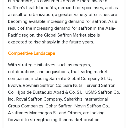
Furthermore, as consumers become more aware of
saffron's health benefits, demand for spice rises, and as
a result of urbanization, a greater variety of cuisines are
becoming available, increasing demand for saffron. As a
result of the increasing demand for saffron in the Asia-
Pacific region, the Global Saffron Market size is
expected to rise sharply in the future years.
Competitive Landscape
With strategic initiatives, such as mergers,
collaborations, and acquisitions, the leading market
companies, including Safrante Global Company S.L.U.,
Evolva, Rowhani Saffron Co, Sara Nuts, Tarvand Saffron
Co, Hijos de Eustaquio Abad & Co. S.L., USMS Saffron Co.
Inc., Royal Saffron Company, Saharkhiz International
Group Companies, Gohar Saffron, Novin Saffron Co.,
Azafranes Manchegos SL and Others, are looking
forward to strengthening their market position.