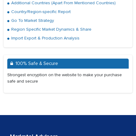
Additional Countries (Apart From Mentioned Countries)
Country/Region-specific Report
Go To Market Strategy
Region Specific Market Dynamics & Share
Import Export & Production Analysis
100% Safe & Secure
Strongest encryption on the website to make your purchase
safe and secure