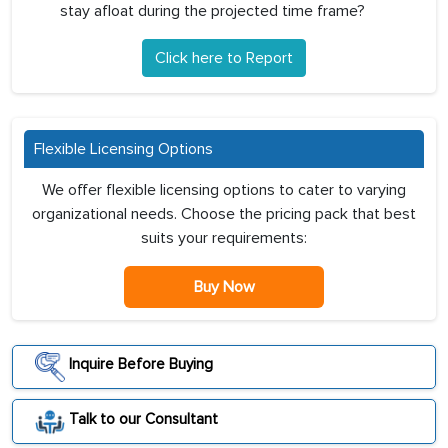
stay afloat during the projected time frame?
Click here to Report
Flexible Licensing Options
We offer flexible licensing options to cater to varying
organizational needs. Choose the pricing pack that best
suits your requirements:
Buy Now
Inquire Before Buying
Talk to our Consultant