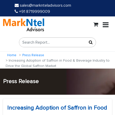
sales@marknteladvisors.com
+91 8719999009
Home
Press Release
Increasing Adoption of Saffron in Food & Beverage Industry to
Drive the Global Saffron Market
Press Release
Increasing Adoption of Saffron in Food