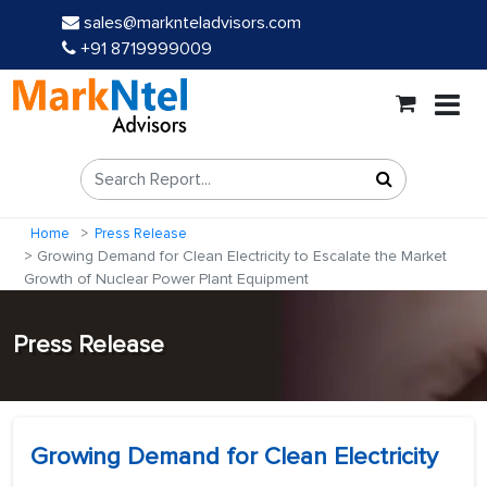
sales@marknteladvisors.com
+91 8719999009
Home
Press Release
Growing Demand for Clean Electricity to Escalate the Market
Growth of Nuclear Power Plant Equipment
Press Release
Growing Demand for Clean Electricity