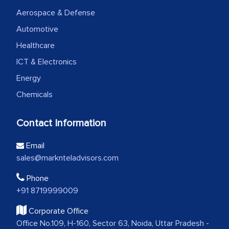
Aerospace & Defense
Automotive
Healthcare
ICT & Electronics
Energy
Chemicals
Contact Information
Email
sales@marknteladvisors.com
Phone
+91 8719999009
Corporate Office
Office No.109, H-160, Sector 63, Noida, Uttar Pradesh -