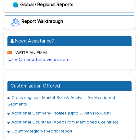
Global / Regional Reports
Report Walkthrough
Need Assistance?
WRITE AN EMAIL
sales@marknteladvisors.com
Customization Offered
Cross-segment Market Size & Analysis for Mentioned
Segments
Additional Company Profiles (Upto 5 With No Cost)
Additional Countries (Apart From Mentioned Countries)
Country/Region-specific Report