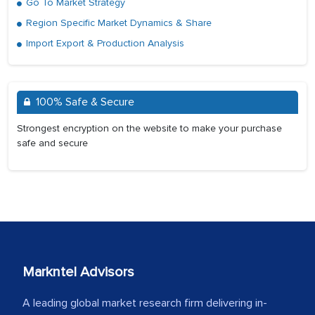
Go To Market Strategy
Region Specific Market Dynamics & Share
Import Export & Production Analysis
100% Safe & Secure
Strongest encryption on the website to make your purchase
safe and secure
Markntel Advisors
A leading global market research firm delivering in-