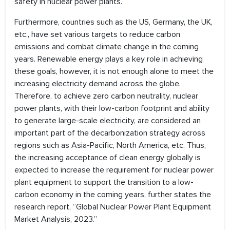
safety in nuclear power plants.
Furthermore, countries such as the US, Germany, the UK,
etc., have set various targets to reduce carbon
emissions and combat climate change in the coming
years. Renewable energy plays a key role in achieving
these goals, however, it is not enough alone to meet the
increasing electricity demand across the globe.
Therefore, to achieve zero carbon neutrality, nuclear
power plants, with their low-carbon footprint and ability
to generate large-scale electricity, are considered an
important part of the decarbonization strategy across
regions such as Asia-Pacific, North America, etc. Thus,
the increasing acceptance of clean energy globally is
expected to increase the requirement for nuclear power
plant equipment to support the transition to a low-
carbon economy in the coming years, further states the
research report, “Global Nuclear Power Plant Equipment
Market Analysis, 2023.”