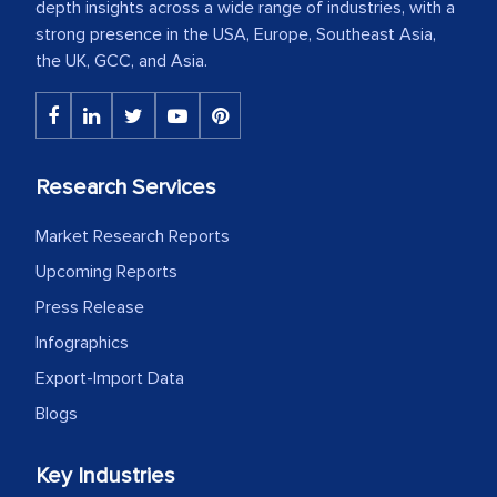
depth insights across a wide range of industries, with a
strong presence in the USA, Europe, Southeast Asia,
the UK, GCC, and Asia.
Research Services
Market Research Reports
Upcoming Reports
Press Release
Infographics
Export-Import Data
Blogs
Key Industries