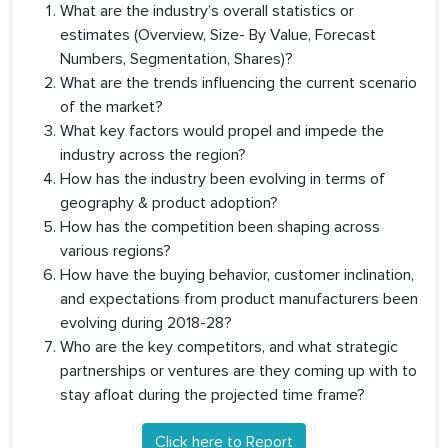
What are the industry’s overall statistics or
estimates (Overview, Size- By Value, Forecast
Numbers, Segmentation, Shares)?
What are the trends influencing the current scenario
of the market?
What key factors would propel and impede the
industry across the region?
How has the industry been evolving in terms of
geography & product adoption?
How has the competition been shaping across
various regions?
How have the buying behavior, customer inclination,
and expectations from product manufacturers been
evolving during 2018-28?
Who are the key competitors, and what strategic
partnerships or ventures are they coming up with to
stay afloat during the projected time frame?
Click here to Report