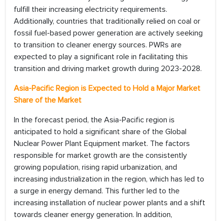
fulfill their increasing electricity requirements.
Additionally, countries that traditionally relied on coal or
fossil fuel-based power generation are actively seeking
to transition to cleaner energy sources. PWRs are
expected to play a significant role in facilitating this
transition and driving market growth during 2023-2028.
Asia-Pacific Region is Expected to Hold a Major Market
Share of the Market
In the forecast period, the Asia-Pacific region is
anticipated to hold a significant share of the Global
Nuclear Power Plant Equipment market. The factors
responsible for market growth are the consistently
growing population, rising rapid urbanization, and
increasing industrialization in the region, which has led to
a surge in energy demand. This further led to the
increasing installation of nuclear power plants and a shift
towards cleaner energy generation. In addition,