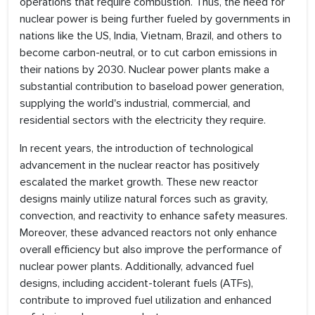
operations that require combustion. Thus, the need for
nuclear power is being further fueled by governments in
nations like the US, India, Vietnam, Brazil, and others to
become carbon-neutral, or to cut carbon emissions in
their nations by 2030. Nuclear power plants make a
substantial contribution to baseload power generation,
supplying the world's industrial, commercial, and
residential sectors with the electricity they require.
In recent years, the introduction of technological
advancement in the nuclear reactor has positively
escalated the market growth. These new reactor
designs mainly utilize natural forces such as gravity,
convection, and reactivity to enhance safety measures.
Moreover, these advanced reactors not only enhance
overall efficiency but also improve the performance of
nuclear power plants. Additionally, advanced fuel
designs, including accident-tolerant fuels (ATFs),
contribute to improved fuel utilization and enhanced