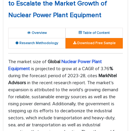
to Escalate the Market Growth of
Nuclear Power Plant Equipment
Overview
Table of Content
Research Methodology
Download Free Sample
The market size of
Global
Nuclear Power Plant
Equipment
is projected to grow at a CAGR of 3.76
%
during the forecast period of 2023-28, cites
MarkNtel
Advisors
in the recent research report. The market's
expansion is attributed to the world's growing demand
for reliable, sustainable energy sources as well as the
rising power demand. Additionally, the government is
stepping up its efforts to decarbonize the industrial
sectors, which include transportation and heavy-duty,
sea, and air transportation as well as industrial