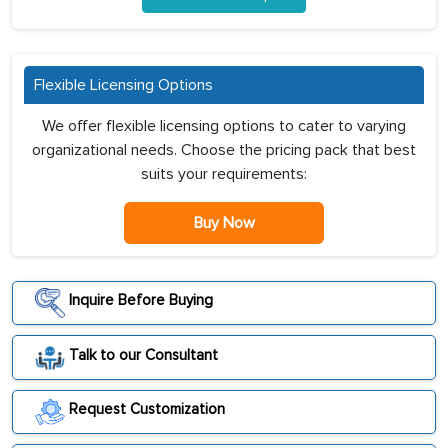
Flexible Licensing Options
We offer flexible licensing options to cater to varying
organizational needs. Choose the pricing pack that best
suits your requirements:
Buy Now
Inquire Before Buying
Talk to our Consultant
Request Customization