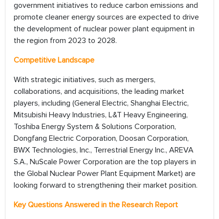
government initiatives to reduce carbon emissions and
promote cleaner energy sources are expected to drive
the development of nuclear power plant equipment in
the region from 2023 to 2028.
Competitive Landscape
With strategic initiatives, such as mergers,
collaborations, and acquisitions, the leading market
players, including (General Electric, Shanghai Electric,
Mitsubishi Heavy Industries, L&T Heavy Engineering,
Toshiba Energy System & Solutions Corporation,
Dongfang Electric Corporation, Doosan Corporation,
BWX Technologies, Inc., Terrestrial Energy Inc., AREVA
S.A., NuScale Power Corporation are the top players in
the Global Nuclear Power Plant Equipment Market) are
looking forward to strengthening their market position.
Key Questions Answered in the Research Report