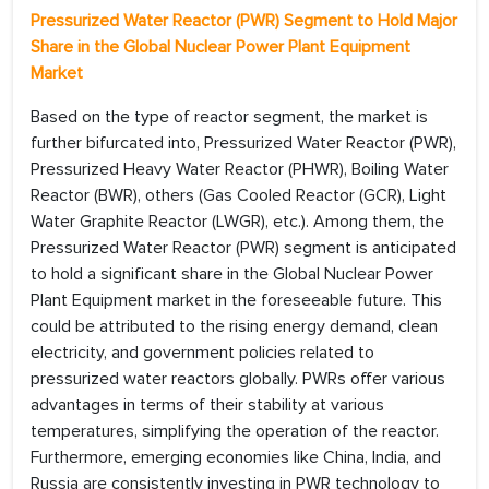
Pressurized Water Reactor (PWR) Segment to Hold Major
Share in the Global Nuclear Power Plant Equipment
Market
Based on the type of reactor segment, the market is
further bifurcated into, Pressurized Water Reactor (PWR),
Pressurized Heavy Water Reactor (PHWR), Boiling Water
Reactor (BWR), others (Gas Cooled Reactor (GCR), Light
Water Graphite Reactor (LWGR), etc.). Among them, the
Pressurized Water Reactor (PWR) segment is anticipated
to hold a significant share in the Global Nuclear Power
Plant Equipment market in the foreseeable future. This
could be attributed to the rising energy demand, clean
electricity, and government policies related to
pressurized water reactors globally. PWRs offer various
advantages in terms of their stability at various
temperatures, simplifying the operation of the reactor.
Furthermore, emerging economies like China, India, and
Russia are consistently investing in PWR technology to