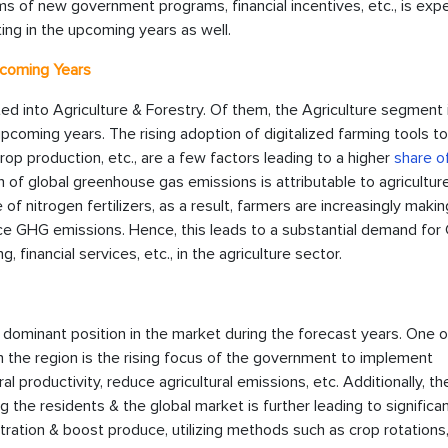
ms of new government programs, financial incentives, etc., is exp
ing in the upcoming years as well.
pcoming Years
ted into Agriculture & Forestry. Of them, the Agriculture segment 
upcoming years. The rising adoption of digitalized farming tools t
rop production, etc., are a few factors leading to a higher
share o
ion of global greenhouse gas emissions is attributable to agriculture
 of nitrogen fertilizers, as a result, farmers are increasingly maki
uce GHG emissions. Hence, this leads to a substantial demand for
financial services, etc., in the agriculture sector.
a dominant position in the market during the forecast years. One o
in the region is the rising focus of the government to implement
ral productivity, reduce agricultural emissions, etc. Additionally, t
the residents & the global market is further leading to significa
ration & boost produce, utilizing methods such as crop rotations,