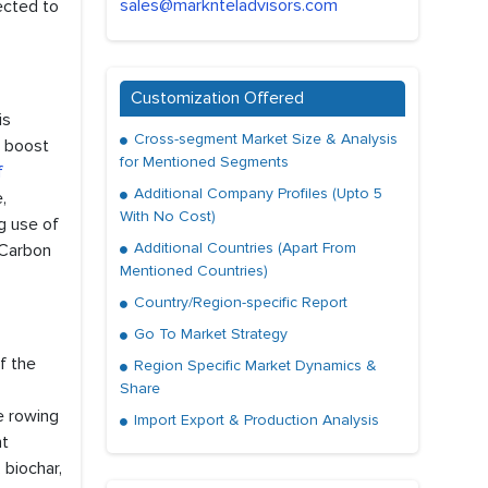
sales@marknteladvisors.com
ected to
Customization Offered
is
Cross-segment Market Size & Analysis
o boost
for Mentioned Segments
f
Additional Company Profiles (Upto 5
,
With No Cost)
ng use of
Additional Countries (Apart From
 Carbon
Mentioned Countries)
Country/Region-specific Report
Go To Market Strategy
f the
Region Specific Market Dynamics &
Share
he rowing
Import Export & Production Analysis
nt
 biochar,