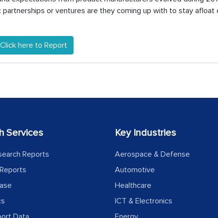
partnerships or ventures are they coming up with to stay afloat 
Click here to Report
h Services
Key Industries
search Reports
Aerospace & Defense
Reports
Automotive
ease
Healthcare
cs
ICT & Electronics
port Data
Energy