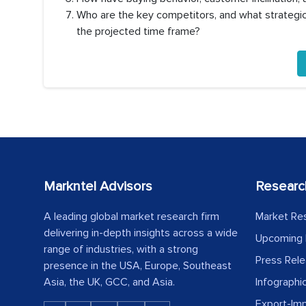
Who are the key competitors, and what strategic 
the projected time frame?
Markntel Advisors
Researc
A leading global market research firm
Market Re
delivering in-depth insights across a wide
Upcoming 
range of industries, with a strong
Press Rel
presence in the USA, Europe, Southeast
Asia, the UK, GCC, and Asia.
Infographi
Export-Im