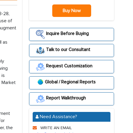
Buy Now
3-28,
 use of
 augment
Inquire Before Buying
l as
Talk to our Consultant
ely
Request Customization
wing
 is
Global / Regional Reports
g Market
Report Walkthrough
gment
Need Assistance?
for
er, the
WRITE AN EMAIL