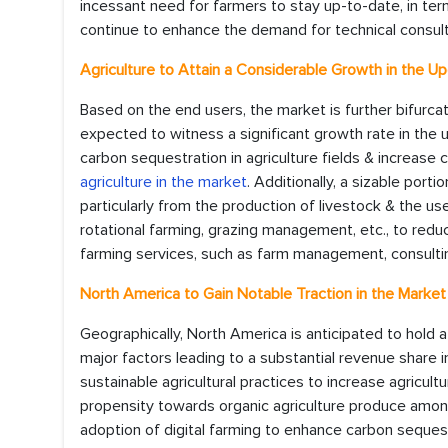
incessant need for farmers to stay up-to-date, in ter
continue to enhance the demand for technical consult
Agriculture to Attain a Considerable Growth in the U
Based on the end users, the market is further bifurca
expected to witness a significant growth rate in the 
carbon sequestration in agriculture fields & increase c
agriculture in the market
. Additionally, a sizable port
particularly from the production of livestock & the use
rotational farming, grazing management, etc., to red
farming services, such as farm management, consulting, 
North America to Gain Notable Traction in the Market
Geographically, North America is anticipated to hold 
major factors leading to a substantial revenue share 
sustainable agricultural practices to increase agricultu
propensity towards organic agriculture produce among 
adoption of digital farming to enhance carbon sequest