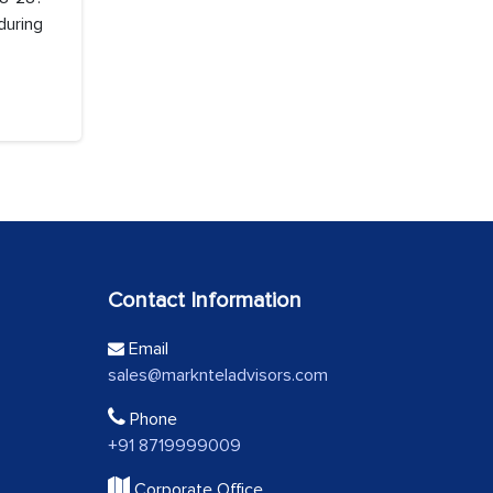
during
Contact Information
Email
sales@marknteladvisors.com
Phone
+91 8719999009
Corporate Office