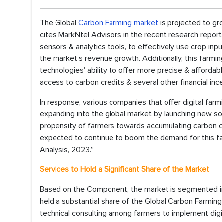
The Global
Carbon Farming market
is projected to gr
cites MarkNtel Advisors in the recent research report.
sensors & analytics tools, to effectively use crop in
the market’s revenue growth. Additionally, this farm
technologies' ability to offer more precise & afforda
access to carbon credits & several other financial inc
In response, various companies that offer digital farmi
expanding into the global market by launching new sol
propensity of farmers towards accumulating carbon c
expected to continue to boom the demand for this far
Analysis, 2023.”
Services to Hold a Significant Share of the Market
Based on the Component, the market is segmented in
held a substantial share of the Global Carbon Farmin
technical consulting among farmers to implement digit