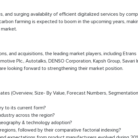
ives, and surging availability of efficient digitalized services by com
ed carbon farming is expected to boom in the upcoming years, maki
 market.
ions, and acquisitions, the leading market players, including Etrans
motive Plc., Autotalks, DENSO Corporation, Kapsh Group, Savari In
are looking forward to strengthening their market position.
timates (Overview, Size- By Value, Forecast Numbers, Segmentation
y to its current form?
dustry across the region?
 geography & technology adoption?
egions, followed by their comparative factorial indexing?
, and expectations from product manufacturers evolved during 20