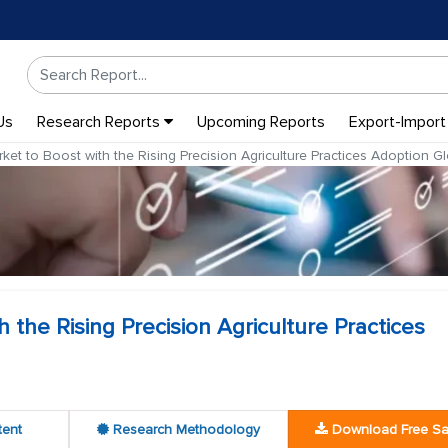
Us
Research Reports
Upcoming Reports
Export-Import
t to Boost with the Rising Precision Agriculture Practices Adoption Gl
the Rising Precision Agriculture Practices
tent
Research Methodology
Download Free S