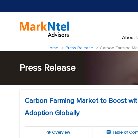
About 
Home
Press Release
Carbon Farming Marke
Press Release
Carbon Farming Market to Boost with 
Adoption Globally
Overview
Table of Con