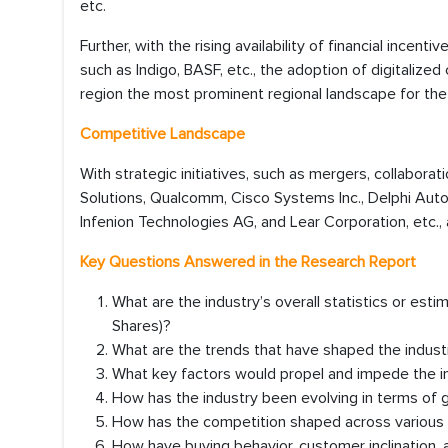
etc.
Further, with the rising availability of financial incent
such as Indigo, BASF, etc., the adoption of digitaliz
region the most prominent regional landscape for the
Competitive Landscape
With strategic initiatives, such as mergers, collaborat
Solutions, Qualcomm, Cisco Systems Inc., Delphi Auto
Infenion Technologies AG, and Lear Corporation, etc., 
Key Questions Answered in the Research Report
What are the industry’s overall statistics or es
Shares)?
What are the trends that have shaped the industr
What key factors would propel and impede the in
How has the industry been evolving in terms of
How has the competition shaped across various r
How have buying behavior, customer inclination