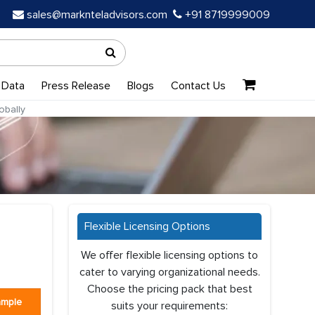
sales@marknteladvisors.com
+91 8719999009
 Data
Press Release
Blogs
Contact Us
obally
Flexible Licensing Options
We offer flexible licensing options to
cater to varying organizational needs.
Choose the pricing pack that best
ample
suits your requirements: