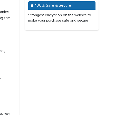
100% Safe & Secure
panies
Strongest encryption on the website to
ng the
make your purchase safe and secure
c.,
,
18-28?