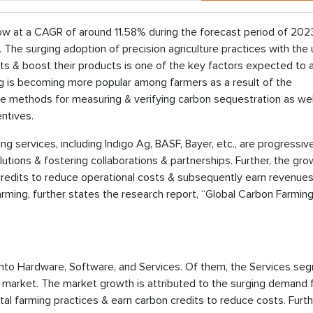
ow at a CAGR of around 11.58% during the forecast period of 202
 The surging adoption of precision agriculture practices with the
puts & boost their products is one of the key factors expected to
ing is becoming more popular among farmers as a result of the
ble methods for measuring & verifying carbon sequestration as wel
entives.
ng services, including Indigo Ag, BASF, Bayer, etc., are progressiv
utions & fostering collaborations & partnerships. Further, the gro
redits to reduce operational costs & subsequently earn revenues
ming, further states the research report, “Global Carbon Farmin
to Hardware, Software, and Services. Of them, the Services se
g market. The market growth is attributed to the surging demand 
al farming practices & earn carbon credits to reduce costs. Furth