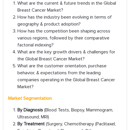
What are the current & future trends in the Global
Breast Cancer Market?
How has the industry been evolving in terms of
geography & product adoption?
How has the competition been shaping across
various regions, followed by their comparative
factorial indexing?
What are the key growth drivers & challenges for
the Global Breast Cancer Market?
What are the customer orientation, purchase
behavior, & expectations from the leading
companies operating in the Global Breast Cancer
Market?
Market Segmentation:
By Diagnosis
(Blood Tests, Biopsy, Mammogram,
Ultrasound, MRI)
By Treatment
(Surgery, Chemotherapy (Paclitaxel,