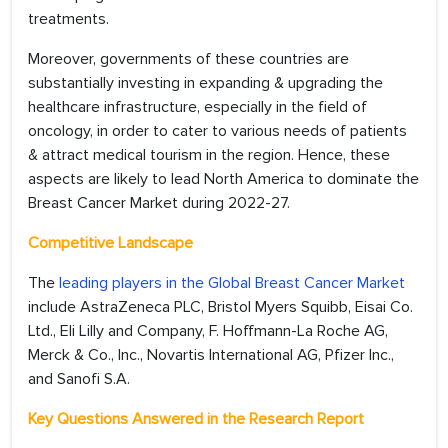
treatments.
Moreover, governments of these countries are
substantially investing in expanding & upgrading the
healthcare infrastructure, especially in the field of
oncology, in order to cater to various needs of patients
& attract medical tourism in the region. Hence, these
aspects are likely to lead North America to dominate the
Breast Cancer Market during 2022-27.
Competitive Landscape
The
leading players in the Global Breast Cancer Market
include AstraZeneca PLC, Bristol Myers Squibb, Eisai Co.
Ltd., Eli Lilly and Company, F. Hoffmann-La Roche AG,
Merck & Co., Inc., Novartis International AG, Pfizer Inc.,
and Sanofi S.A.
Key Questions Answered in the Research Report