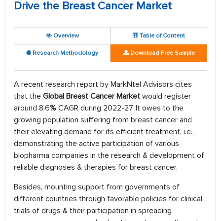
Drive the Breast Cancer Market
Overview
Table of Content
Research Methodology
Download Free Sample
A recent research report by MarkNtel Advisors cites
that the
Global Breast Cancer Market
would register
around 8.6
%
CAGR during 2022-27. It owes to the
growing population suffering from breast cancer and
their elevating demand for its efficient treatment, i.e.,
demonstrating the active participation of various
biopharma companies in the research & development of
reliable diagnoses & therapies for breast cancer.
Besides, mounting support from governments of
different countries through favorable policies for clinical
trials of drugs & their participation in spreading