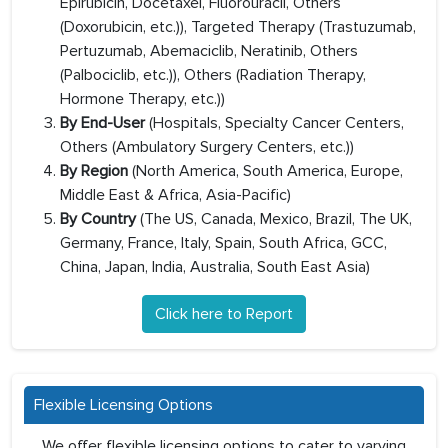
Epirubicin, Docetaxel, Fluorouracil, Others
(Doxorubicin, etc.)), Targeted Therapy (Trastuzumab,
Pertuzumab, Abemaciclib, Neratinib, Others
(Palbociclib, etc.)), Others (Radiation Therapy,
Hormone Therapy, etc.))
By End-User
(Hospitals, Specialty Cancer Centers,
Others (Ambulatory Surgery Centers, etc.))
By Region
(North America, South America, Europe,
Middle East & Africa, Asia-Pacific)
By Country
(The US, Canada, Mexico, Brazil, The UK,
Germany, France, Italy, Spain, South Africa, GCC,
China, Japan, India, Australia, South East Asia)
Click here to Report
Flexible Licensing Options
We offer flexible licensing options to cater to varying