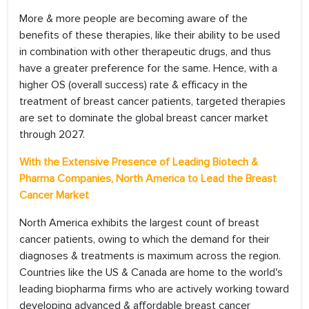
More & more people are becoming aware of the
benefits of these therapies, like their ability to be used
in combination with other therapeutic drugs, and thus
have a greater preference for the same. Hence, with a
higher OS (overall success) rate & efficacy in the
treatment of breast cancer patients, targeted therapies
are set to dominate the global breast cancer market
through 2027.
With the Extensive Presence of Leading Biotech &
Pharma Companies, North America to Lead the Breast
Cancer Market
North America exhibits the largest count of breast
cancer patients, owing to which the demand for their
diagnoses & treatments is maximum across the region.
Countries like the US & Canada are home to the world's
leading biopharma firms who are actively working toward
developing advanced & affordable breast cancer