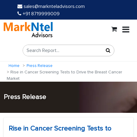
sales@marknteladvisors.com
+91 8719999009
Home
Press Release
Rise in Cancer Screening Tests to Drive the Breast Cancer
Market
Press Release
Rise in Cancer Screening Tests to