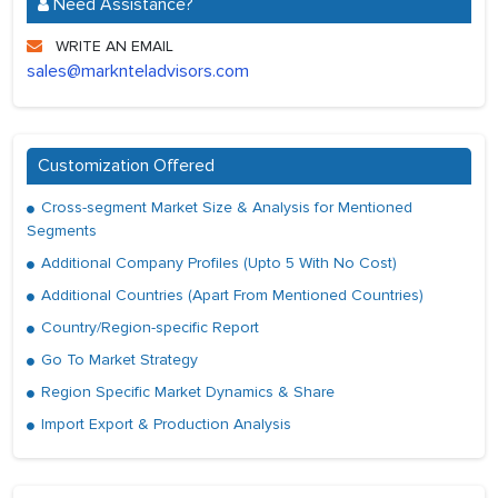
Need Assistance?
WRITE AN EMAIL
sales@marknteladvisors.com
Customization Offered
Cross-segment Market Size & Analysis for Mentioned
Segments
Additional Company Profiles (Upto 5 With No Cost)
Additional Countries (Apart From Mentioned Countries)
Country/Region-specific Report
Go To Market Strategy
Region Specific Market Dynamics & Share
Import Export & Production Analysis