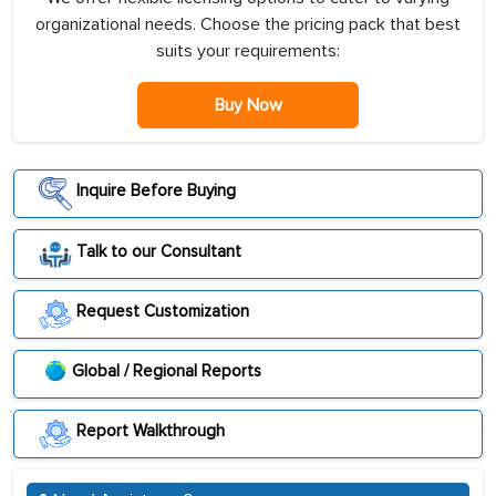
organizational needs. Choose the pricing pack that best
suits your requirements:
Buy Now
Inquire Before Buying
Talk to our Consultant
Request Customization
Global / Regional Reports
Report Walkthrough