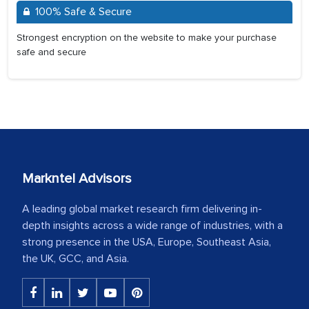
100% Safe & Secure
Strongest encryption on the website to make your purchase
safe and secure
Markntel Advisors
A leading global market research firm delivering in-
depth insights across a wide range of industries, with a
strong presence in the USA, Europe, Southeast Asia,
the UK, GCC, and Asia.