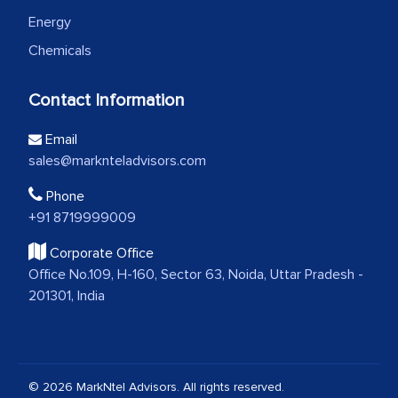
Energy
Chemicals
Contact Information
Email
sales@marknteladvisors.com
Phone
+91 8719999009
Corporate Office
Office No.109, H-160, Sector 63, Noida, Uttar Pradesh -
201301, India
© 2026 MarkNtel Advisors. All rights reserved.