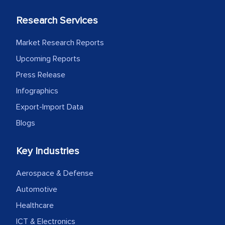
Research Services
Market Research Reports
Upcoming Reports
Press Release
Infographics
Export-Import Data
Blogs
Key Industries
Aerospace & Defense
Automotive
Healthcare
ICT & Electronics