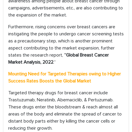
awareness among people about breast cancer through
campaigns, advertisements, etc., are also contributing to
the expansion of the market.
Furthermore, rising concerns over breast cancers are
instigating the people to undergo cancer screening tests
as a precautionary step, which is another prominent
aspect contributing to the market expansion, further
states the research report,
“Global Breast Cancer
Market Analysis, 2022
.”
Mounting Need for Targeted Therapies owing to Higher
Success Rates Boosts the Global Market
Targeted therapy drugs for breast cancer include
Trastuzumab, Neratinib, Abemaciclib, & Pertuzumab.
These drugs enter the bloodstream & reach almost all
areas of the body and eliminate the spread of cancer to
distant body parts either by killing the cancer cells or
reducing their growth.