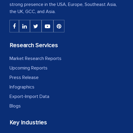
strong presence in the USA, Europe, Southeast Asia,
the UK, GCC, and Asia.
Research Services
Market Research Reports
Upcoming Reports
Press Release
Infographics
Export-Import Data
Blogs
Key Industries