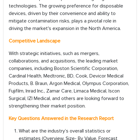
technologies. The growing preference for disposable
devices, driven by their convenience and ability to
mitigate contamination risks, plays a pivotal role in
driving the market's expansion in the North America.
Competitive Landscape
With strategic initiatives, such as mergers,
collaborations, and acquisitions, the leading market
companies, including Boston Scientific Corporation,
Cardinal Health, Medtronic, BD, Cook, Devicor Medical
Products, B. Braun, Argon Medical, Olympus Corporation,
Fujifilm, Inrad Inc., Zamar Care, Limaca Medical, Iscon
Surgical, IZI Medical, and others are looking forward to
strengthening their market position.
Key Questions Answered in the Research Report
What are the industry’s overall statistics or
estimates (Overview, Size- By Value, Forecast