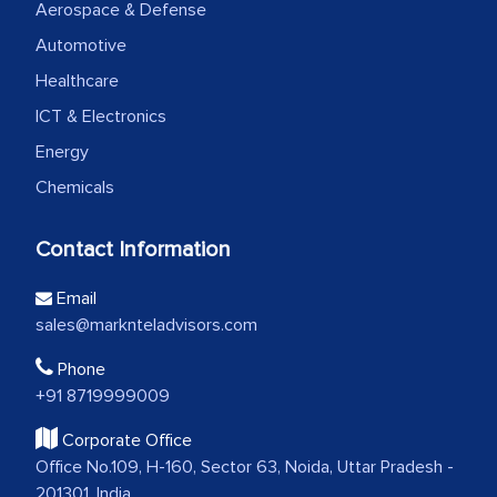
Aerospace & Defense
Automotive
Healthcare
ICT & Electronics
Energy
Chemicals
Contact Information
Email
sales@marknteladvisors.com
Phone
+91 8719999009
Corporate Office
Office No.109, H-160, Sector 63, Noida, Uttar Pradesh -
201301, India