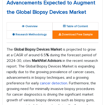
Advancements Expected to Augment
the Global Biopsy Devices Market
Overview
Table of Content
Research Methodology
Download Free Sample
The
Global Biopsy Devices Market
is projected to grow
at a CAGR of around 6.5
%
during the forecast period of
2024-30, cites
MarkNtel Advisors
in the recent research
report. The Global Biopsy Devices Market is expanding
rapidly due to the growing prevalence of cancer cases,
advancements in biopsy techniques, and a growing
preference for early
cancer detection
. Furthermore, the
growing need for minimally invasive biopsy procedures
for cancer diagnostics is driving the significant market
growth of various biopsy devices such as biopsy guns,