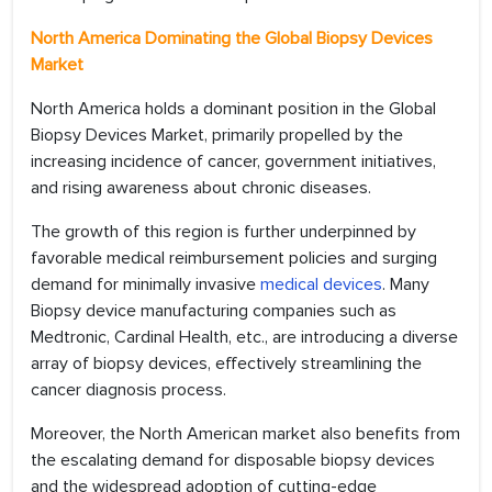
North America Dominating the Global Biopsy Devices
Market
North America holds a dominant position in the Global
Biopsy Devices Market, primarily propelled by the
increasing incidence of cancer, government initiatives,
and rising awareness about chronic diseases.
The growth of this region is further underpinned by
favorable medical reimbursement policies and surging
demand for minimally invasive
medical devices
. Many
Biopsy device manufacturing companies such as
Medtronic, Cardinal Health, etc., are introducing a diverse
array of biopsy devices, effectively streamlining the
cancer diagnosis process.
Moreover, the North American market also benefits from
the escalating demand for disposable biopsy devices
and the widespread adoption of cutting-edge