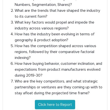
Numbers, Segmentation, Shares)?
What are the trends that have shaped the industry
to its current form?
What key factors would propel and impede the
industry across various regions?
How has the industry been evolving in terms of
geography & product adoption?
How has the competition shaped across various
regions, followed by their comparative factorial
indexing?
How have buying behavior, customer inclination, and
expectations from product manufacturers evolved
during 2019-30?
Who are the key competitors, and what strategic
partnerships or ventures are they coming up with to
stay afloat during the projected time frame?
Click here to Report