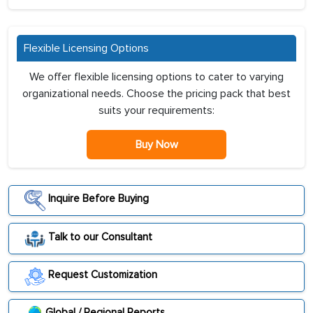
Flexible Licensing Options
We offer flexible licensing options to cater to varying
organizational needs. Choose the pricing pack that best
suits your requirements:
Buy Now
Inquire Before Buying
Talk to our Consultant
Request Customization
Global / Regional Reports