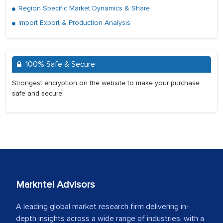
Region Specific Market Dynamics & Share
Import Export & Production Analysis
100% Safe & Secure
Strongest encryption on the website to make your purchase
safe and secure
Markntel Advisors
A leading global market research firm delivering in-
depth insights across a wide range of industries, with a