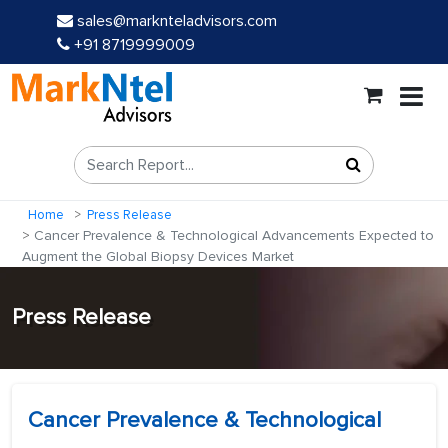
sales@marknteladvisors.com
+91 8719999009
Home
Press Release
Cancer Prevalence & Technological Advancements Expected to
Augment the Global Biopsy Devices Market
Press Release
Cancer Prevalence & Technological