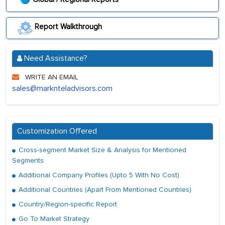
Report Walkthrough
Need Assistance?
WRITE AN EMAIL
sales@marknteladvisors.com
Customization Offered
Cross-segment Market Size & Analysis for Mentioned
Segments
Additional Company Profiles (Upto 5 With No Cost)
Additional Countries (Apart From Mentioned Countries)
Country/Region-specific Report
Go To Market Strategy