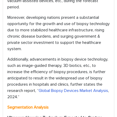
vacuum-assisted devices, etc., during the forecast
period.
Moreover, developing nations present a substantial
opportunity for the growth and use of biopsy technology
due to more stabilized healthcare infrastructure, rising
chronic disease burdens, and surging government &
private sector investment to support the healthcare
system.
Additionally, advancements in biopsy device technology,
such as image-guided therapy, 3D biotics, etc., to
increase the efficiency of biopsy procedures, is further
anticipated to result in the widespread use of biopsy
procedures in hospitals and clinics, further states the
research report, “
Global Biopsy Devices Market Analysis
,
2024.”
Segmentation Analysis