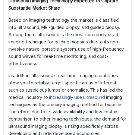
Ultrasound Imaging Technology Expected to Capture
Substantial Market Share
Based on imaging technology the market is classified
into ultrasound, MRI-guided biopsy, and guided biopsy.
Among them, ultrasound is the most commonly used
imaging technique for guiding biopsies due to its non-
invasive nature, portable system, use of high-frequency
sound waves for real-time monitoring, and cost-
effectiveness.
In addition, ultrasound's real-time imaging capabilities
allow you to reliably target specific areas of interest,
such as suspicious lumps or anomalies. This has led the
medical industry to
increasingly use ultrasound
imaging
techniques as the primary imaging method for biopsies.
Therefore, due to its wide availability and low cost in
comparison to other imaging techniques, the demand for
ultrasound imaging biopsy is rising specifically across
developing and underdeveloped economies.